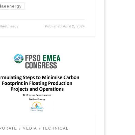
llaeenergy
ellaeEnergy
Published
April 2, 2024
PORATE
MEDIA
TECHNICAL