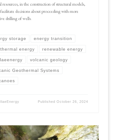
l resources, in the construction of structural models,
 facilitate decisions about proceeding with more
ve drilling of wells.
rgy storage
energy transition
thermal energy
renewable energy
llaeenergy
volcanic geology
canic Geothermal Systems
canoes
ellaeEnergy
Published
October 26, 2024