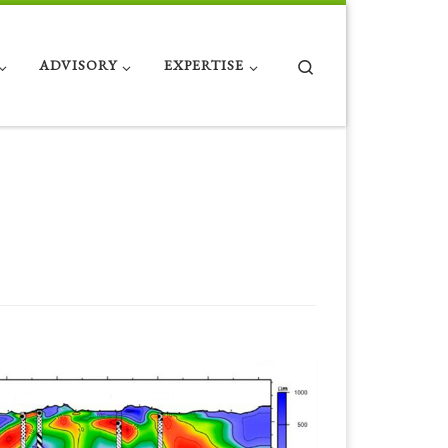
Search
ADVISORY
EXPERTISE