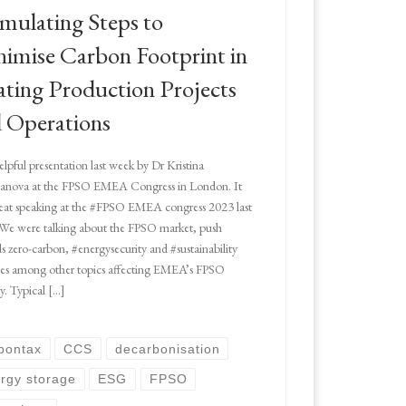
mulating Steps to
imise Carbon Footprint in
ating Production Projects
 Operations
elpful presentation last week by Dr Kristina
ianova at the FPSO EMEA Congress in London. It
eat speaking at the #FPSO EMEA congress 2023 last
We were talking about the FPSO market, push
s zero-carbon, #energysecurity and #sustainability
ces among other topics affecting EMEA’s FPSO
ry. Typical […]
bontax
CCS
decarbonisation
rgy storage
ESG
FPSO