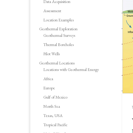
Data Acquisition
Assessment
Location Examples
Geothermal Exploration
Geothermal Surveys
Thermal Boreholes
Pilot Wells
Geothermal Locations
Locations with Geothermal Energy
Africa
Europe
Gulf of Mexico
North Sea
Texas, USA
Tropical Pacific