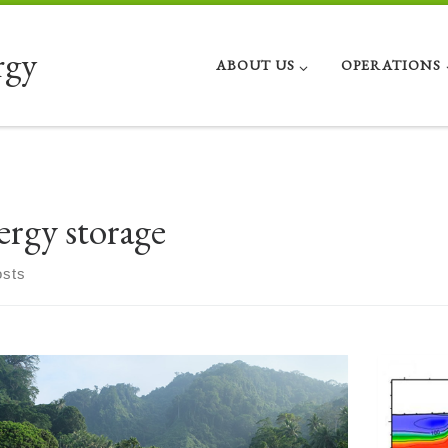
rgy
ABOUT US
OPERATIONS
ergy storage
osts