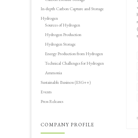
In-depth Carbon Capture and Storage
Hydrogen
Sources of Hydrogen
Hydrogen Production
Hydrogen Storage
Energy Production from Hydrogen
Technical Challenges for Hydrogen
Ammonia
Sustainable Business (ESG++)
Events
Press Releases
COMPANY PROFILE