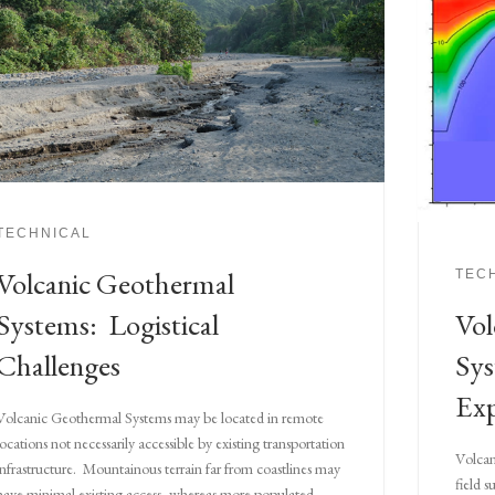
TECHNICAL
Volcanic Geothermal
TEC
Vol
Systems: Logistical
Sys
Challenges
Exp
Volcanic Geothermal Systems may be located in remote
locations not necessarily accessible by existing transportation
Volcan
infrastructure. Mountainous terrain far from coastlines may
field 
have minimal existing access, whereas more populated