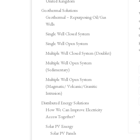
United Kingdom
Geothermal Solutions
Geothermal – Repurposing Oil/Gas
Wells
Single Well Closed System
Single Well Open System
Multiple Well Closed System (Doublet)
Multiple Well Open System
(Sedimentary)
Multiple Well Open System
(Magmatic/ Volcanic/Granitic
Intrusion)
Distributed Energy Solutions
How We Can Improve Electricity
Access Together?
Solar PV Energy
Solar PV Panels