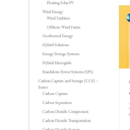
Floating Solar PV
Wind Energy
Wind Turbines
Offshore Wind Farms
Geothermal Energy
Hybrid Solutions
Energy Storage Systems
Hybrid Microgrids
Standalone Power Systems (SPS)
Carbon Capture and Storage (CCS) –
Basics
Carbon Capture
Carbon Separation
Carbon Dioxide Compression
Carbon Dioxide Transportation
Carbon Dioxide Storage