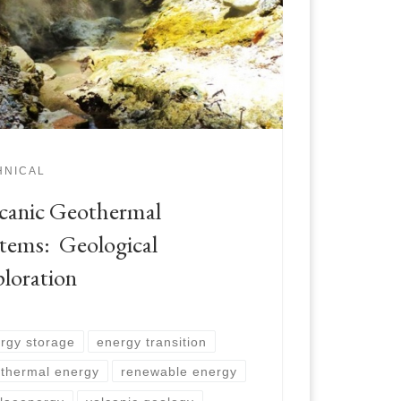
HNICAL
canic Geothermal
tems: Geological
loration
rgy storage
energy transition
thermal energy
renewable energy