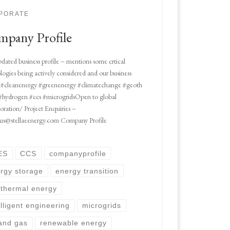
PORATE
pany Profile
dated business profile – mentions some crtical
logies being actively considered and our business
#cleanenergy #greenenergy #climatechange #geoth
#hydrogen #ccs #microgridsOpen to global
oration/ Project Enquiries –
 us@stellaeenergy.com Company Profile
ES
CCS
companyprofile
rgy storage
energy transition
thermal energy
elligent engineering
microgrids
 and gas
renewable energy