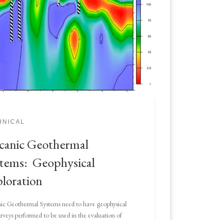
HNICAL
canic Geothermal
tems: Geophysical
loration
ic Geothermal Systems need to have geophysical
surveys performed to be used in the evaluation of