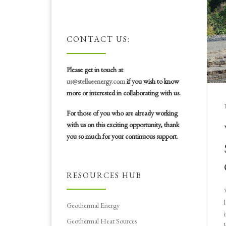
CONTACT US:
Please get in touch at
us@stellaeenergy.com
if you wish to know
more or interested in collaborating with us.
For those of you who are already working
with us on this exciting opportunity, thank
you so much for your continuous support.
RESOURCES HUB
Geothermal Energy
Geothermal Heat Sources