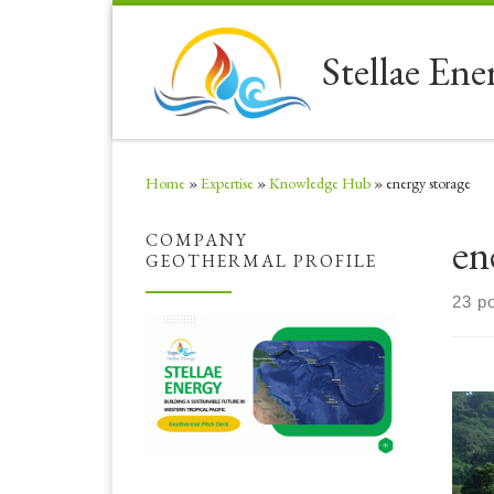
Skip to content
Stellae Ene
Home
»
Expertise
»
Knowledge Hub
»
energy storage
en
COMPANY
GEOTHERMAL PROFILE
23 p