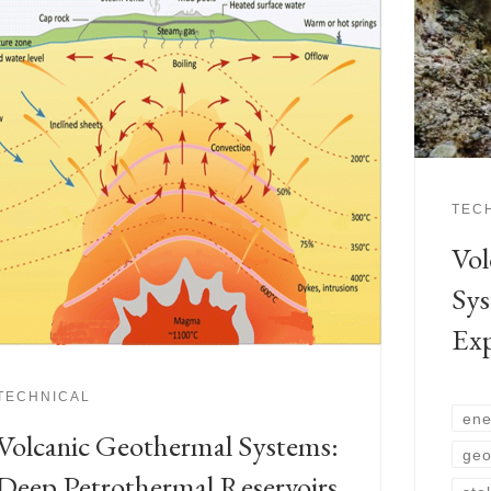
TEC
Vol
Sys
Exp
TECHNICAL
ene
Volcanic Geothermal Systems:
geo
Deep Petrothermal Reservoirs