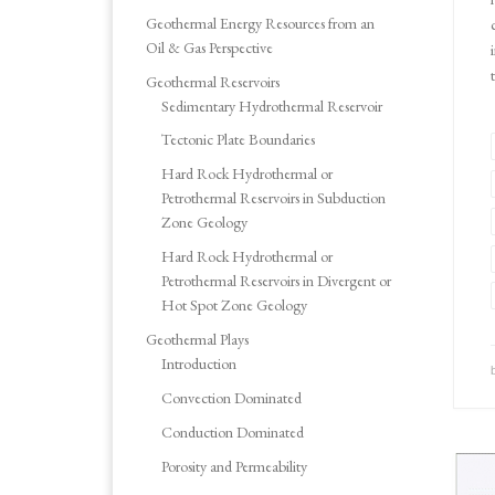
Geothermal Energy Resources from an
Oil & Gas Perspective
Geothermal Reservoirs
Sedimentary Hydrothermal Reservoir
Tectonic Plate Boundaries
Hard Rock Hydrothermal or
Petrothermal Reservoirs in Subduction
Zone Geology
Hard Rock Hydrothermal or
Petrothermal Reservoirs in Divergent or
Hot Spot Zone Geology
Geothermal Plays
Introduction
Convection Dominated
Conduction Dominated
Porosity and Permeability