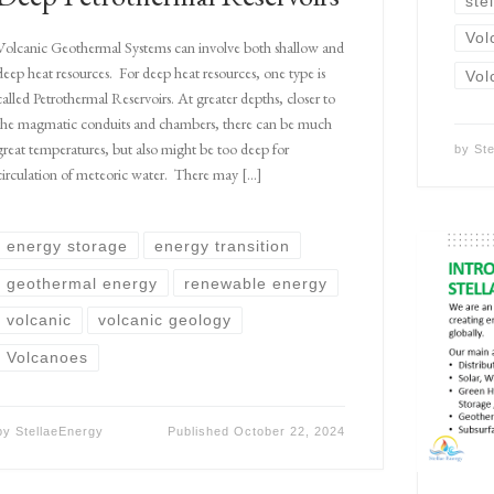
ste
Vol
Volcanic Geothermal Systems can involve both shallow and
deep heat resources. For deep heat resources, one type is
Vol
called Petrothermal Reservoirs. At greater depths, closer to
the magmatic conduits and chambers, there can be much
great temperatures, but also might be too deep for
by
St
circulation of meteoric water. There may […]
energy storage
energy transition
geothermal energy
renewable energy
volcanic
volcanic geology
Volcanoes
by
StellaeEnergy
Published
October 22, 2024