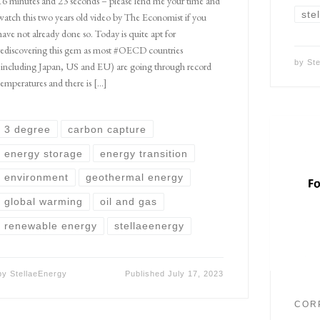
16 minutes and 23 seconds – please lend me your time and
ste
watch this two years old video by The Economist if you
have not already done so. Today is quite apt for
rediscovering this gem as most #OECD countries
by
St
(including Japan, US and EU) are going through record
temperatures and there is […]
3 degree
carbon capture
energy storage
energy transition
environment
geothermal energy
global warming
oil and gas
renewable energy
stellaeenergy
by
StellaeEnergy
Published
July 17, 2023
COR