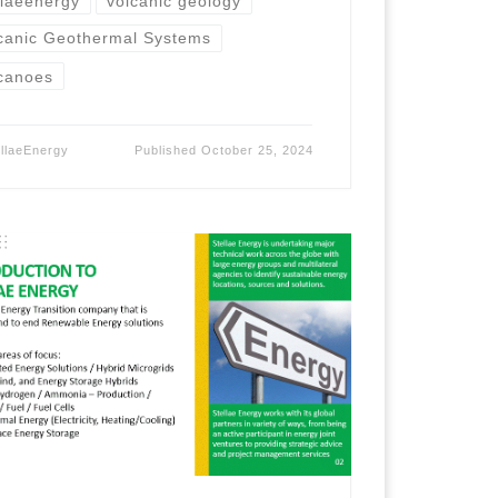
llaeenergy
volcanic geology
canic Geothermal Systems
canoes
ellaeEnergy
Published
October 25, 2024