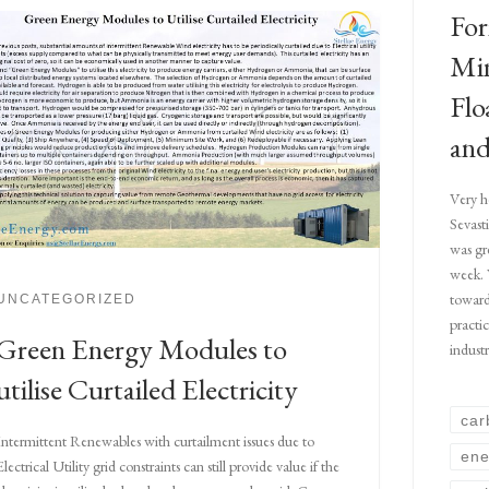
For
Min
Flo
and
Very h
Sevast
was gr
week. 
toward
UNCATEGORIZED
practi
Green Energy Modules to
indust
utilise Curtailed Electricity
car
Intermittent Renewables with curtailment issues due to
ene
Electrical Utility grid constraints can still provide value if the