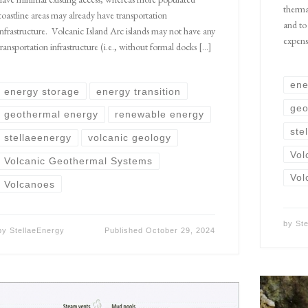
therma
coastline areas may already have transportation
and to
infrastructure. Volcanic Island Arc islands may not have any
expensi
transportation infrastructure (i.e., without formal docks […]
ene
energy storage
energy transition
geo
geothermal energy
renewable energy
ste
stellaeenergy
volcanic geology
Vol
Volcanic Geothermal Systems
Vol
Volcanoes
by
St
by
StellaeEnergy
Published
October 29, 2024