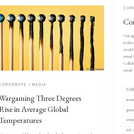
COR
Com
Our up
techno
model 
ermal 
Collab
email:
CORPORATE
MEDIA
CA
Wargaming Three Degrees
ene
Rise in Average Global
geo
Temperatures
int
oil