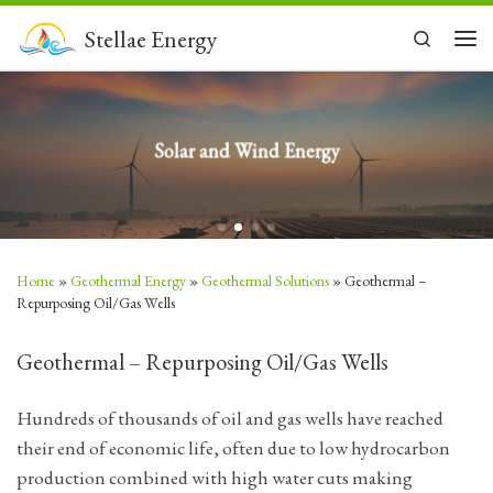
Skip to content
Stellae Energy
Search
Men
Solar and Wind Energy
Home
»
Geothermal Energy
»
Geothermal Solutions
»
Geothermal –
Repurposing Oil/Gas Wells
Geothermal – Repurposing Oil/Gas Wells
Hundreds of thousands of oil and gas wells have reached
their end of economic life, often due to low hydrocarbon
production combined with high water cuts making