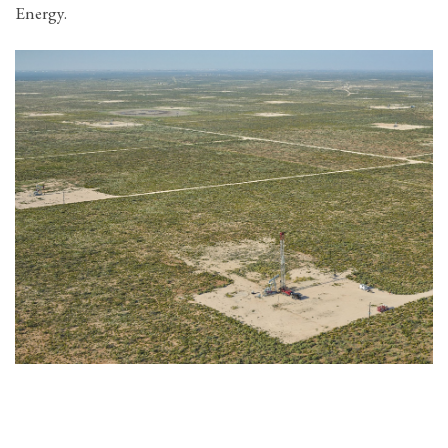
Energy.