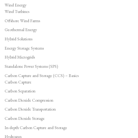
Wind Energy
Wind Turbines
Offshore Wind Farms
Geothermal Energy
Hybrid Solutions
Energy Storage Systems
Hybrid Microgrids
Standalone Power Systems (SPS)
Carbon Capture and Storage (CCS) – Basics
Carbon Capture
Carbon Separation
Carbon Dioxide Compression
Carbon Dioxide Transportation
Carbon Dioxide Storage
In-depth Carbon Capture and Storage
Hydrogen