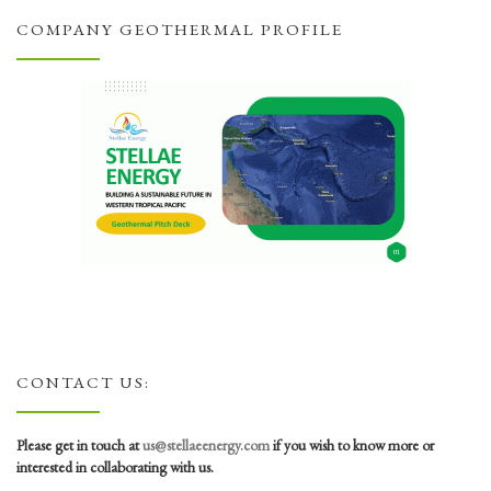
COMPANY GEOTHERMAL PROFILE
CONTACT US:
Please get in touch at
us@stellaeenergy.com
if you wish to know more or
interested in collaborating with us.