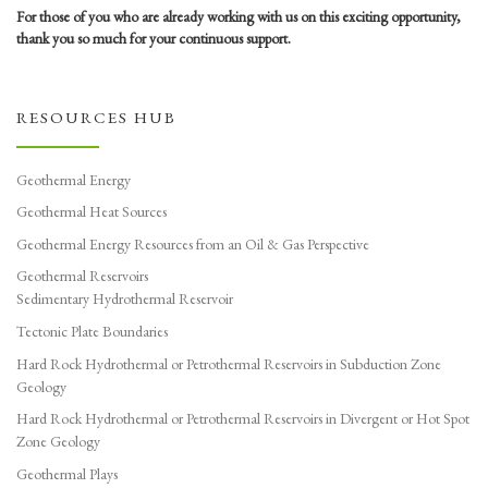
For those of you who are already working with us on this exciting opportunity,
thank you so much for your continuous support.
RESOURCES HUB
Geothermal Energy
Geothermal Heat Sources
Geothermal Energy Resources from an Oil & Gas Perspective
Geothermal Reservoirs
Sedimentary Hydrothermal Reservoir
Tectonic Plate Boundaries
Hard Rock Hydrothermal or Petrothermal Reservoirs in Subduction Zone
Geology
Hard Rock Hydrothermal or Petrothermal Reservoirs in Divergent or Hot Spot
Zone Geology
Geothermal Plays