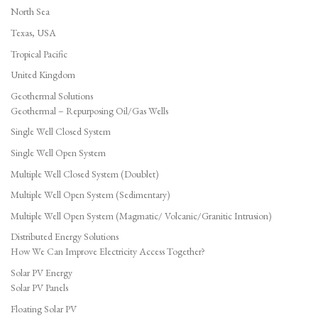
North Sea
Texas, USA
Tropical Pacific
United Kingdom
Geothermal Solutions
Geothermal – Repurposing Oil/Gas Wells
Single Well Closed System
Single Well Open System
Multiple Well Closed System (Doublet)
Multiple Well Open System (Sedimentary)
Multiple Well Open System (Magmatic/ Volcanic/Granitic Intrusion)
Distributed Energy Solutions
How We Can Improve Electricity Access Together?
Solar PV Energy
Solar PV Panels
Floating Solar PV