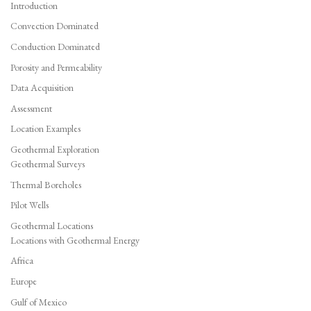
Introduction
Convection Dominated
Conduction Dominated
Porosity and Permeability
Data Acquisition
Assessment
Location Examples
Geothermal Exploration
Geothermal Surveys
Thermal Boreholes
Pilot Wells
Geothermal Locations
Locations with Geothermal Energy
Africa
Europe
Gulf of Mexico