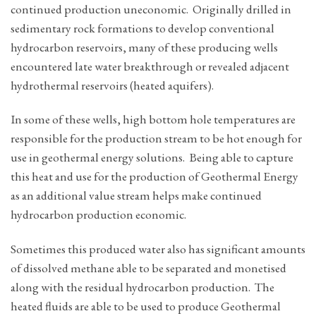
continued production uneconomic. Originally drilled in
sedimentary rock formations to develop conventional
hydrocarbon reservoirs, many of these producing wells
encountered late water breakthrough or revealed adjacent
hydrothermal reservoirs (heated aquifers).
In some of these wells, high bottom hole temperatures are
responsible for the production stream to be hot enough for
use in geothermal energy solutions. Being able to capture
this heat and use for the production of Geothermal Energy
as an additional value stream helps make continued
hydrocarbon production economic.
Sometimes this produced water also has significant amounts
of dissolved methane able to be separated and monetised
along with the residual hydrocarbon production. The
heated fluids are able to be used to produce Geothermal