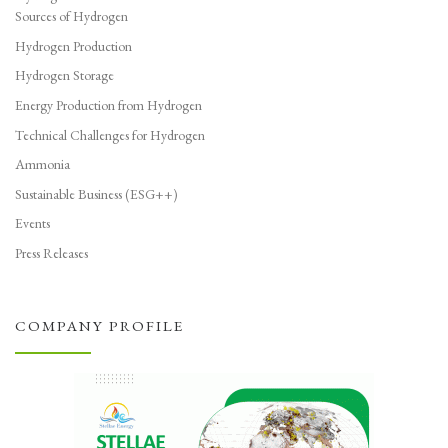
Sources of Hydrogen
Hydrogen Production
Hydrogen Storage
Energy Production from Hydrogen
Technical Challenges for Hydrogen
Ammonia
Sustainable Business (ESG++)
Events
Press Releases
COMPANY PROFILE