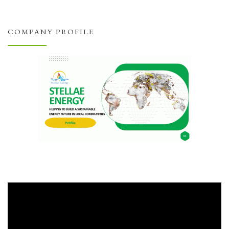
COMPANY PROFILE