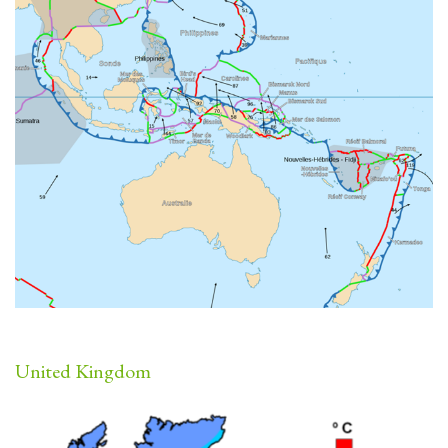
United Kingdom