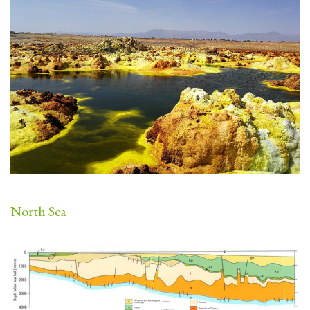
North Sea