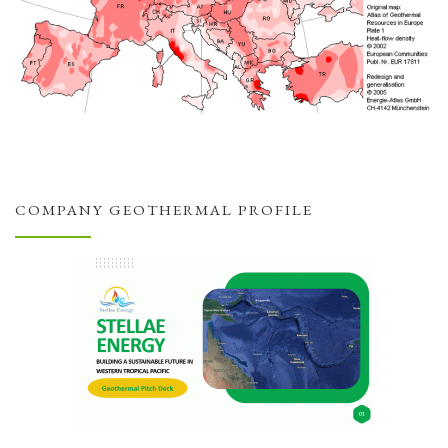
COMPANY GEOTHERMAL PROFILE