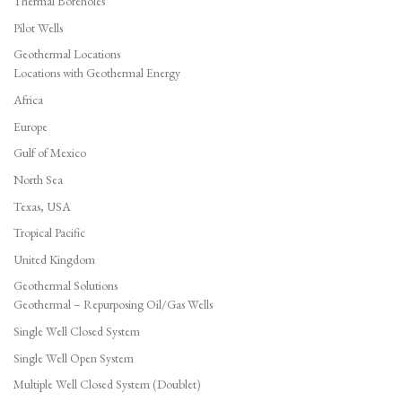
Thermal Boreholes
Pilot Wells
Geothermal Locations
Locations with Geothermal Energy
Africa
Europe
Gulf of Mexico
North Sea
Texas, USA
Tropical Pacific
United Kingdom
Geothermal Solutions
Geothermal – Repurposing Oil/Gas Wells
Single Well Closed System
Single Well Open System
Multiple Well Closed System (Doublet)