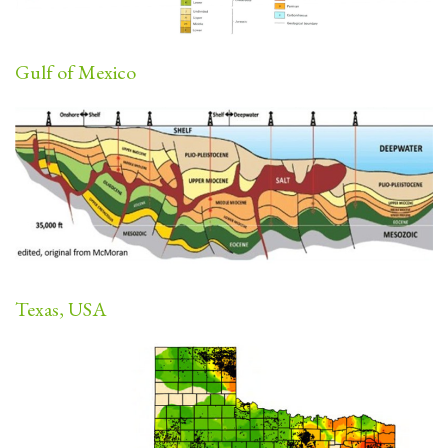
Gulf of Mexico
Texas, USA