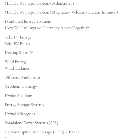
Multiple Well Open System (Sedimentary)
Multiple Well Open System (Magmatic/ Volcanic/Granitic Intrusion)
Distributed Energy Solutions
How We Can Improve Electricity Access Together?
Solar PV Energy
Solar PV Panels
Floating Solar PV
Wind Energy
Wind Turbines
Offshore Wind Farms
Geothermal Energy
Hybrid Solutions
Energy Storage Systems
Hybrid Microgrids
Standalone Power Systems (SPS)
Carbon Capture and Storage (CCS) – Basics