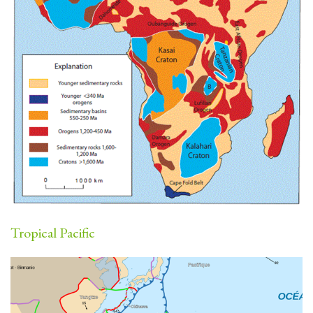
Tropical Pacific