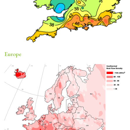
Europe