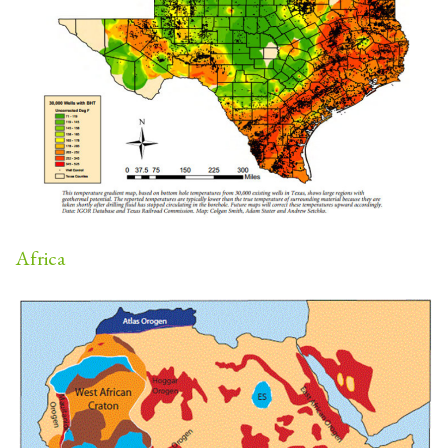
Africa