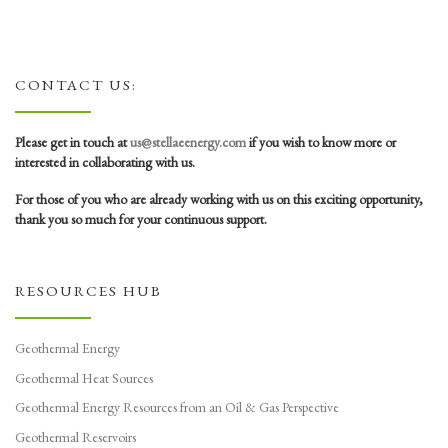
CONTACT US:
Please get in touch at
us@stellaeenergy.com
if you wish to know more or
interested in collaborating with us.
For those of you who are already working with us on this exciting opportunity,
thank you so much for your continuous support.
RESOURCES HUB
Geothermal Energy
Geothermal Heat Sources
Geothermal Energy Resources from an Oil & Gas Perspective
Geothermal Reservoirs