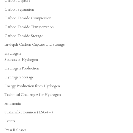
Carbon Capture
Carbon Separation
Carbon Dioxide Compression
Carbon Dioxide Transportation
Carbon Dioxide Storage
In-depth Carbon Capture and Storage
Hydrogen
Sources of Hydrogen
Hydrogen Production
Hydrogen Storage
Energy Production from Hydrogen
Technical Challenges for Hydrogen
Ammonia
Sustainable Business (ESG++)
Events
Press Releases