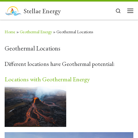
Skip to content
Stellae Energy
Search
Men
Home
»
Geothermal Energy
»
Geothermal Locations
Geothermal Locations
Different locations have Geothermal potential:
Locations with Geothermal Energy