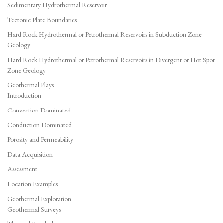
Sedimentary Hydrothermal Reservoir
Tectonic Plate Boundaries
Hard Rock Hydrothermal or Petrothermal Reservoirs in Subduction Zone
Geology
Hard Rock Hydrothermal or Petrothermal Reservoirs in Divergent or Hot Spot
Zone Geology
Geothermal Plays
Introduction
Convection Dominated
Conduction Dominated
Porosity and Permeability
Data Acquisition
Assessment
Location Examples
Geothermal Exploration
Geothermal Surveys