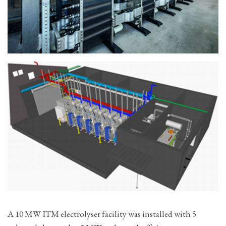
A 10 MW ITM electrolyser facility was installed with 5