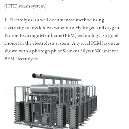
(HTE) steam system).
1. Electrolysis is a well documented method using
electricity to breakdown water into Hydrogen and oxygen.
Proton Exchange Membrane (PEM) technology is a good
choice for the electrolysis system. A typical PEM layout as
shown with a photograph of Siemens Silyzer 300 unit for
PEM electrolysis.