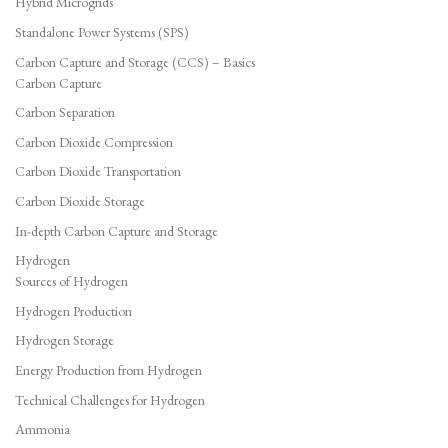
Hybrid Microgrids
Standalone Power Systems (SPS)
Carbon Capture and Storage (CCS) – Basics
Carbon Capture
Carbon Separation
Carbon Dioxide Compression
Carbon Dioxide Transportation
Carbon Dioxide Storage
In-depth Carbon Capture and Storage
Hydrogen
Sources of Hydrogen
Hydrogen Production
Hydrogen Storage
Energy Production from Hydrogen
Technical Challenges for Hydrogen
Ammonia