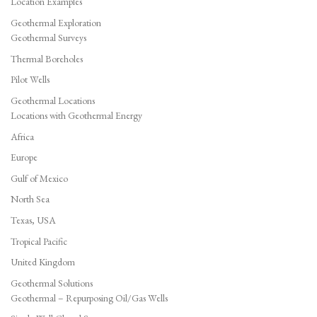
Location Examples
Geothermal Exploration
Geothermal Surveys
Thermal Boreholes
Pilot Wells
Geothermal Locations
Locations with Geothermal Energy
Africa
Europe
Gulf of Mexico
North Sea
Texas, USA
Tropical Pacific
United Kingdom
Geothermal Solutions
Geothermal – Repurposing Oil/Gas Wells