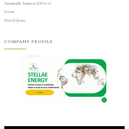
Sustainable Business (ESG++)
Events
Press Releases
COMPANY PROFILE