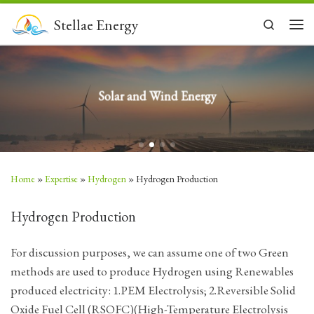
Skip to content
Stellae Energy
Search
Men
Solar and Wind Energy
Home
»
Expertise
»
Hydrogen
»
Hydrogen Production
Hydrogen Production
For discussion purposes, we can assume one of two Green
methods are used to produce Hydrogen using Renewables
produced electricity: 1.PEM Electrolysis; 2.Reversible Solid
Oxide Fuel Cell (RSOFC)(High-Temperature Electrolysis