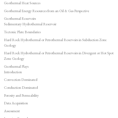
Geothermal Heat Sources
Geothermal Energy Resources from an Oil & Gas Perspective
Geothermal Reservoirs
Sedimentary Hydrothermal Reservoir
Tectonic Plate Boundaries
Hard Rock Hydrothermal or Petrothermal Reservoirs in Subduction Zone
Geology
Hard Rock Hydrothermal or Petrothermal Reservoirs in Divergent or Hot Spot
Zone Geology
Geothermal Plays
Introduction
Convection Dominated
Conduction Dominated
Porosity and Permeability
Data Acquisition
Assessment