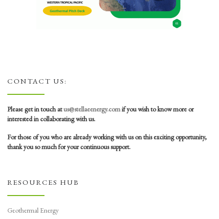
CONTACT US:
Please get in touch at
us@stellaeenergy.com
if you wish to know more or
interested in collaborating with us.
For those of you who are already working with us on this exciting opportunity,
thank you so much for your continuous support.
RESOURCES HUB
Geothermal Energy