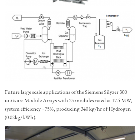
Future large scale applications of the Siemens Silyzer 300
units are Module Arrays with 24 modules rated at 17.5 MW,
system efficiency ~75%, producing 340 kg/hr of Hydrogen
(0.02kg/kWh).