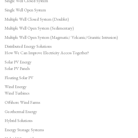
Single Well Closed System
Single Well Open System
Multiple Well Closed System (Doublet)
Multiple Well Open System (Sedimentary)
Multiple Well Open System (Magmatic/ Volcanic/Granitic Intrusion)
Distributed Energy Solutions
How We Can Improve Electricity Access Together?
Solar PV Energy
Solar PV Panels
Floating Solar PV
Wind Energy
Wind Turbines
Offshore Wind Farms
Geothermal Energy
Hybrid Solutions
Energy Storage Systems