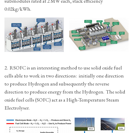
submodules rated at 2 MW each, stack efficiency
0.02kg/kWh.
2. RSOFC is an interesting method to use solid oxide fuel
cells able to work in two directions: initially one direction
to produce Hydrogen and subsequently the reverse
direction to produce energy from the Hydrogen. The solid
oxide fuel cells (SOFC) act as a High-Temperature Steam
Electrolyser.