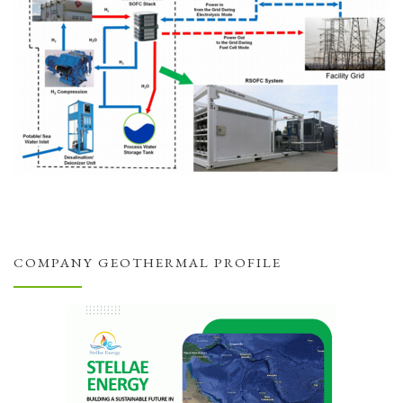
COMPANY GEOTHERMAL PROFILE