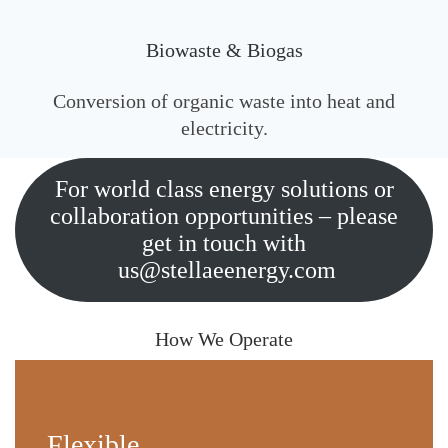
Biowaste & Biogas
Conversion of organic waste into heat and
electricity.
For world class energy solutions or
collaboration opportunities – please
get in touch with
us@stellaeenergy.com
How We Operate
Flexible