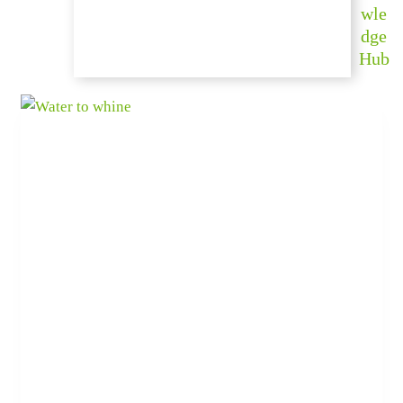
wle
dge
Hub