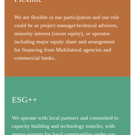
We are flexible in our participation and our role
could be as project manager/technical advisors,
minority interest (sweat equity), or operator
including major equity share and arrangement
for financing from Multilateral agencies and
commercial banks..
ESG++
We operate with local partners and committed to
capacity building and technology transfer, with
strong support for local communities under our