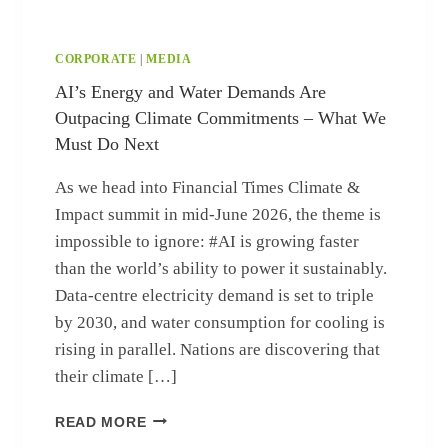
CORPORATE
|
MEDIA
AI’s Energy and Water Demands Are
Outpacing Climate Commitments – What We
Must Do Next
As we head into Financial Times Climate &
Impact summit in mid‑June 2026, the theme is
impossible to ignore: #AI is growing faster
than the world’s ability to power it sustainably.
Data‑centre electricity demand is set to triple
by 2030, and water consumption for cooling is
rising in parallel. Nations are discovering that
their climate […]
AI’S ENERGY AND WATER DEMANDS AR
READ MORE