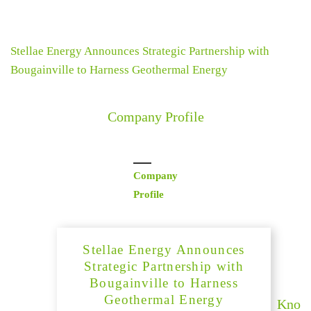
Stellae Energy Announces Strategic Partnership with
Bougainville to Harness Geothermal Energy
Company Profile
Company
Profile
Stellae Energy Announces
Strategic Partnership with
Bougainville to Harness
Geothermal Energy
Kno