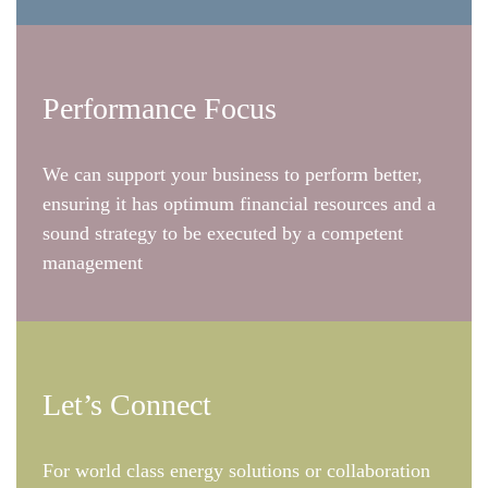
Performance Focus
We can support your business to perform better,
ensuring it has optimum financial resources and a
sound strategy to be executed by a competent
management
Let’s Connect
For world class energy solutions or collaboration