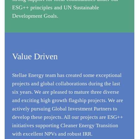
ESG++ principles and UN Sustainable
Development Goals.
Value Driven
Stellae Energy team has created some exceptional
projects and global collaborations during the last
six years. We are pleased to mature three diverse
and exciting high growth flagship projects. We are
actively pursuing Global Investment Partners to
develop these projects. All our projects are ESG++
initiatives supporting Cleaner Energy Transition
with excellent NPVs and robust IRR.