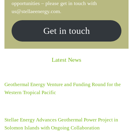
opportunities – please get in touch with
us@stellaeenergy.com.
Get in touch
Latest News
Geothermal Energy Venture and Funding Round for the
Western Tropical Pacific
Stellae Energy Advances Geothermal Power Project in
Solomon Islands with Ongoing Collaboration