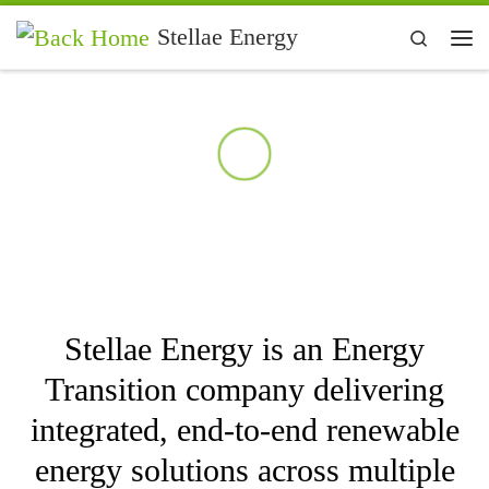
Skip to content
Stellae Energy
Search
Me
Geothermal
Energy
Solar and
Stellae Energy is an Energy
Wind
Transition company delivering
integrated, end‑to‑end renewable
Hydrocarbo
energy solutions across multiple