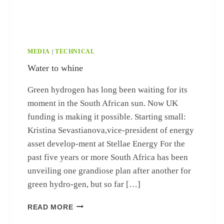
MEDIA
|
TECHNICAL
Water to whine
Green hydrogen has long been waiting for its
moment in the South African sun. Now UK
funding is making it possible. Starting small:
Kristina Sevastianova,vice-president of energy
asset develop-ment at Stellae Energy For the
past five years or more South Africa has been
unveiling one grandiose plan after another for
green hydro-gen, but so far […]
WATER TO WHINE
READ MORE