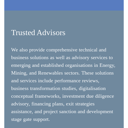
Trusted Advisors
We also provide comprehensive technical and
business solutions as well as advisory services to
emerging and established organisations in Energy,
Mining, and Renewables sectors. These solutions
and services include performance reviews,
business transformation studies, digitalisation
conceptual frameworks, investment due diligence
advisory, financing plans, exit strategies
assistance, and project sanction and development
stage gate support.