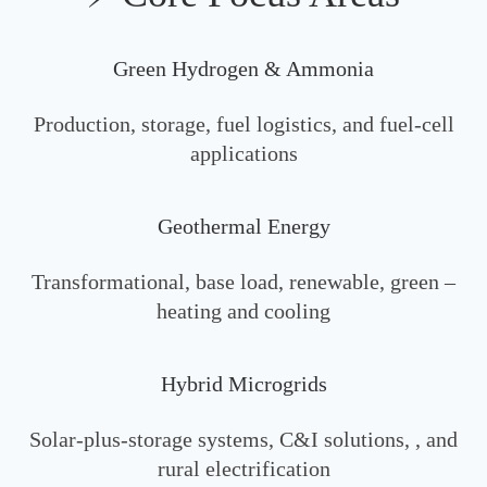
Green Hydrogen & Ammonia
Production, storage, fuel logistics, and fuel‑cell
applications
Geothermal Energy
Transformational, base load, renewable, green –
heating and cooling
Hybrid Microgrids
Solar‑plus‑storage systems, C&I solutions, , and
rural electrification