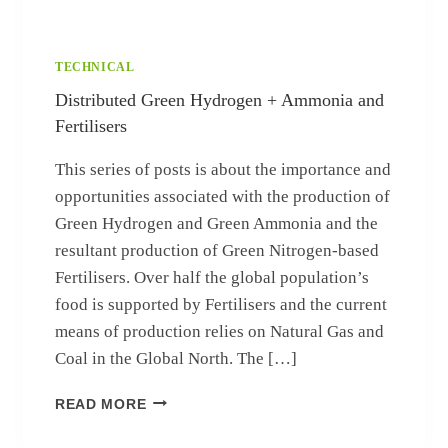
TECHNICAL
Distributed Green Hydrogen + Ammonia and
Fertilisers
This series of posts is about the importance and
opportunities associated with the production of
Green Hydrogen and Green Ammonia and the
resultant production of Green Nitrogen-based
Fertilisers. Over half the global population’s
food is supported by Fertilisers and the current
means of production relies on Natural Gas and
Coal in the Global North. The […]
DISTRIBUTED GREEN HYDROGEN + AMM
READ MORE