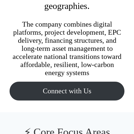
Energy
geographies.
n Energy
The company combines digital
platforms, project development, EPC
Microgrid
delivery, financing structures, and
long‑term asset management to
accelerate national transitions toward
Technologies
affordable, resilient, low‑carbon
energy systems
Connect with Us
⚡ Core Focus Areas