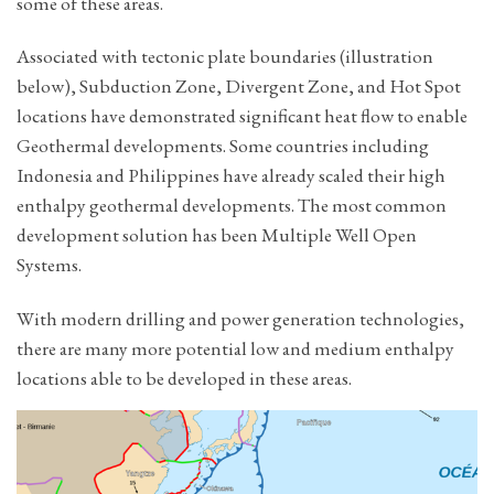
some of these areas.
Associated with tectonic plate boundaries (illustration
below), Subduction Zone, Divergent Zone, and Hot Spot
locations have demonstrated significant heat flow to enable
Geothermal developments. Some countries including
Indonesia and Philippines have already scaled their high
enthalpy geothermal developments. The most common
development solution has been Multiple Well Open
Systems.
With modern drilling and power generation technologies,
there are many more potential low and medium enthalpy
locations able to be developed in these areas.