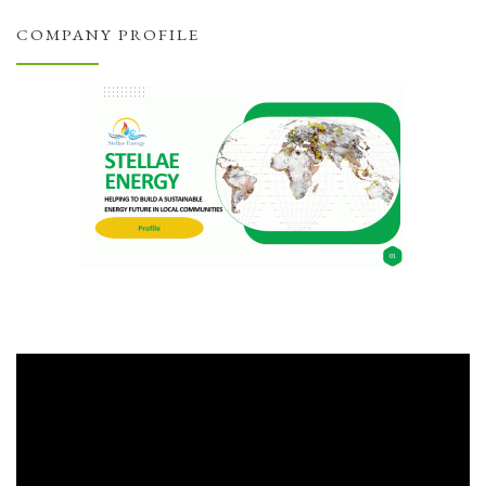
COMPANY PROFILE