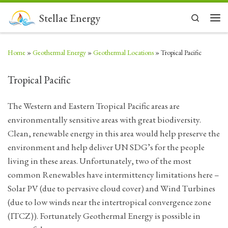
Skip to content
Stellae Energy
Search
Men
Home
»
Geothermal Energy
»
Geothermal Locations
»
Tropical Pacific
Tropical Pacific
The Western and Eastern Tropical Pacific areas are
environmentally sensitive areas with great biodiversity.
Clean, renewable energy in this area would help preserve the
environment and help deliver UN SDG’s for the people
living in these areas. Unfortunately, two of the most
common Renewables have intermittency limitations here –
Solar PV (due to pervasive cloud cover) and Wind Turbines
(due to low winds near the intertropical convergence zone
(ITCZ)). Fortunately Geothermal Energy is possible in