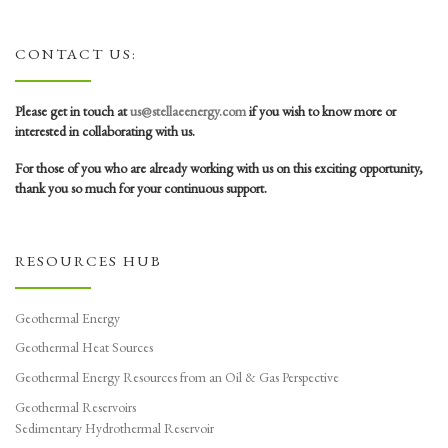
CONTACT US:
Please get in touch at
us@stellaeenergy.com
if you wish to know more or
interested in collaborating with us.
For those of you who are already working with us on this exciting opportunity,
thank you so much for your continuous support.
RESOURCES HUB
Geothermal Energy
Geothermal Heat Sources
Geothermal Energy Resources from an Oil & Gas Perspective
Geothermal Reservoirs
Sedimentary Hydrothermal Reservoir