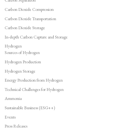
Carbon Separation
Carbon Dioxide Compression
Carbon Dioxide Transportation
Carbon Dioxide Storage
In-depth Carbon Capture and Storage
Hydrogen
Sources of Hydrogen
Hydrogen Production
Hydrogen Storage
Energy Production from Hydrogen
Technical Challenges for Hydrogen
Ammonia
Sustainable Business (ESG++)
Events
Press Releases