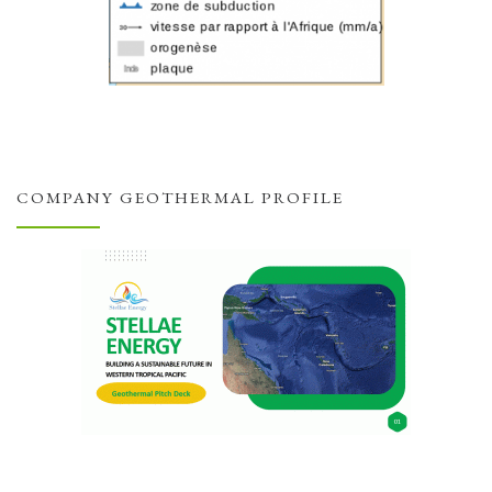
COMPANY GEOTHERMAL PROFILE