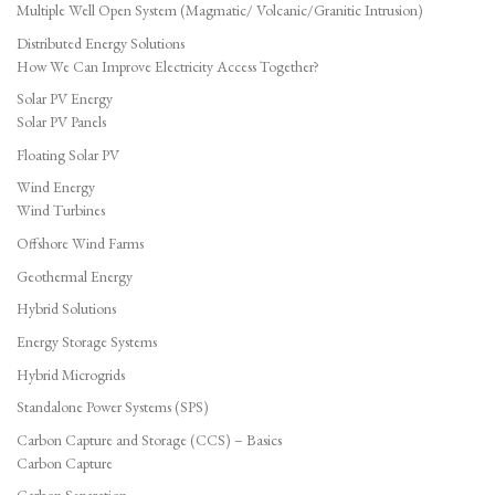
Multiple Well Open System (Magmatic/ Volcanic/Granitic Intrusion)
Distributed Energy Solutions
How We Can Improve Electricity Access Together?
Solar PV Energy
Solar PV Panels
Floating Solar PV
Wind Energy
Wind Turbines
Offshore Wind Farms
Geothermal Energy
Hybrid Solutions
Energy Storage Systems
Hybrid Microgrids
Standalone Power Systems (SPS)
Carbon Capture and Storage (CCS) – Basics
Carbon Capture