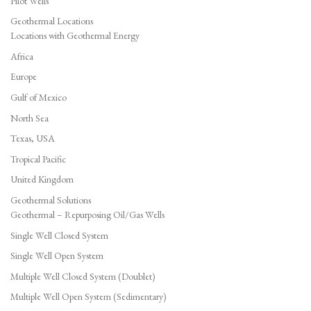
Pilot Wells
Geothermal Locations
Locations with Geothermal Energy
Africa
Europe
Gulf of Mexico
North Sea
Texas, USA
Tropical Pacific
United Kingdom
Geothermal Solutions
Geothermal – Repurposing Oil/Gas Wells
Single Well Closed System
Single Well Open System
Multiple Well Closed System (Doublet)
Multiple Well Open System (Sedimentary)