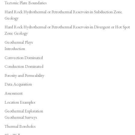
Tectonic Plate Boundaries
Hard Rock Hydrothermal or Petrothermal Reservoirs in Subduction Zone
Geology
Hard Rock Hydrothermal or Petrothermal Reservoirs in Divergent or Hot Spot
Zone Geology
Geothermal Plays
Introduction
Convection Dominated
Conduction Dominated
Porosity and Permeability
Data Acquisition
Assessment
Location Examples
Geothermal Exploration
Geothermal Surveys
Thermal Boreholes