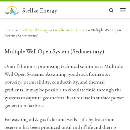
Skip to content
Stellae Energy
Search
Men
Home
»
Geothermal Energy
»
Geothermal Solutions
»
Multiple Well Open
System (Sedimentary)
Multiple Well Open System (Sedimentary)
One of the most promising technical solutions is Multiple
Well Open Systems. Assuming good rock formation
porosity, permeability, conductivity, and thermal
gradients, it may be possible to circulate fluid through the
systems to capture geothermal heat for use in surface power
generation facilities.
For existing oil & gas fields and wells – if a hydrocarbon
reservoir has been produced until end of life and there is