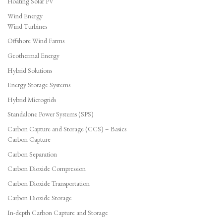
Floating Solar PV
Wind Energy
Wind Turbines
Offshore Wind Farms
Geothermal Energy
Hybrid Solutions
Energy Storage Systems
Hybrid Microgrids
Standalone Power Systems (SPS)
Carbon Capture and Storage (CCS) – Basics
Carbon Capture
Carbon Separation
Carbon Dioxide Compression
Carbon Dioxide Transportation
Carbon Dioxide Storage
In-depth Carbon Capture and Storage