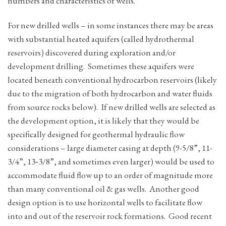
numbers and characteristics of wells.
For new drilled wells – in some instances there may be areas
with substantial heated aquifers (called hydrothermal
reservoirs) discovered during exploration and/or
development drilling. Sometimes these aquifers were
located beneath conventional hydrocarbon reservoirs (likely
due to the migration of both hydrocarbon and water fluids
from source rocks below). If new drilled wells are selected as
the development option, it is likely that they would be
specifically designed for geothermal hydraulic flow
considerations – large diameter casing at depth (9-5/8”, 11-
3/4”, 13‑3/8”, and sometimes even larger) would be used to
accommodate fluid flow up to an order of magnitude more
than many conventional oil & gas wells. Another good
design option is to use horizontal wells to facilitate flow
into and out of the reservoir rock formations. Good recent