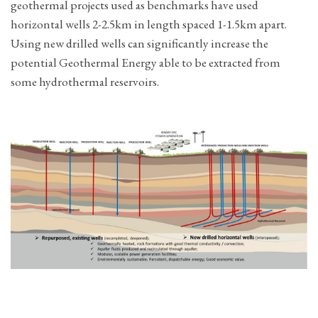
geothermal projects used as benchmarks have used
horizontal wells 2-2.5km in length spaced 1-1.5km apart.
Using new drilled wells can significantly increase the
potential Geothermal Energy able to be extracted from
some hydrothermal reservoirs.