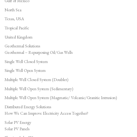
Gulf of Mexico
North Sea
Texas, USA
Tropical Pacific
United Kingdom
Geothermal Solutions
Geothermal – Repurposing Oil/Gas Wells
Single Well Closed System
Single Well Open System
Multiple Well Closed System (Doublet)
Multiple Well Open System (Sedimentary)
Multiple Well Open System (Magmatic/ Volcanic/Granitic Intrusion)
Distributed Energy Solutions
How We Can Improve Electricity Access Together?
Solar PV Energy
Solar PV Panels