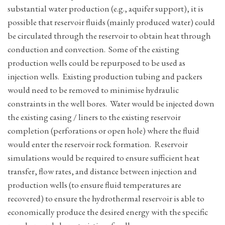
substantial water production (e.g., aquifer support), it is
possible that reservoir fluids (mainly produced water) could
be circulated through the reservoir to obtain heat through
conduction and convection. Some of the existing
production wells could be repurposed to be used as
injection wells. Existing production tubing and packers
would need to be removed to minimise hydraulic
constraints in the well bores. Water would be injected down
the existing casing / liners to the existing reservoir
completion (perforations or open hole) where the fluid
would enter the reservoir rock formation. Reservoir
simulations would be required to ensure sufficient heat
transfer, flow rates, and distance between injection and
production wells (to ensure fluid temperatures are
recovered) to ensure the hydrothermal reservoir is able to
economically produce the desired energy with the specific