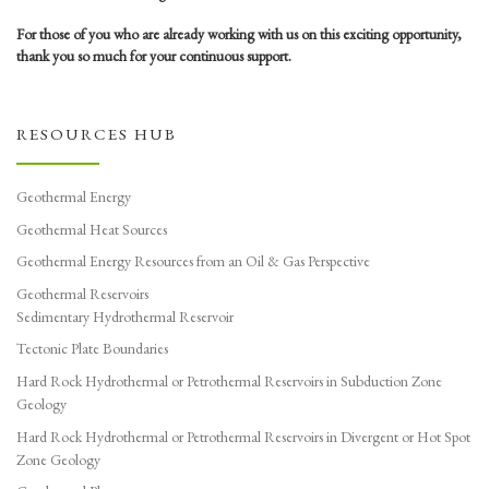
For those of you who are already working with us on this exciting opportunity,
thank you so much for your continuous support.
RESOURCES HUB
Geothermal Energy
Geothermal Heat Sources
Geothermal Energy Resources from an Oil & Gas Perspective
Geothermal Reservoirs
Sedimentary Hydrothermal Reservoir
Tectonic Plate Boundaries
Hard Rock Hydrothermal or Petrothermal Reservoirs in Subduction Zone
Geology
Hard Rock Hydrothermal or Petrothermal Reservoirs in Divergent or Hot Spot
Zone Geology