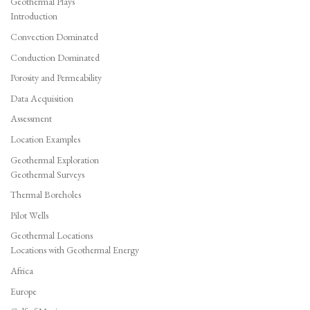
Geothermal Plays
Introduction
Convection Dominated
Conduction Dominated
Porosity and Permeability
Data Acquisition
Assessment
Location Examples
Geothermal Exploration
Geothermal Surveys
Thermal Boreholes
Pilot Wells
Geothermal Locations
Locations with Geothermal Energy
Africa
Europe