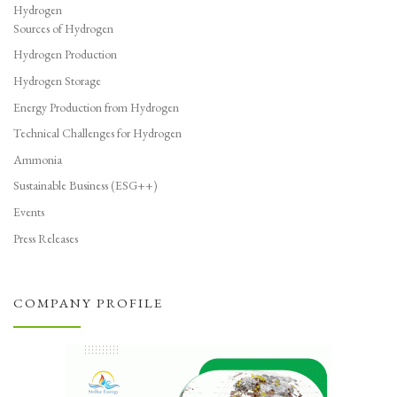
Hydrogen
Sources of Hydrogen
Hydrogen Production
Hydrogen Storage
Energy Production from Hydrogen
Technical Challenges for Hydrogen
Ammonia
Sustainable Business (ESG++)
Events
Press Releases
COMPANY PROFILE