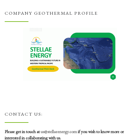
COMPANY GEOTHERMAL PROFILE
CONTACT US:
Please get in touch at
us@stellaeenergy.com
if you wish to know more or
interested in collaborating with us.