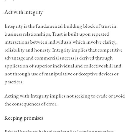
Act with integrity
Integrity is the fundamental building block of trust in
business relationships. Trust is built upon repeated
interactions between individuals which involve clarity,
reliability and honesty. Integrity implies that competitive
advantage and commercial success is derived through
application of superior individual and collective skill and
not through use of manipulative or deceptive devices or
practices.
Acting with Integrity implies not seeking to evade or avoid
the consequences of error.
Keeping promises
Ethical business behaviour implies keeping promises