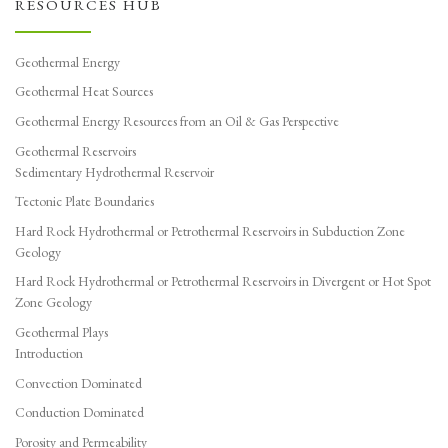
RESOURCES HUB
Geothermal Energy
Geothermal Heat Sources
Geothermal Energy Resources from an Oil & Gas Perspective
Geothermal Reservoirs
Sedimentary Hydrothermal Reservoir
Tectonic Plate Boundaries
Hard Rock Hydrothermal or Petrothermal Reservoirs in Subduction Zone
Geology
Hard Rock Hydrothermal or Petrothermal Reservoirs in Divergent or Hot Spot
Zone Geology
Geothermal Plays
Introduction
Convection Dominated
Conduction Dominated
Porosity and Permeability