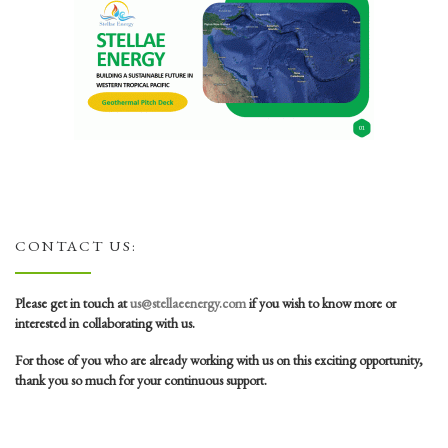
CONTACT US:
Please get in touch at
us@stellaeenergy.com
if you wish to know more or
interested in collaborating with us.
For those of you who are already working with us on this exciting opportunity,
thank you so much for your continuous support.