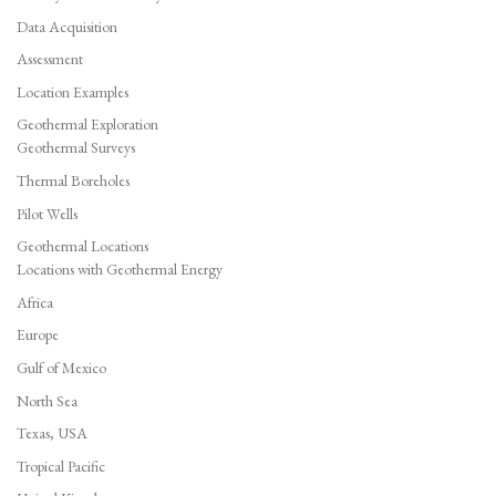
Data Acquisition
Assessment
Location Examples
Geothermal Exploration
Geothermal Surveys
Thermal Boreholes
Pilot Wells
Geothermal Locations
Locations with Geothermal Energy
Africa
Europe
Gulf of Mexico
North Sea
Texas, USA
Tropical Pacific