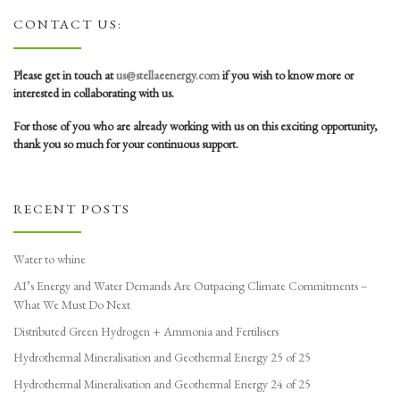
CONTACT US:
Please get in touch at
us@stellaeenergy.com
if you wish to know more or
interested in collaborating with us.
For those of you who are already working with us on this exciting opportunity,
thank you so much for your continuous support.
RECENT POSTS
Water to whine
AI’s Energy and Water Demands Are Outpacing Climate Commitments –
What We Must Do Next
Distributed Green Hydrogen + Ammonia and Fertilisers
Hydrothermal Mineralisation and Geothermal Energy 25 of 25
Hydrothermal Mineralisation and Geothermal Energy 24 of 25