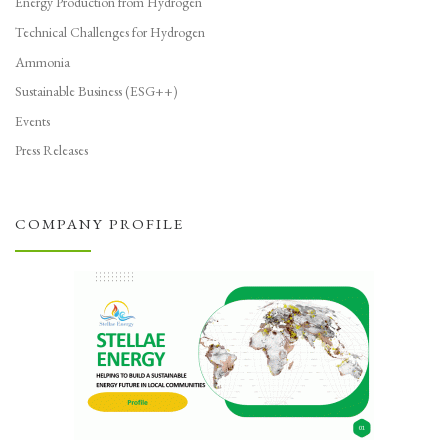
Energy Production from Hydrogen
Technical Challenges for Hydrogen
Ammonia
Sustainable Business (ESG++)
Events
Press Releases
COMPANY PROFILE