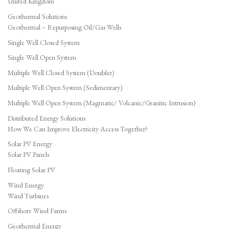
United Kingdom
Geothermal Solutions
Geothermal – Repurposing Oil/Gas Wells
Single Well Closed System
Single Well Open System
Multiple Well Closed System (Doublet)
Multiple Well Open System (Sedimentary)
Multiple Well Open System (Magmatic/ Volcanic/Granitic Intrusion)
Distributed Energy Solutions
How We Can Improve Electricity Access Together?
Solar PV Energy
Solar PV Panels
Floating Solar PV
Wind Energy
Wind Turbines
Offshore Wind Farms
Geothermal Energy