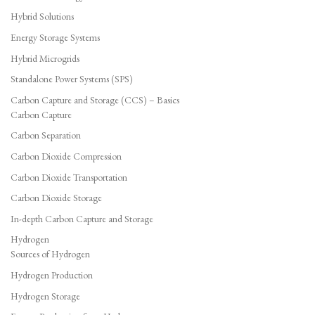
Hybrid Solutions
Energy Storage Systems
Hybrid Microgrids
Standalone Power Systems (SPS)
Carbon Capture and Storage (CCS) – Basics
Carbon Capture
Carbon Separation
Carbon Dioxide Compression
Carbon Dioxide Transportation
Carbon Dioxide Storage
In-depth Carbon Capture and Storage
Hydrogen
Sources of Hydrogen
Hydrogen Production
Hydrogen Storage