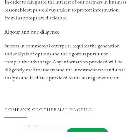
In order to safeguard the interest of our partners in business
reasonable steps are always taken to protect information
from inappropriate disclosure.
Rigour and due diligence
Success in commercial enterprise requires the generation
and analysis of options and the rigorous pursuit of
competitive advantage. Any information provided will be
diligently used to understand the investment case and a fair
analysis and feedback provided to the management team.
COMPANY GEOTHERMAL PROFILE