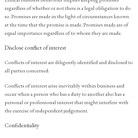
regardless of whether or not there is a legal obligation to do
so. Promises are made in the light of circumstances known
at the time that the promise is made. Promises made are of
equal importance regardless of to whom they are made.
Disclose conflict of interest
Conflicts of interest are diligently identified and disclosed to
all parties concerned.
Conflicts of interest arise inevitably within business and
occur when a person who has a duty to another also has a
personal or professional interest that might interfere with
the exercise of independent judgement.
Confidentiality