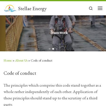
Skip to content
Stellae Energy
Search
Men
Teamwork
Home
»
About Us
»
Code of conduct
Code of conduct
The principles which comprise this code stand together as a
whole rather independently of each other. Application of
these principles should stand up to the scrutiny of a third
party.