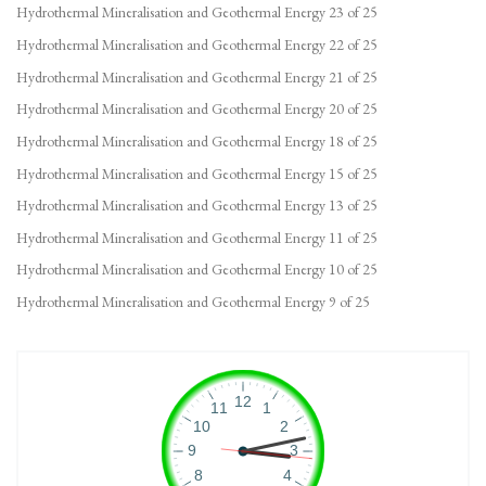
Hydrothermal Mineralisation and Geothermal Energy 23 of 25
Hydrothermal Mineralisation and Geothermal Energy 22 of 25
Hydrothermal Mineralisation and Geothermal Energy 21 of 25
Hydrothermal Mineralisation and Geothermal Energy 20 of 25
Hydrothermal Mineralisation and Geothermal Energy 18 of 25
Hydrothermal Mineralisation and Geothermal Energy 15 of 25
Hydrothermal Mineralisation and Geothermal Energy 13 of 25
Hydrothermal Mineralisation and Geothermal Energy 11 of 25
Hydrothermal Mineralisation and Geothermal Energy 10 of 25
Hydrothermal Mineralisation and Geothermal Energy 9 of 25