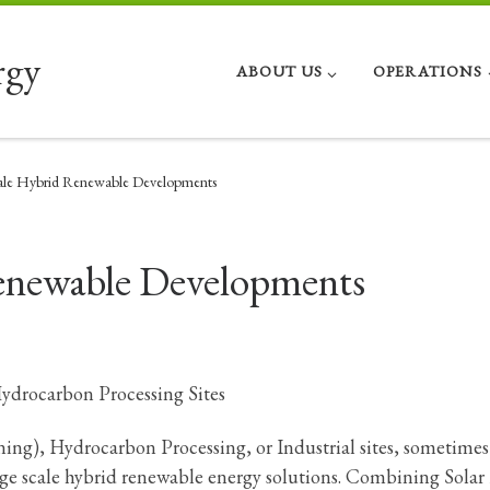
rgy
ABOUT US
OPERATIONS
ale Hybrid Renewable Developments
Renewable Developments
Hydrocarbon Processing Sites
ning), Hydrocarbon Processing, or Industrial sites, sometimes
arge scale hybrid renewable energy solutions. Combining Solar