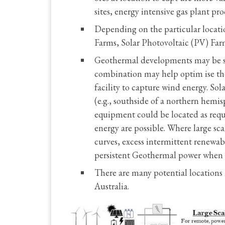
sites, energy intensive gas plant pr
Depending on the particular locati
Farms, Solar Photovoltaic (PV) Far
Geothermal developments may be sel
combination may help optim ise the
facility to capture wind energy. So
(e.g., southside of a northern hem
equipment could be located as requ
energy are possible. Where large s
curves, excess intermittent renewa
persistent Geothermal power when 
There are many potential locations l
Australia.