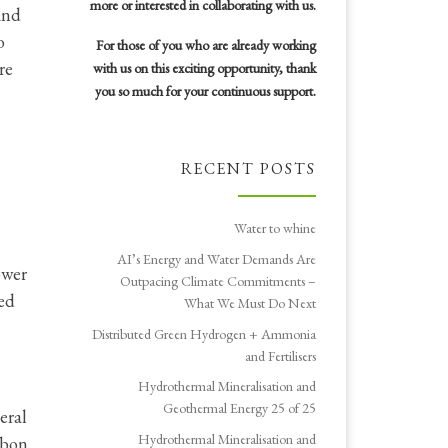
more or interested in collaborating with us.
and
o
For those of you who are already working
re
with us on this exciting opportunity, thank
you so much for your continuous support.
RECENT POSTS
Water to whine
AI’s Energy and Water Demands Are
ower
Outpacing Climate Commitments –
led
What We Must Do Next
Distributed Green Hydrogen + Ammonia
and Fertilisers
Hydrothermal Mineralisation and
Geothermal Energy 25 of 25
eral
Hydrothermal Mineralisation and
rbon