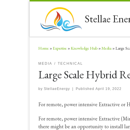
Skip to content
Stellae Ene
Home
»
Expertise
»
Knowledge Hub
»
Media
»
Large Sc
MEDIA
TECHNICAL
Large Scale Hybrid 
by
StellaeEnergy
|
Published
April 19, 2022
For remote, power intensive Extractive or 
For remote, power intensive Extractive (Mi
there might be an opportunity to install l