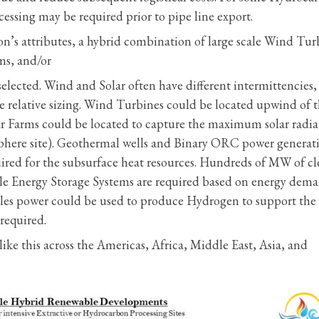
ocessing may be required prior to pipe line export.
on’s attributes, a hybrid combination of large scale Wind Tur
ms, and/or
ected. Wind and Solar often have different intermittencies, 
 relative sizing. Wind Turbines could be located upwind of 
lar Farms could be located to capture the maximum solar radia
isphere site). Geothermal wells and Binary ORC power generat
ired for the subsurface heat resources. Hundreds of MW of c
cale Energy Storage Systems are required based on energy dem
bles power could be used to produce Hydrogen to support the
required.
ike this across the Americas, Africa, Middle East, Asia, and