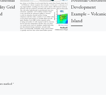
lity Grid
Development
id
Example – Volcani
Island
La Palma’s recent volcano
reminded everyone of the
geothermal energies below
some volcanic islands. Near
Tenerife has been explored 
identified with […]
 are marked
*