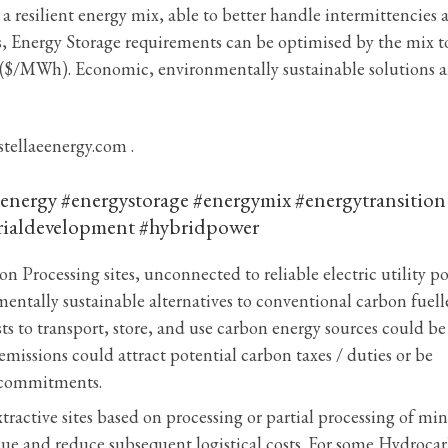
 resilient energy mix, able to better handle intermittencies 
, Energy Storage requirements can be optimised by the mix t
y ($/MWh). Economic, environmentally sustainable solutions a
stellaeenergy.com .
nergy #energystorage #energymix #energytransition
rialdevelopment #hybridpower
n Processing sites, unconnected to reliable electric utility p
mentally sustainable alternatives to conventional carbon fuel
ts to transport, store, and use carbon energy sources could be
emissions could attract potential carbon taxes / duties or be
e commitments.
active sites based on processing or partial processing of min
alue and reduce subsequent logistical costs. For some Hydroca