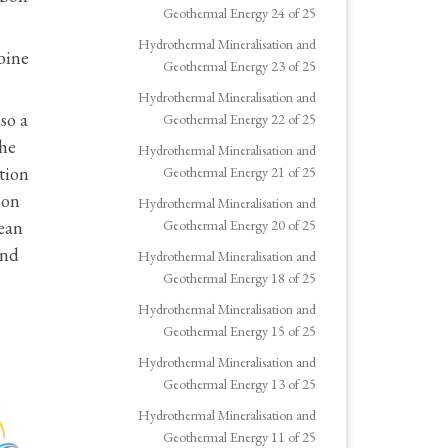
Geothermal Energy 24 of 25
Hydrothermal Mineralisation and
bine
Geothermal Energy 23 of 25
Hydrothermal Mineralisation and
so a
Geothermal Energy 22 of 25
the
Hydrothermal Mineralisation and
tion
Geothermal Energy 21 of 25
ion
Hydrothermal Mineralisation and
lean
Geothermal Energy 20 of 25
and
Hydrothermal Mineralisation and
Geothermal Energy 18 of 25
Hydrothermal Mineralisation and
Geothermal Energy 15 of 25
Hydrothermal Mineralisation and
Geothermal Energy 13 of 25
Hydrothermal Mineralisation and
Geothermal Energy 11 of 25