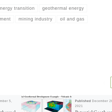
nergy transition
geothermal energy
pment
mining industry
oil and gas
mber 5,
Published
December 2
2021
othermal
Potential Geother