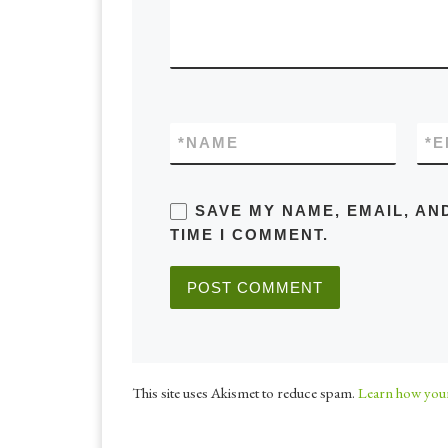
*
NAME
*
E
SAVE MY NAME, EMAIL, AN
TIME I COMMENT.
This site uses Akismet to reduce spam.
Learn how your