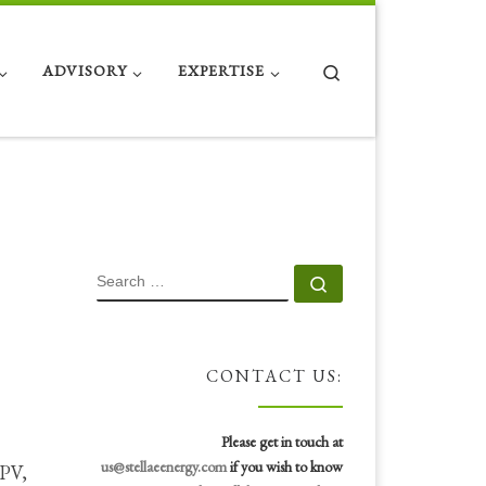
Search
ADVISORY
EXPERTISE
SEARCH
Search …
CONTACT US:
Please get in touch at
us@stellaeenergy.com
if you wish to know
 PV,