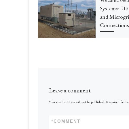
Systems: Uti
and Microgr
Connections
Leave a comment
Your email address will not be published.
Required fields
*
COMMENT