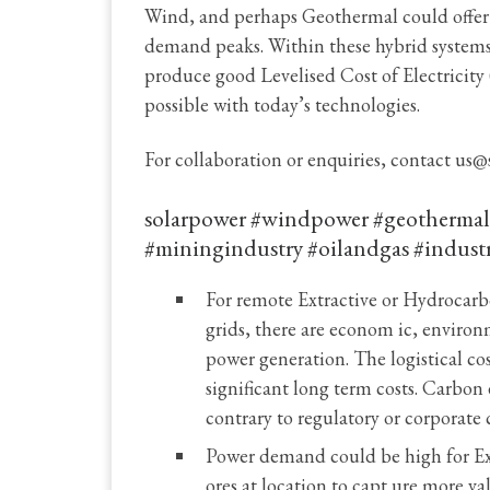
Wind, and perhaps Geothermal could offer a
demand peaks. Within these hybrid systems
produce good Levelised Cost of Electricit
possible with today’s technologies.
For collaboration or enquiries, contact us@
solarpower #windpower #geothermale
#miningindustry #oilandgas #indust
For remote Extractive or Hydrocarbo
grids, there are econom ic, environ
power generation. The logistical cos
significant long term costs. Carbon 
contrary to regulatory or corporat
Power demand could be high for Extr
ores at location to capt ure more v