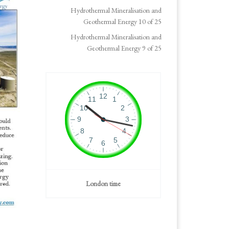
Hydrothermal Mineralisation and
Geothermal Energy 10 of 25
Hydrothermal Mineralisation and
Geothermal Energy 9 of 25
London time