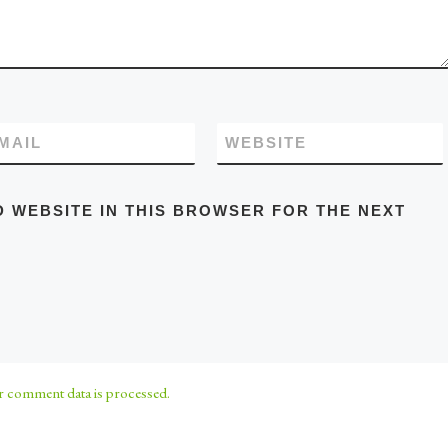
MAIL
WEBSITE
D WEBSITE IN THIS BROWSER FOR THE NEXT
 comment data is processed.