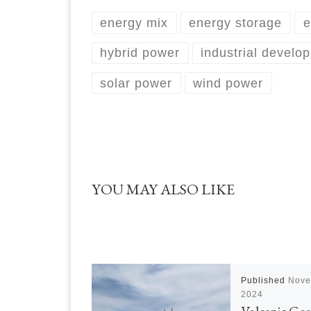
energy mix
energy storage
e
hybrid power
industrial develo
solar power
wind power
YOU MAY ALSO LIKE
Published
Nove
2024
Volcanic Ge