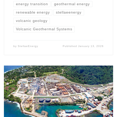
energy transition
geothermal energy
renewable energy
stellaeenergy
volcanic geology
Volcanic Geothermal Systems
by
StellaeEnergy
Published
January 13, 2026