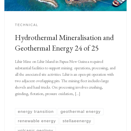
TECHNICAL
Hydrothermal Mineralisation and
Geothermal Energy 24 of 25
Lihir Mine on Lihir Island in Papua New Guinea required
substantial facilities to support mining operations, processing, and
all the associated site activities. Lihir is an open-pit operation with
two adjacent overlapping pits. The mining fleet includes large
shovels and haul trucks. Ore processing involves crushing,
grinding, flotation, pressure oxidation, […]
energy transition
geothermal energy
renewable energy
stellaeenergy
volcanic geology