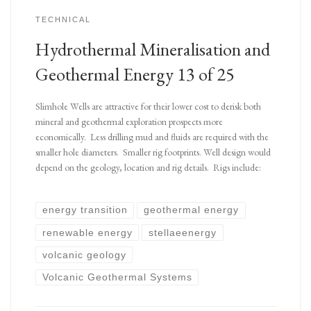
TECHNICAL
Hydrothermal Mineralisation and
Geothermal Energy 13 of 25
Slimhole Wells are attractive for their lower cost to derisk both
mineral and geothermal exploration prospects more
economically. Less drilling mud and fluids are required with the
smaller hole diameters. Smaller rig footprints. Well design would
depend on the geology, location and rig details. Rigs include:
energy transition
geothermal energy
renewable energy
stellaeenergy
volcanic geology
Volcanic Geothermal Systems