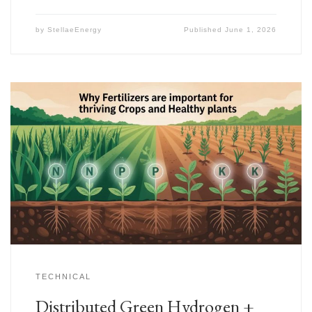
by
StellaeEnergy
Published
June 1, 2026
TECHNICAL
Distributed Green Hydrogen +