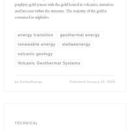
porphyry gold system with the gold hosted in volcanics, intrusives
and breccias within the structure. The majority of the gold is
contained in sulphides.
energy transition
geothermal energy
renewable energy
stellaeenergy
volcanic geology
Volcanic Geothermal Systems
by
StellaeEnergy
Published
January 10, 2026
TECHNICAL