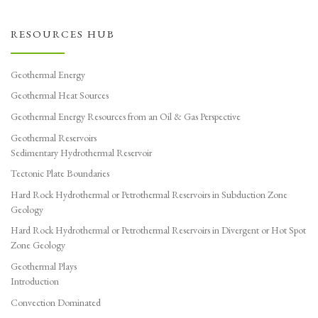
RESOURCES HUB
Geothermal Energy
Geothermal Heat Sources
Geothermal Energy Resources from an Oil & Gas Perspective
Geothermal Reservoirs
Sedimentary Hydrothermal Reservoir
Tectonic Plate Boundaries
Hard Rock Hydrothermal or Petrothermal Reservoirs in Subduction Zone
Geology
Hard Rock Hydrothermal or Petrothermal Reservoirs in Divergent or Hot Spot
Zone Geology
Geothermal Plays
Introduction
Convection Dominated