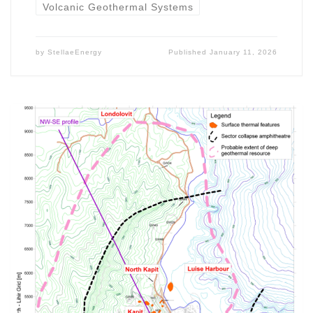
Volcanic Geothermal Systems
by
StellaeEnergy
Published
January 11, 2026