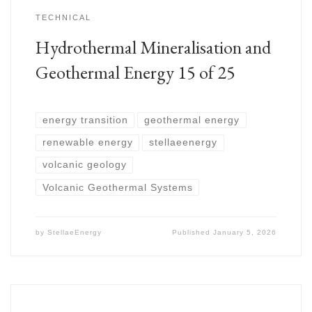
TECHNICAL
Hydrothermal Mineralisation and
Geothermal Energy 15 of 25
energy transition
geothermal energy
renewable energy
stellaeenergy
volcanic geology
Volcanic Geothermal Systems
by
StellaeEnergy
Published
January 5, 2026