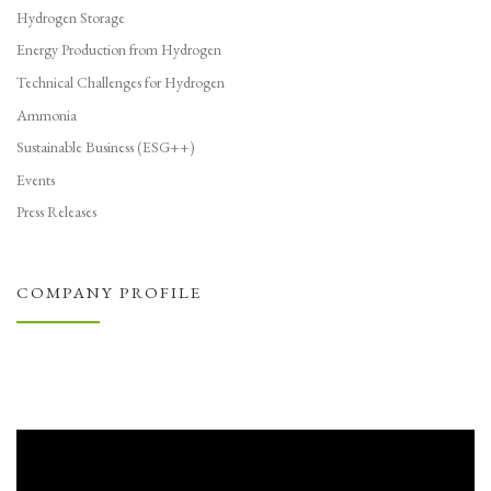
Hydrogen Storage
Energy Production from Hydrogen
Technical Challenges for Hydrogen
Ammonia
Sustainable Business (ESG++)
Events
Press Releases
COMPANY PROFILE