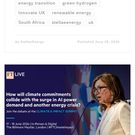
energy transition
green hydrogen
Innovate UK
renewable energy
South Africa
stellaeenergy
uk
by
StellaeEnergy
Published
June 28, 2026