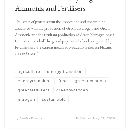
Ammonia and Fertilisers
This series of posts is about the importance and opportunities
associated with the production of Green Hydrogen and Green
Ammonia and the resultant production of Green Nitrogen-based
Fertilisers. Over half the global population’s food is supported by
Fertilisers and the current means of production relies on Natural
Gas and Coal […]
agriculture
energy transition
energytransition
food
greenammonia
greenfertilisers
greenhydrogen
nitrogen
sustainable
by
StellaeEnergy
Published
May 31, 2026