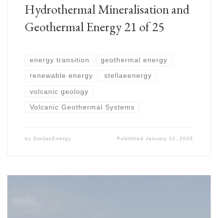
Hydrothermal Mineralisation and
Geothermal Energy 21 of 25
energy transition
geothermal energy
renewable energy
stellaeenergy
volcanic geology
Volcanic Geothermal Systems
by
StellaeEnergy
Published
January 10, 2026