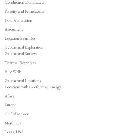
Conduction Dominated
Porosity and Permeability
Data Acquisition
Assessment
Location Examples
Geothermal Exploration
Geothermal Surveys
Thermal Boreholes
Pilot Wells
Geothermal Locations
Locations with Geothermal Energy
Africa
Europe
Gulf of Mexico
North Sea
Texas, USA