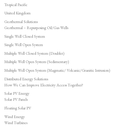
Tropical Pacific
United Kingdom
Geothermal Solutions
Geothermal – Repurposing Oil/Gas Wells
Single Well Closed System
Single Well Open System
Multiple Well Closed System (Doublet)
Multiple Well Open System (Sedimentary)
Multiple Well Open System (Magmatic/ Volcanic/Granitic Intrusion)
Distributed Energy Solutions
How We Can Improve Electricity Access Together?
Solar PV Energy
Solar PV Panels
Floating Solar PV
Wind Energy
Wind Turbines