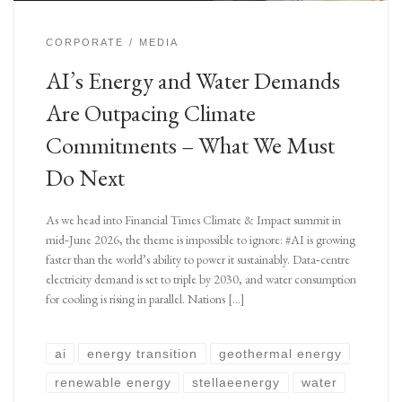
CORPORATE
MEDIA
AI’s Energy and Water Demands
Are Outpacing Climate
Commitments – What We Must
Do Next
As we head into Financial Times Climate & Impact summit in
mid‑June 2026, the theme is impossible to ignore: #AI is growing
faster than the world’s ability to power it sustainably. Data‑centre
electricity demand is set to triple by 2030, and water consumption
for cooling is rising in parallel. Nations […]
ai
energy transition
geothermal energy
renewable energy
stellaeenergy
water