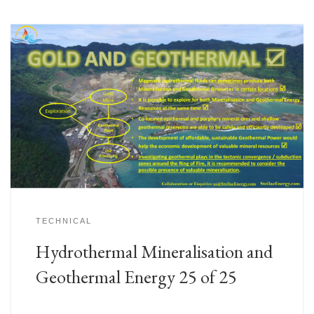
TECHNICAL
Hydrothermal Mineralisation and
Geothermal Energy 25 of 25