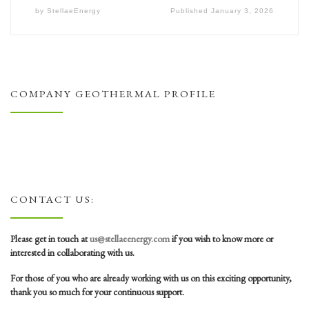
by
StellaeEnergy
Published
January 3, 2026
COMPANY GEOTHERMAL PROFILE
CONTACT US:
Please get in touch at
us@stellaeenergy.com
if you wish to know more or
interested in collaborating with us.
For those of you who are already working with us on this exciting opportunity,
thank you so much for your continuous support.