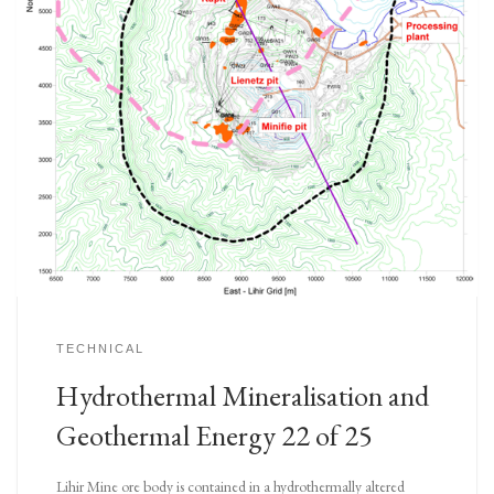
TECHNICAL
Hydrothermal Mineralisation and
Geothermal Energy 22 of 25
Lihir Mine ore body is contained in a hydrothermally altered