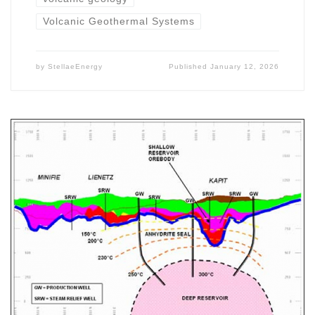
Volcanic Geothermal Systems
by
StellaeEnergy
Published
January 12, 2026