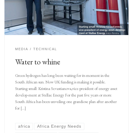
MEDIA
TECHNICAL
Water to whine
Green hydrogen has long been waiting for its moment in the
South African sun. Now UK funding is making it possible.
Starting small: Kristina Sevastianova,vice-president of energy asset
develop-ment at Stellae Energy For the past five years or more
South Africa has been unveiling one grandiose plan after another
for […]
africa
Africa Energy Needs