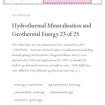
TECHNICAL
Hydrothermal Mineralisation and
Geothermal Energy 23 of 25
The Lihir Mine site was estimated to have natural heat flow
~50MW(th). Extensive thermal surface manifestations including
thermal springs and fumaroles. Magnetotellurics surveys were
performed in 2004 and supplemented in 2007 to identify the
shallow geothermal reservoirs and upflow zones. 318# drill holes
were drilled to help delineate geothermal reservoirs, […]
energy transition
geothermal energy
renewable energy
stellaeenergy
volcanic geology