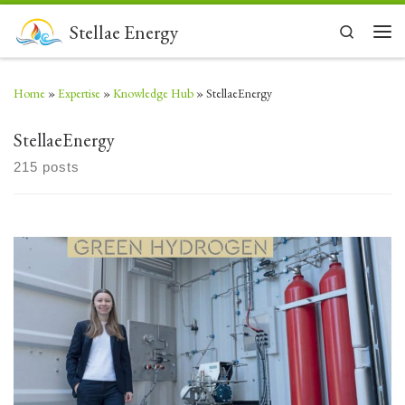
Skip to content
Stellae Energy
Search
Men
Home
»
Expertise
»
Knowledge Hub
»
StellaeEnergy
StellaeEnergy
215 posts