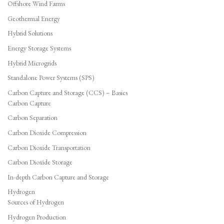
Offshore Wind Farms
Geothermal Energy
Hybrid Solutions
Energy Storage Systems
Hybrid Microgrids
Standalone Power Systems (SPS)
Carbon Capture and Storage (CCS) – Basics
Carbon Capture
Carbon Separation
Carbon Dioxide Compression
Carbon Dioxide Transportation
Carbon Dioxide Storage
In-depth Carbon Capture and Storage
Hydrogen
Sources of Hydrogen
Hydrogen Production