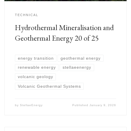
TECHNICAL
Hydrothermal Mineralisation and
Geothermal Energy 20 of 25
energy transition
geothermal energy
renewable energy
stellaeenergy
volcanic geology
Volcanic Geothermal Systems
by
StellaeEnergy
Published
January 9, 2026