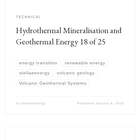
TECHNICAL
Hydrothermal Mineralisation and
Geothermal Energy 18 of 25
energy transition
renewable energy
stellaeenergy
volcanic geology
Volcanic Geothermal Systems
by
StellaeEnergy
Published
January 8, 2026