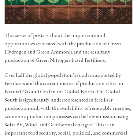
This series of posts is about the importance and
opportunities associated with the production of Green
Hydrogen and Green Ammonia and the resultant
production of Green Nitrogen-based Fertilisers.
Over half the global population’s food is supported by
Fertilisers and the current means of production relies on
Natural Gas and Coal in the Global North. The Global
South is significantly underrepresented in fertiliser
production and, with the availability of renewable energies,
economic production processes can be low emission using
Solar PV, Wind, and Geothermal energies. This is an
important food security, social, political, and commercial