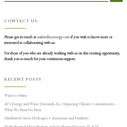
CONTACT US:
Please get in touch at
us@stellaeenergy.com
if you wish to know more or
interested in collaborating with us.
For those of you who are already working with us on this exciting opportunity,
thank you so much for your continuous support.
RECENT POSTS
Water to whine
AI’s Energy and Water Demands Are Outpacing Climate Commitments –
What We Must Do Next
Distributed Green Hydrogen + Ammonia and Fertilisers
Hydrothermal Mineralisation and Geothermal Energy 25 of 25