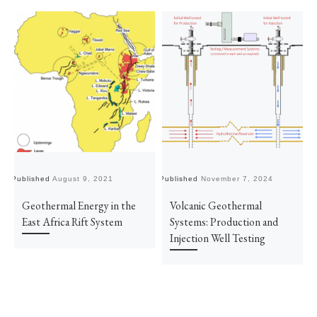
Published
August 9, 2021
Published
November 7, 2024
Pu
Geothermal Energy in the
Volcanic Geothermal
East Africa Rift System
Systems: Production and
Injection Well Testing