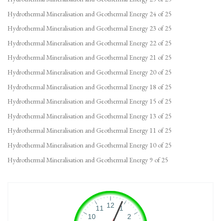
Hydrothermal Mineralisation and Geothermal Energy 24 of 25
Hydrothermal Mineralisation and Geothermal Energy 23 of 25
Hydrothermal Mineralisation and Geothermal Energy 22 of 25
Hydrothermal Mineralisation and Geothermal Energy 21 of 25
Hydrothermal Mineralisation and Geothermal Energy 20 of 25
Hydrothermal Mineralisation and Geothermal Energy 18 of 25
Hydrothermal Mineralisation and Geothermal Energy 15 of 25
Hydrothermal Mineralisation and Geothermal Energy 13 of 25
Hydrothermal Mineralisation and Geothermal Energy 11 of 25
Hydrothermal Mineralisation and Geothermal Energy 10 of 25
Hydrothermal Mineralisation and Geothermal Energy 9 of 25