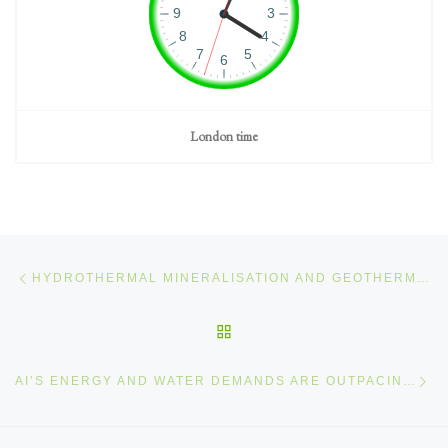
London time
Post navigation
Previous post
HYDROTHERMAL MINERALISATION AND GEOTHERMAL ENERGY 25 OF 25
BACK TO POST LIST
Ne
AI’S ENERGY AND WATER DEMANDS ARE OUTPACING CLIMATE COMMITMENTS – WHAT WE MUST DO NEXT