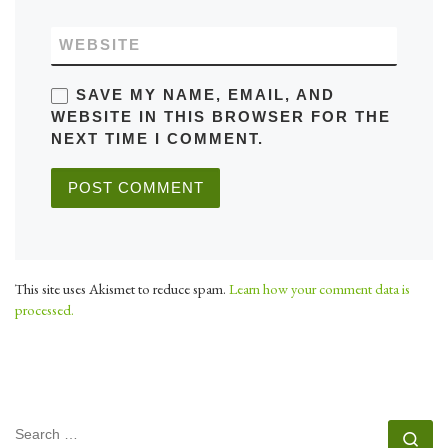
WEBSITE
SAVE MY NAME, EMAIL, AND
WEBSITE IN THIS BROWSER FOR THE
NEXT TIME I COMMENT.
This site uses Akismet to reduce spam.
Learn how your comment data is
processed.
SEARCH
Se