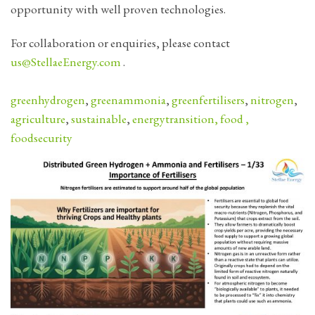
opportunity with well proven technologies.
For collaboration or enquiries, please contact
us@StellaeEnergy.com
.
greenhydrogen
,
greenammonia
,
greenfertilisers
,
nitrogen
,
agriculture
,
sustainable
,
energytransition
,
food
,
foodsecurity