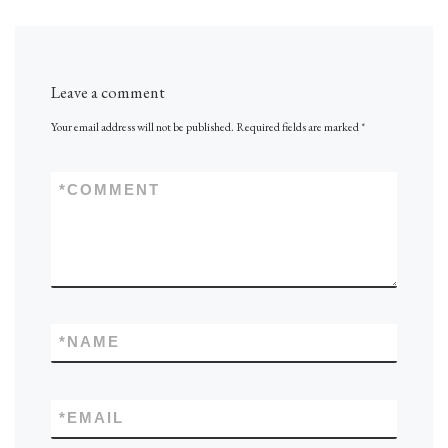
Leave a comment
Your email address will not be published.
Required fields are marked
*
*
COMMENT
*
NAME
*
EMAIL