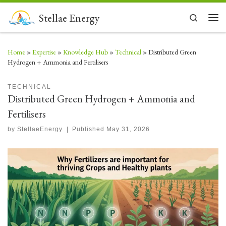
Skip to content
Stellae Energy
Search
Men
Home
»
Expertise
»
Knowledge Hub
»
Technical
»
Distributed Green
Hydrogen + Ammonia and Fertilisers
TECHNICAL
Distributed Green Hydrogen + Ammonia and
Fertilisers
by
StellaeEnergy
|
Published
May 31, 2026