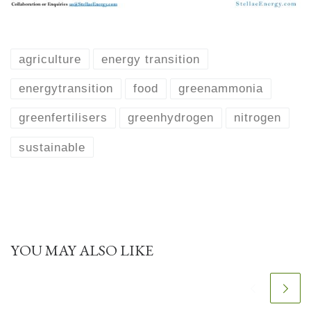
agriculture
energy transition
energytransition
food
greenammonia
greenfertilisers
greenhydrogen
nitrogen
sustainable
YOU MAY ALSO LIKE