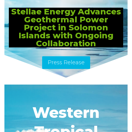
Stellae Energy Advances
Geothermal Power
Project in Solomon
Islands with Ongoing
Collaboration
Press Release
Western
Tropical