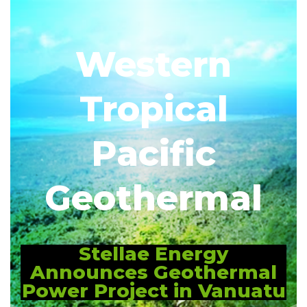
Western
Tropical
Pacific
Geothermal
Stellae Energy
Announces Geothermal
Power Project in Vanuatu