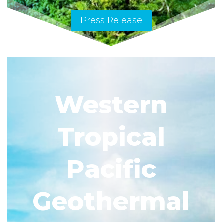
Press Release
Western
Tropical
Pacific
Geothermal