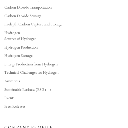
Carbon Dioxide Transportation
Carbon Dioxide Storage
In-depth Carbon Capture and Storage
Hydrogen
Sources of Hydrogen
Hydrogen Production
Hydrogen Storage
Energy Production from Hydrogen
Technical Challenges for Hydrogen
Ammonia
Sustainable Business (ESG++)
Events
Press Releases
COMPANY PROFILE