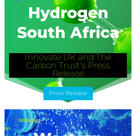
Hydrogen
South Africa
Innovate UK and The
Carbon Trust’s Press
Release
Press Release