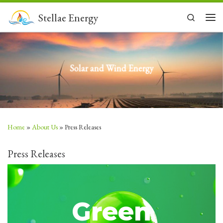
Skip to content
Stellae Energy
Search
Men
Solar and Wind Energy
Home
»
About Us
»
Press Releases
Press Releases
Green