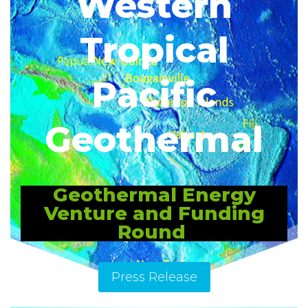
Western
Tropical
Pacific
Geothermal
Geothermal Energy
Venture and Funding
Round
Press Release