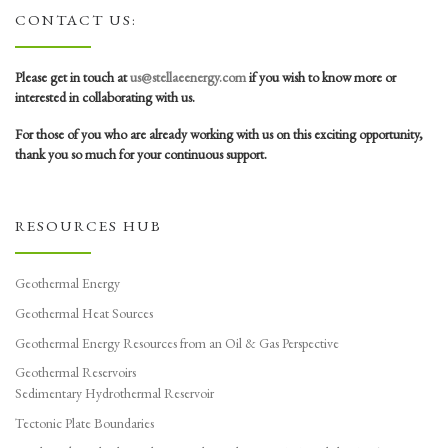
CONTACT US:
Please get in touch at
us@stellaeenergy.com
if you wish to know more or
interested in collaborating with us.
For those of you who are already working with us on this exciting opportunity,
thank you so much for your continuous support.
RESOURCES HUB
Geothermal Energy
Geothermal Heat Sources
Geothermal Energy Resources from an Oil & Gas Perspective
Geothermal Reservoirs
Sedimentary Hydrothermal Reservoir
Tectonic Plate Boundaries