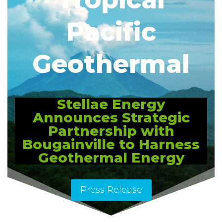
Pacific
Geothermal
Stellae Energy
Announces Strategic
Partnership with
Bougainville to Harness
Geothermal Energy
Press Release