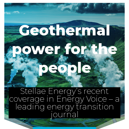
Geothermal
power for the
people
Stellae Energy’s recent
coverage in Energy Voice – a
leading energy transition
journal