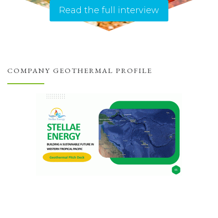
Read the full interview
COMPANY GEOTHERMAL PROFILE