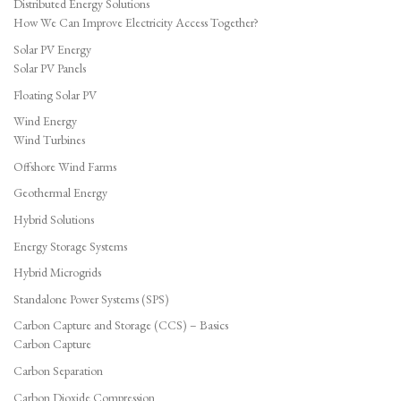
Distributed Energy Solutions
How We Can Improve Electricity Access Together?
Solar PV Energy
Solar PV Panels
Floating Solar PV
Wind Energy
Wind Turbines
Offshore Wind Farms
Geothermal Energy
Hybrid Solutions
Energy Storage Systems
Hybrid Microgrids
Standalone Power Systems (SPS)
Carbon Capture and Storage (CCS) – Basics
Carbon Capture
Carbon Separation
Carbon Dioxide Compression