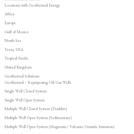
Locations with Geothermal Energy
Africa
Europe
Gulf of Mexico
North Sea
Texas, USA
Tropical Pacific
United Kingdom
Geothermal Solutions
Geothermal – Repurposing Oil/Gas Wells
Single Well Closed System
Single Well Open System
Multiple Well Closed System (Doublet)
Multiple Well Open System (Sedimentary)
Multiple Well Open System (Magmatic/ Volcanic/Granitic Intrusion)