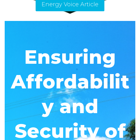
Energy Voice Article
Ensuring
Affordabilit
y and
Security of