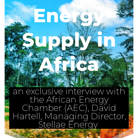
Energy
Supply in
Africa
an exclusive interview with
the African Energy
Chamber (AEC), David
Hartell, Managing Director,
Stellae Energy