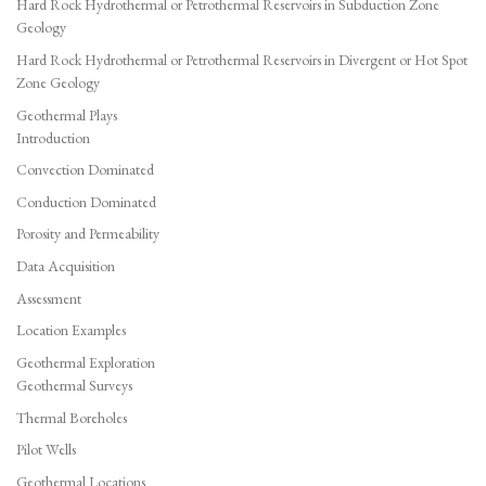
Hard Rock Hydrothermal or Petrothermal Reservoirs in Subduction Zone
Geology
Hard Rock Hydrothermal or Petrothermal Reservoirs in Divergent or Hot Spot
Zone Geology
Geothermal Plays
Introduction
Convection Dominated
Conduction Dominated
Porosity and Permeability
Data Acquisition
Assessment
Location Examples
Geothermal Exploration
Geothermal Surveys
Thermal Boreholes
Pilot Wells
Geothermal Locations