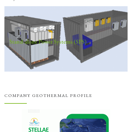
Stand-alone Power Systems (SPS)
COMPANY GEOTHERMAL PROFILE