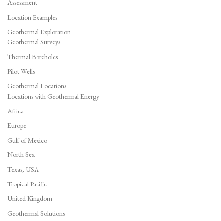
Assessment
Location Examples
Geothermal Exploration
Geothermal Surveys
Thermal Boreholes
Pilot Wells
Geothermal Locations
Locations with Geothermal Energy
Africa
Europe
Gulf of Mexico
North Sea
Texas, USA
Tropical Pacific
United Kingdom
Geothermal Solutions