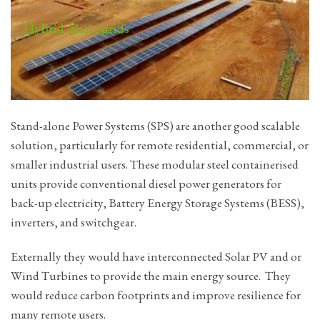
Hybrid Microgrids
Stand-alone Power Systems (SPS) are another good scalable
solution, particularly for remote residential, commercial, or
smaller industrial users. These modular steel containerised
units provide conventional diesel power generators for
back-up electricity, Battery Energy Storage Systems (BESS),
inverters, and switchgear.
Externally they would have interconnected Solar PV and or
Wind Turbines to provide the main energy source. They
would reduce carbon footprints and improve resilience for
many remote users.