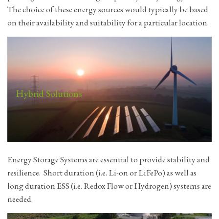
The choice of these energy sources would typically be based
on their availability and suitability for a particular location.
Hybrid Solutions
Energy Storage Systems are essential to provide stability and
resilience. Short duration (i.e. Li-on or LiFePo) as well as
long duration ESS (i.e. Redox Flow or Hydrogen) systems are
needed.