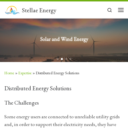
Skip to content
Stellae Energy
Search
Men
Solar and Wind Energy
Home
»
Expertise
»
Distributed Energy Solutions
Distributed Energy Solutions
The Challenges
Some energy users are connected to unreliable utility grids
and, in order to support their electricity needs, they have