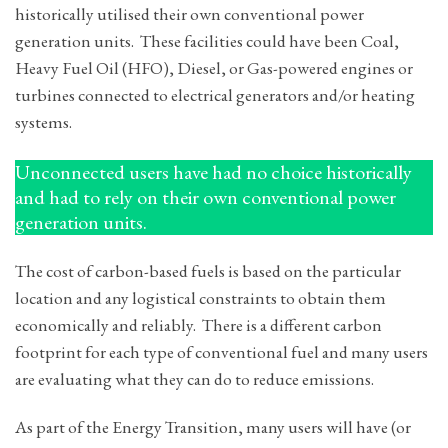
historically utilised their own conventional power
generation units. These facilities could have been Coal,
Heavy Fuel Oil (HFO), Diesel, or Gas-powered engines or
turbines connected to electrical generators and/or heating
systems.
Unconnected users have had no choice historically
and had to rely on their own conventional power
generation units.
The cost of carbon-based fuels is based on the particular
location and any logistical constraints to obtain them
economically and reliably. There is a different carbon
footprint for each type of conventional fuel and many users
are evaluating what they can do to reduce emissions.
As part of the Energy Transition, many users will have (or