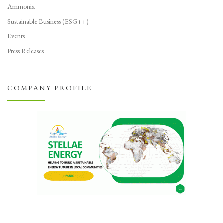
Ammonia
Sustainable Business (ESG++)
Events
Press Releases
COMPANY PROFILE