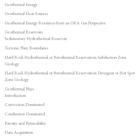
Geothermal Energy
Geothermal Heat Sources
Geothermal Energy Resources from an Oil & Gas Perspective
Geothermal Reservoirs
Sedimentary Hydrothermal Reservoir
Tectonic Plate Boundaries
Hard Rock Hydrothermal or Petrothermal Reservoirs in Subduction Zone
Geology
Hard Rock Hydrothermal or Petrothermal Reservoirs in Divergent or Hot Spot
Zone Geology
Geothermal Plays
Introduction
Convection Dominated
Conduction Dominated
Porosity and Permeability
Data Acquisition