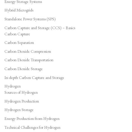
Energy Storage Systems
Hybrid Microgrids
Standalone Power Systems (SPS)
Carbon Capture and Storage (CCS) – Basics
Carbon Capture
Carbon Separation
Carbon Dioxide Compression
Carbon Dioxide Transportation
Carbon Dioxide Storage
In-depth Carbon Capture and Storage
Hydrogen
Sources of Hydrogen
Hydrogen Production
Hydrogen Storage
Energy Production from Hydrogen
Technical Challenges for Hydrogen