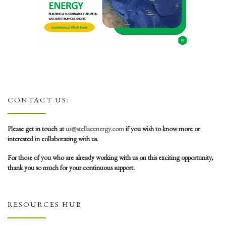
CONTACT US:
Please get in touch at
us@stellaeenergy.com
if you wish to know more or
interested in collaborating with us.
For those of you who are already working with us on this exciting opportunity,
thank you so much for your continuous support.
RESOURCES HUB