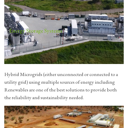
Energy Storage Systems
Hybrid Microgrids (either unconnected or connected to a
utility grid) using multiple sources of energy including
Renewables are one of the best solutions to provide both
the reliability and sustainability needed.