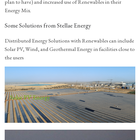
plan to have) and increased use of Renewables in their
Energy Mix.
Some Solutions from Stellae Energy
Distributed Energy Solutions with Renewables can include
Solar PV, Wind, and Geothermal Energy in facilities close to
the users
Solar PV Energy