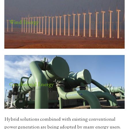
Wind Energy
Geothermal Energy
Hybrid solutions combined with existing conventional
power generation are being adopted by many energy users.