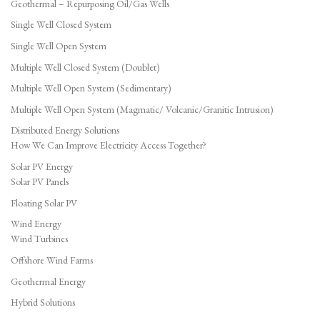
Geothermal – Repurposing Oil/Gas Wells
Single Well Closed System
Single Well Open System
Multiple Well Closed System (Doublet)
Multiple Well Open System (Sedimentary)
Multiple Well Open System (Magmatic/ Volcanic/Granitic Intrusion)
Distributed Energy Solutions
How We Can Improve Electricity Access Together?
Solar PV Energy
Solar PV Panels
Floating Solar PV
Wind Energy
Wind Turbines
Offshore Wind Farms
Geothermal Energy
Hybrid Solutions