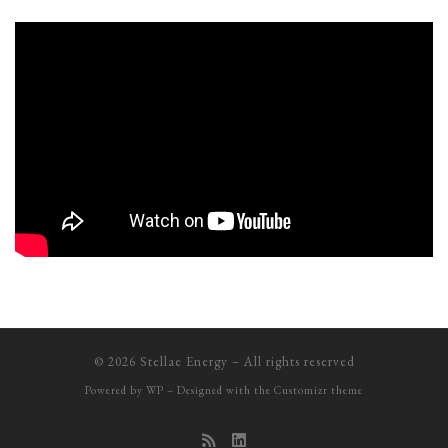
© 2026
Stellae Energy
– All rights reserved
Powered by
WP
– Designed with the
Customizr theme