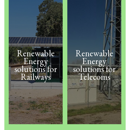
Renewable
Renewable
Energy
Energy
solutions for
solutions for
Railways
Telecoms