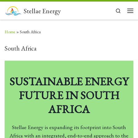
Skip to content
Stellae Energy
Search
Men
Home
»
South Africa
South Africa
SUSTAINABLE ENERGY
FUTURE IN SOUTH
AFRICA
Stellae Energy is expanding its footprint into South
Africa with an integrated, end‑to‑end approach to the