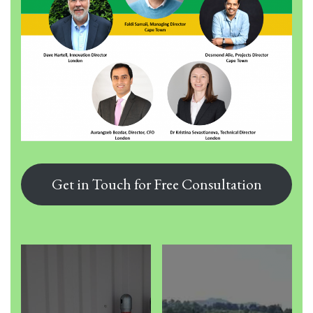
Get in Touch for Free Consultation