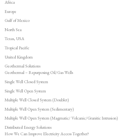
Africa
Europe
Gulf of Mexico
North Sea
Texas, USA
Tropical Pacific
United Kingdom
Geothermal Solutions
Geothermal – Repurposing Oil/Gas Wells
Single Well Closed System
Single Well Open System
Multiple Well Closed System (Doublet)
Multiple Well Open System (Sedimentary)
Multiple Well Open System (Magmatic/ Volcanic/Granitic Intrusion)
Distributed Energy Solutions
How We Can Improve Electricity Access Together?