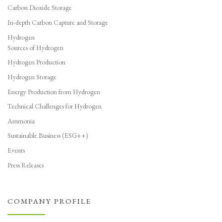
Carbon Dioxide Storage
In-depth Carbon Capture and Storage
Hydrogen
Sources of Hydrogen
Hydrogen Production
Hydrogen Storage
Energy Production from Hydrogen
Technical Challenges for Hydrogen
Ammonia
Sustainable Business (ESG++)
Events
Press Releases
COMPANY PROFILE