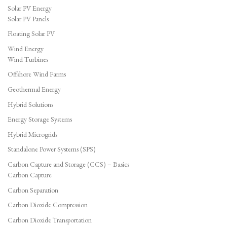
Solar PV Energy
Solar PV Panels
Floating Solar PV
Wind Energy
Wind Turbines
Offshore Wind Farms
Geothermal Energy
Hybrid Solutions
Energy Storage Systems
Hybrid Microgrids
Standalone Power Systems (SPS)
Carbon Capture and Storage (CCS) – Basics
Carbon Capture
Carbon Separation
Carbon Dioxide Compression
Carbon Dioxide Transportation