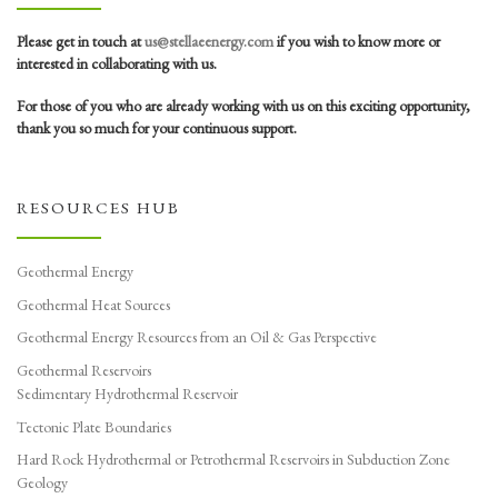
Please get in touch at
us@stellaeenergy.com
if you wish to know more or
interested in collaborating with us.
For those of you who are already working with us on this exciting opportunity,
thank you so much for your continuous support.
RESOURCES HUB
Geothermal Energy
Geothermal Heat Sources
Geothermal Energy Resources from an Oil & Gas Perspective
Geothermal Reservoirs
Sedimentary Hydrothermal Reservoir
Tectonic Plate Boundaries
Hard Rock Hydrothermal or Petrothermal Reservoirs in Subduction Zone
Geology