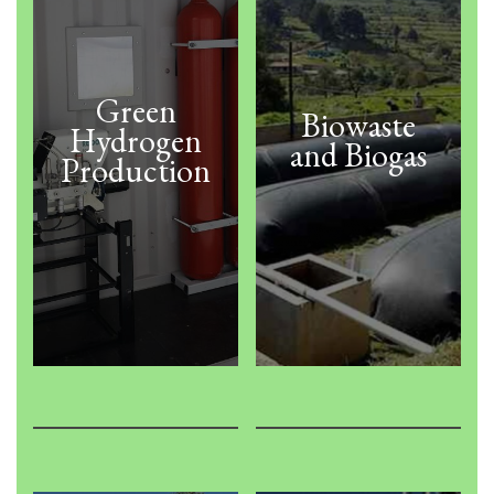
Green
Biowaste
Hydrogen
and Biogas
Production