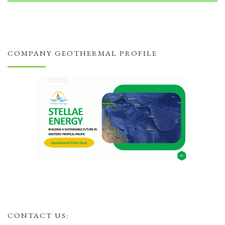
COMPANY GEOTHERMAL PROFILE
CONTACT US: