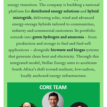
energy transition. The company is building a national
platform for
distributed energy solutions
and
hybrid
microgrids
, delivering solar, wind and advanced
energy‑storage hybrids tailored to communities,
industry and commercial customers. Its portfolio
extends into
green hydrogen and ammonia
– from
production and storage to fuel and fuel‑cell
applications – alongside
biowaste and biogas
systems
that generate clean heat and electricity. Through this
integrated model, Stellae Energy aims to accelerate
South Africa’s shift toward resilient, low‑carbon,
locally anchored energy infrastructure.