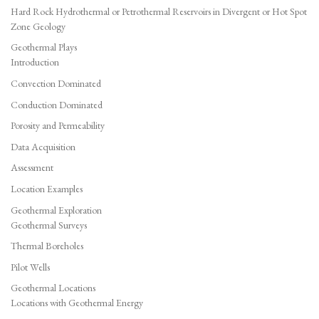
Hard Rock Hydrothermal or Petrothermal Reservoirs in Divergent or Hot Spot
Zone Geology
Geothermal Plays
Introduction
Convection Dominated
Conduction Dominated
Porosity and Permeability
Data Acquisition
Assessment
Location Examples
Geothermal Exploration
Geothermal Surveys
Thermal Boreholes
Pilot Wells
Geothermal Locations
Locations with Geothermal Energy