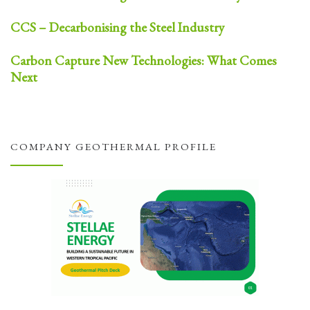
CCS – Decarbonising the Steel Industry
Carbon Capture New Technologies: What Comes
Next
COMPANY GEOTHERMAL PROFILE