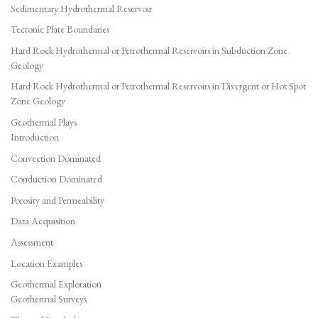
Sedimentary Hydrothermal Reservoir
Tectonic Plate Boundaries
Hard Rock Hydrothermal or Petrothermal Reservoirs in Subduction Zone
Geology
Hard Rock Hydrothermal or Petrothermal Reservoirs in Divergent or Hot Spot
Zone Geology
Geothermal Plays
Introduction
Convection Dominated
Conduction Dominated
Porosity and Permeability
Data Acquisition
Assessment
Location Examples
Geothermal Exploration
Geothermal Surveys