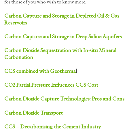
for those of you who wish to know more.
Carbon Capture and Storage in Depleted Oil & Gas
Reservoirs
Carbon Capture and Storage in Deep Saline Aquifers
Carbon Dioxide Sequestration with In-situ Mineral
Carbonation
CCS combined with Geotherma
l
CO2 Partial Pressure Influences CCS Cost
Carbon Dioxide Capture Technologies: Pros and Cons
Carbon Dioxide Transport
CCS – Decarbonising the Cement Industry