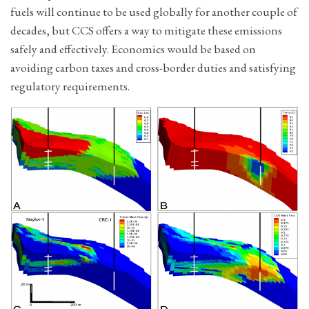
fuels will continue to be used globally for another couple of
decades, but CCS offers a way to mitigate these emissions
safely and effectively. Economics would be based on
avoiding carbon taxes and cross-border duties and satisfying
regulatory requirements.