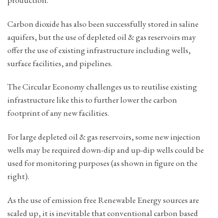
Carbon dioxide has also been successfully stored in saline
aquifers, but the use of depleted oil & gas reservoirs may
offer the use of existing infrastructure including wells,
surface facilities, and pipelines.
The Circular Economy challenges us to reutilise existing
infrastructure like this to further lower the carbon
footprint of any new facilities.
For large depleted oil & gas reservoirs, some new injection
wells may be required down-dip and up-dip wells could be
used for monitoring purposes (as shown in figure on the
right).
As the use of emission free Renewable Energy sources are
scaled up, it is inevitable that conventional carbon based