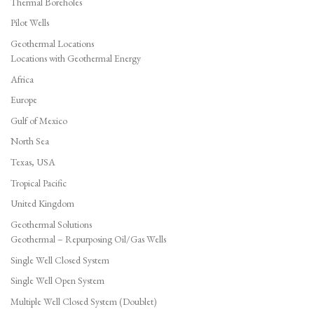
Thermal Boreholes
Pilot Wells
Geothermal Locations
Locations with Geothermal Energy
Africa
Europe
Gulf of Mexico
North Sea
Texas, USA
Tropical Pacific
United Kingdom
Geothermal Solutions
Geothermal – Repurposing Oil/Gas Wells
Single Well Closed System
Single Well Open System
Multiple Well Closed System (Doublet)