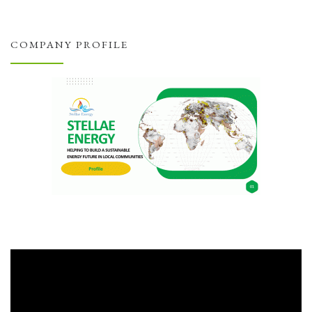
COMPANY PROFILE