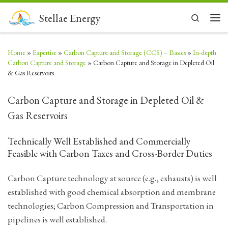
Skip to content
Stellae Energy
Search
Men
Home
»
Expertise
»
Carbon Capture and Storage (CCS) – Basics
»
In-depth
Carbon Capture and Storage
»
Carbon Capture and Storage in Depleted Oil
& Gas Reservoirs
Carbon Capture and Storage in Depleted Oil &
Gas Reservoirs
Technically Well Established and Commercially
Feasible with Carbon Taxes and Cross-Border Duties
Carbon Capture technology at source (e.g., exhausts) is well
established with good chemical absorption and membrane
technologies; Carbon Compression and Transportation in
pipelines is well established.