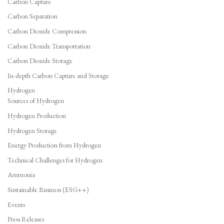
Carbon Capture
Carbon Separation
Carbon Dioxide Compression
Carbon Dioxide Transportation
Carbon Dioxide Storage
In-depth Carbon Capture and Storage
Hydrogen
Sources of Hydrogen
Hydrogen Production
Hydrogen Storage
Energy Production from Hydrogen
Technical Challenges for Hydrogen
Ammonia
Sustainable Business (ESG++)
Events
Press Releases