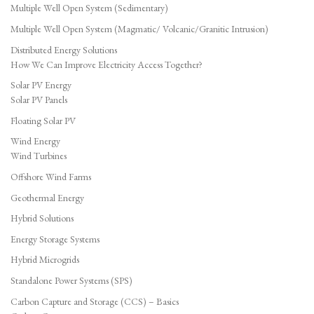
Multiple Well Open System (Sedimentary)
Multiple Well Open System (Magmatic/ Volcanic/Granitic Intrusion)
Distributed Energy Solutions
How We Can Improve Electricity Access Together?
Solar PV Energy
Solar PV Panels
Floating Solar PV
Wind Energy
Wind Turbines
Offshore Wind Farms
Geothermal Energy
Hybrid Solutions
Energy Storage Systems
Hybrid Microgrids
Standalone Power Systems (SPS)
Carbon Capture and Storage (CCS) – Basics