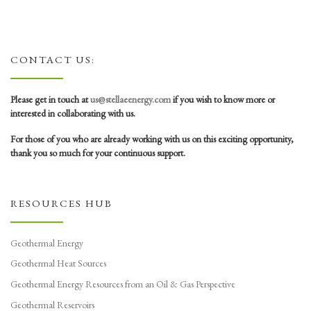
CONTACT US:
Please get in touch at
us@stellaeenergy.com
if you wish to know more or
interested in collaborating with us.
For those of you who are already working with us on this exciting opportunity,
thank you so much for your continuous support.
RESOURCES HUB
Geothermal Energy
Geothermal Heat Sources
Geothermal Energy Resources from an Oil & Gas Perspective
Geothermal Reservoirs