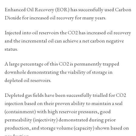
Enhanced Oil Recovery (EOR) has successfully used Carbon
Dioxide for increased oil recovery for many years.
Injected into oil reservoirs the CO2 has increased oil recovery
and the incremental oil can achieve a net carbon negative
status.
A large percentage of this CO2 is permanently trapped
downhole demonstrating the viability of storage in
depleted oil reservoirs.
Depleted gas fields have been successfully trialled for CO2
injection based on their proven ability to maintain a seal
(containment) with high reservoir pressures, good
permeability (injectivity) demonstrated during prior
production, and storage volume (capacity) shown based on
production.