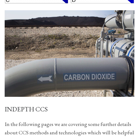
INDEPTH CCS
In the following pages we are covering some further details
about CCS methods and technologies which will be helpful