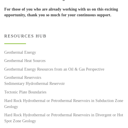
For those of you who are already working with us on this exciting
opportunity, thank you so much for your continuous support.
RESOURCES HUB
Geothermal Energy
Geothermal Heat Sources
Geothermal Energy Resources from an Oil & Gas Perspective
Geothermal Reservoirs
Sedimentary Hydrothermal Reservoir
Tectonic Plate Boundaries
Hard Rock Hydrothermal or Petrothermal Reservoirs in Subduction Zone
Geology
Hard Rock Hydrothermal or Petrothermal Reservoirs in Divergent or Hot
Spot Zone Geology