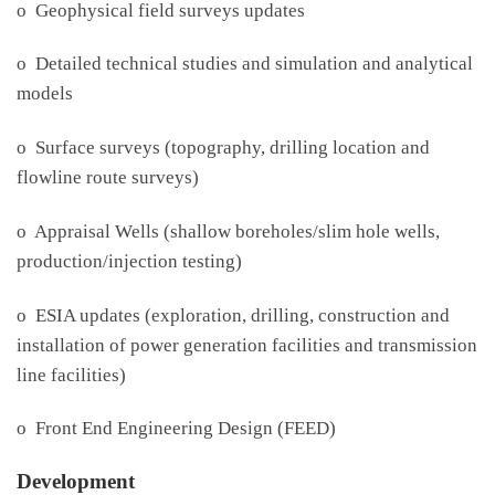
o Geophysical field surveys updates
o Detailed technical studies and simulation and analytical
models
o Surface surveys (topography, drilling location and
flowline route surveys)
o Appraisal Wells (shallow boreholes/slim hole wells,
production/injection testing)
o ESIA updates (exploration, drilling, construction and
installation of power generation facilities and transmission
line facilities)
o Front End Engineering Design (FEED)
Development