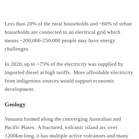
Less than 20% of the rural households and ~60% of urban
households are connected to an electrical grid which
means ~200,000-250,000 people may have energy
challenges.
In 2020, up to ~75% of the electricity was supplied by
imported diesel at high tariffs. More affordable electricity
from indigenous sources would support economic
development.
Geology
Vanuatu formed along the converging Australian and
Pacific Plates. A fractured, volcanic island arc over
1200km long, it has multiple active volcanoes and many