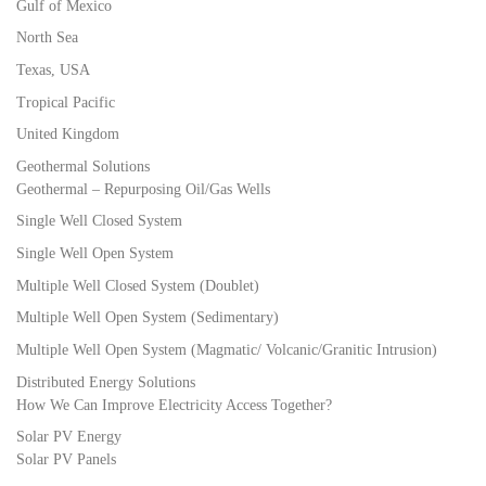
Gulf of Mexico
North Sea
Texas, USA
Tropical Pacific
United Kingdom
Geothermal Solutions
Geothermal – Repurposing Oil/Gas Wells
Single Well Closed System
Single Well Open System
Multiple Well Closed System (Doublet)
Multiple Well Open System (Sedimentary)
Multiple Well Open System (Magmatic/ Volcanic/Granitic Intrusion)
Distributed Energy Solutions
How We Can Improve Electricity Access Together?
Solar PV Energy
Solar PV Panels