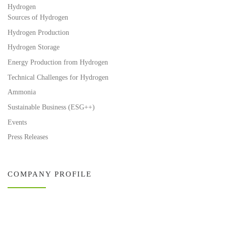
Hydrogen
Sources of Hydrogen
Hydrogen Production
Hydrogen Storage
Energy Production from Hydrogen
Technical Challenges for Hydrogen
Ammonia
Sustainable Business (ESG++)
Events
Press Releases
COMPANY PROFILE