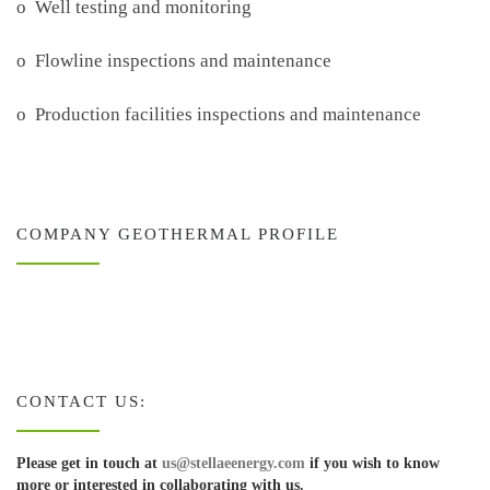
o Well testing and monitoring
o Flowline inspections and maintenance
o Production facilities inspections and maintenance
COMPANY GEOTHERMAL PROFILE
CONTACT US:
Please get in touch at
us@stellaeenergy.com
if you wish to know
more or interested in collaborating with us.