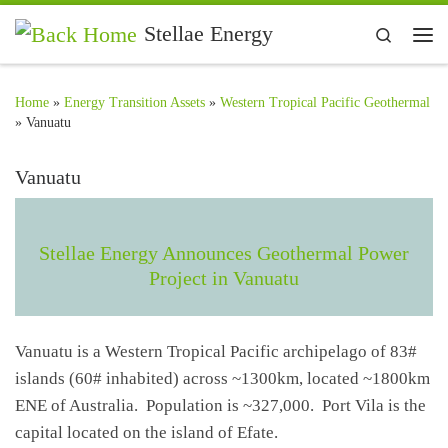
Skip to content
Stellae Energy
Search
Me
Home
»
Energy Transition Assets
»
Western Tropical Pacific Geothermal
»
Vanuatu
Vanuatu
Stellae Energy Announces Geothermal Power
Project in Vanuatu
Vanuatu is a Western Tropical Pacific archipelago of 83#
islands (60# inhabited) across ~1300km, located ~1800km
ENE of Australia. Population is ~327,000. Port Vila is the
capital located on the island of Efate.