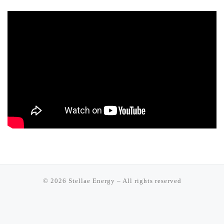
© 2026
Stellae Energy
–
All rights reserved