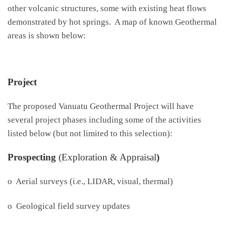
other volcanic structures, some with existing heat flows
demonstrated by hot springs. A map of known Geothermal
areas is shown below:
Project
The proposed Vanuatu Geothermal Project will have
several project phases including some of the activities
listed below (but not limited to this selection):
Prospecting
(Exploration & Appraisal
)
o Aerial surveys (i.e., LIDAR, visual, thermal)
o Geological field survey updates