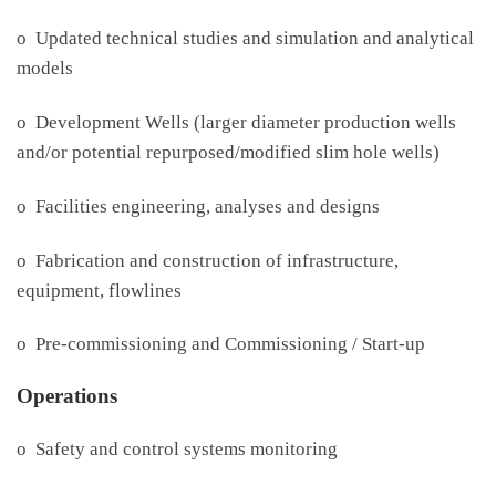
o Updated technical studies and simulation and analytical
models
o Development Wells (larger diameter production wells
and/or potential repurposed/modified slim hole wells)
o Facilities engineering, analyses and designs
o Fabrication and construction of infrastructure,
equipment, flowlines
o Pre-commissioning and Commissioning / Start-up
Operations
o Safety and control systems monitoring