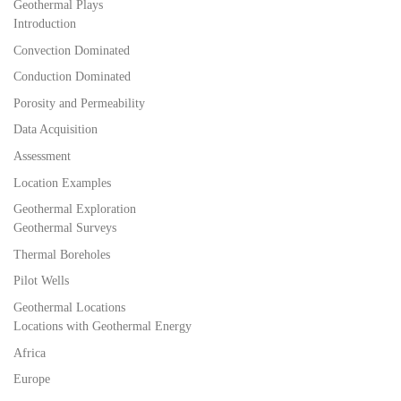
Geothermal Plays
Introduction
Convection Dominated
Conduction Dominated
Porosity and Permeability
Data Acquisition
Assessment
Location Examples
Geothermal Exploration
Geothermal Surveys
Thermal Boreholes
Pilot Wells
Geothermal Locations
Locations with Geothermal Energy
Africa
Europe