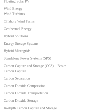
Floating Solar PV
Wind Energy
Wind Turbines
Offshore Wind Farms
Geothermal Energy
Hybrid Solutions
Energy Storage Systems
Hybrid Microgrids
Standalone Power Systems (SPS)
Carbon Capture and Storage (CCS) – Basics
Carbon Capture
Carbon Separation
Carbon Dioxide Compression
Carbon Dioxide Transportation
Carbon Dioxide Storage
In-depth Carbon Capture and Storage