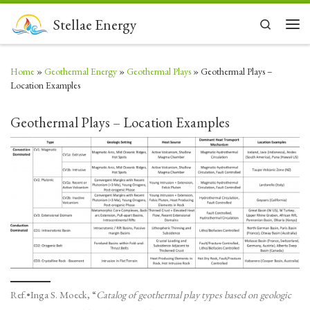
Skip to content
Stellae Energy
Search
Men
Home
»
Geothermal Energy
»
Geothermal Plays
»
Geothermal Plays –
Location Examples
Geothermal Plays – Location Examples
Ref.•Inga S. Moeck, “
Catalog of geothermal play types based on geologic