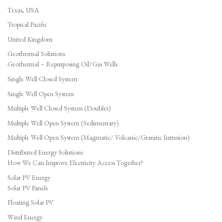
Texas, USA
Tropical Pacific
United Kingdom
Geothermal Solutions
Geothermal – Repurposing Oil/Gas Wells
Single Well Closed System
Single Well Open System
Multiple Well Closed System (Doublet)
Multiple Well Open System (Sedimentary)
Multiple Well Open System (Magmatic/ Volcanic/Granitic Intrusion)
Distributed Energy Solutions
How We Can Improve Electricity Access Together?
Solar PV Energy
Solar PV Panels
Floating Solar PV
Wind Energy