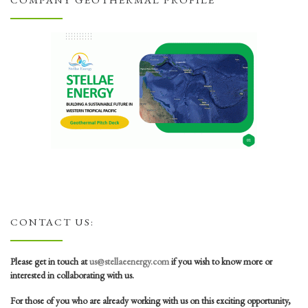
COMPANY GEOTHERMAL PROFILE
CONTACT US:
Please get in touch at
us@stellaeenergy.com
if you wish to know more or
interested in collaborating with us.
For those of you who are already working with us on this exciting opportunity,