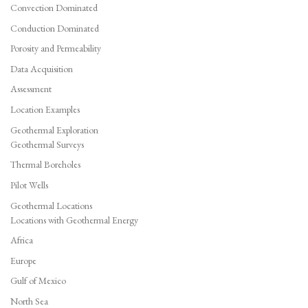
Convection Dominated
Conduction Dominated
Porosity and Permeability
Data Acquisition
Assessment
Location Examples
Geothermal Exploration
Geothermal Surveys
Thermal Boreholes
Pilot Wells
Geothermal Locations
Locations with Geothermal Energy
Africa
Europe
Gulf of Mexico
North Sea