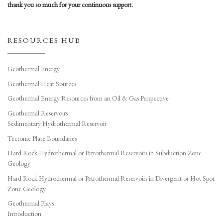
thank you so much for your continuous support.
RESOURCES HUB
Geothermal Energy
Geothermal Heat Sources
Geothermal Energy Resources from an Oil & Gas Perspective
Geothermal Reservoirs
Sedimentary Hydrothermal Reservoir
Tectonic Plate Boundaries
Hard Rock Hydrothermal or Petrothermal Reservoirs in Subduction Zone
Geology
Hard Rock Hydrothermal or Petrothermal Reservoirs in Divergent or Hot Spot
Zone Geology
Geothermal Plays
Introduction