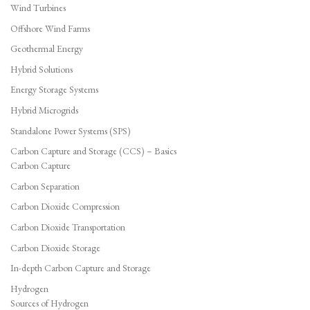
Wind Turbines
Offshore Wind Farms
Geothermal Energy
Hybrid Solutions
Energy Storage Systems
Hybrid Microgrids
Standalone Power Systems (SPS)
Carbon Capture and Storage (CCS) – Basics
Carbon Capture
Carbon Separation
Carbon Dioxide Compression
Carbon Dioxide Transportation
Carbon Dioxide Storage
In-depth Carbon Capture and Storage
Hydrogen
Sources of Hydrogen