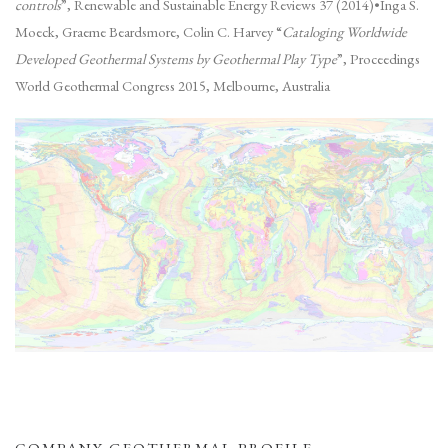
controls
”, Renewable and Sustainable Energy Reviews 37 (2014)•Inga S.
Moeck, Graeme Beardsmore, Colin C. Harvey “
Cataloging Worldwide
Developed Geothermal Systems by Geothermal Play Type
”, Proceedings
World Geothermal Congress 2015, Melbourne, Australia