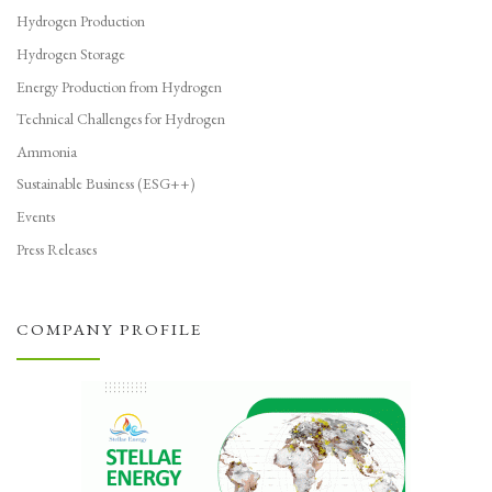
Hydrogen Production
Hydrogen Storage
Energy Production from Hydrogen
Technical Challenges for Hydrogen
Ammonia
Sustainable Business (ESG++)
Events
Press Releases
COMPANY PROFILE