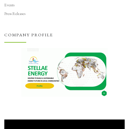
Events
Press Releases
COMPANY PROFILE