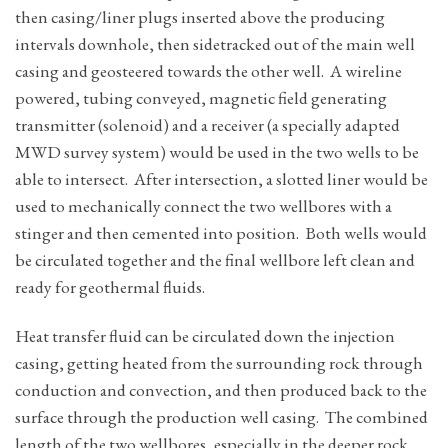
then casing/liner plugs inserted above the producing
intervals downhole, then sidetracked out of the main well
casing and geosteered towards the other well. A wireline
powered, tubing conveyed, magnetic field generating
transmitter (solenoid) and a receiver (a specially adapted
MWD survey system) would be used in the two wells to be
able to intersect. After intersection, a slotted liner would be
used to mechanically connect the two wellbores with a
stinger and then cemented into position. Both wells would
be circulated together and the final wellbore left clean and
ready for geothermal fluids.
Heat transfer fluid can be circulated down the injection
casing, getting heated from the surrounding rock through
conduction and convection, and then produced back to the
surface through the production well casing. The combined
length of the two wellbores, especially in the deeper rock