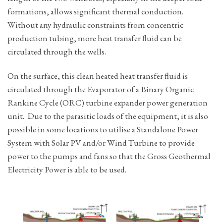
formations, allows significant thermal conduction.
Without any hydraulic constraints from concentric
production tubing, more heat transfer fluid can be
circulated through the wells.
On the surface, this clean heated heat transfer fluid is
circulated through the Evaporator of a Binary Organic
Rankine Cycle (ORC) turbine expander power generation
unit. Due to the parasitic loads of the equipment, it is also
possible in some locations to utilise a Standalone Power
System with Solar PV and/or Wind Turbine to provide
power to the pumps and fans so that the Gross Geothermal
Electricity Power is able to be used.