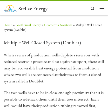
Skip to content
Stellae Energy
Search
Men
Home
»
Geothermal Energy
»
Geothermal Solutions
»
Multiple Well Closed
System (Doublet)
Multiple Well Closed System (Doublet)
When a series of production wells deplete a reservoir with
reduced reservoir pressure and no aquifer support, there still
may be recoverable heat energy potential from a solution
where two wells are connected at their toes to form a closed
system called a Doublet.
The two wells have to be in close enough proximity that it is
possible to sidetrack them until their toes intersect. Each
well would have their production tubing removed first,