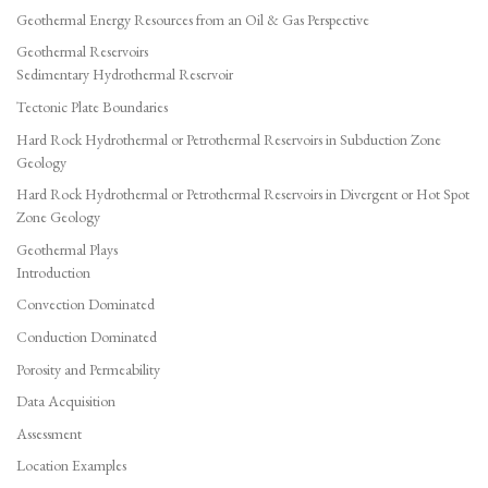
Geothermal Energy Resources from an Oil & Gas Perspective
Geothermal Reservoirs
Sedimentary Hydrothermal Reservoir
Tectonic Plate Boundaries
Hard Rock Hydrothermal or Petrothermal Reservoirs in Subduction Zone
Geology
Hard Rock Hydrothermal or Petrothermal Reservoirs in Divergent or Hot Spot
Zone Geology
Geothermal Plays
Introduction
Convection Dominated
Conduction Dominated
Porosity and Permeability
Data Acquisition
Assessment
Location Examples