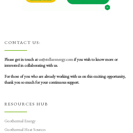
CONTACT US:
Please get in touch at
us@stellaeenergy.com
if you wish to know more or
interested in collaborating with us.
For those of you who are already working with us on this exciting opportunity,
thank you so much for your continuous support.
RESOURCES HUB
Geothermal Energy
Geothermal Heat Sources