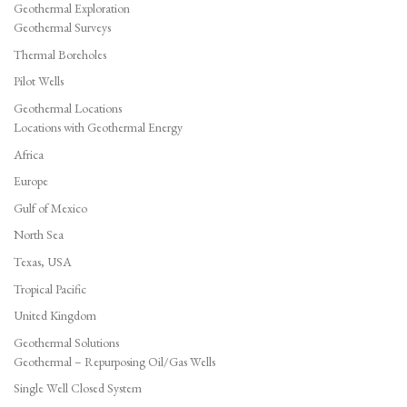
Geothermal Exploration
Geothermal Surveys
Thermal Boreholes
Pilot Wells
Geothermal Locations
Locations with Geothermal Energy
Africa
Europe
Gulf of Mexico
North Sea
Texas, USA
Tropical Pacific
United Kingdom
Geothermal Solutions
Geothermal – Repurposing Oil/Gas Wells
Single Well Closed System