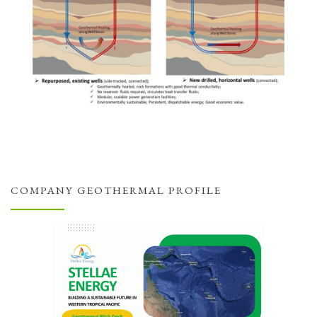
COMPANY GEOTHERMAL PROFILE