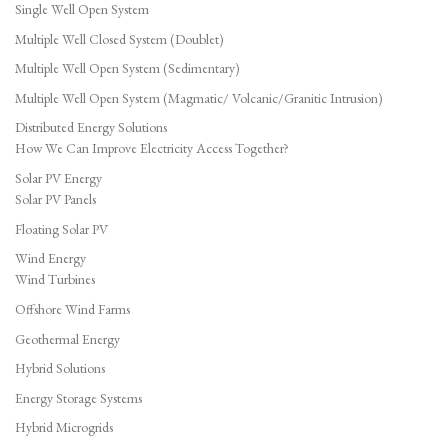
Single Well Open System
Multiple Well Closed System (Doublet)
Multiple Well Open System (Sedimentary)
Multiple Well Open System (Magmatic/ Volcanic/Granitic Intrusion)
Distributed Energy Solutions
How We Can Improve Electricity Access Together?
Solar PV Energy
Solar PV Panels
Floating Solar PV
Wind Energy
Wind Turbines
Offshore Wind Farms
Geothermal Energy
Hybrid Solutions
Energy Storage Systems
Hybrid Microgrids