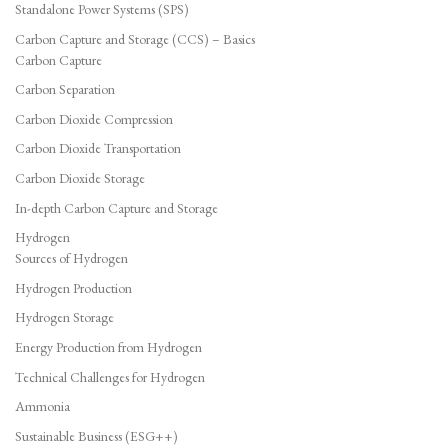
Standalone Power Systems (SPS)
Carbon Capture and Storage (CCS) – Basics
Carbon Capture
Carbon Separation
Carbon Dioxide Compression
Carbon Dioxide Transportation
Carbon Dioxide Storage
In-depth Carbon Capture and Storage
Hydrogen
Sources of Hydrogen
Hydrogen Production
Hydrogen Storage
Energy Production from Hydrogen
Technical Challenges for Hydrogen
Ammonia
Sustainable Business (ESG++)