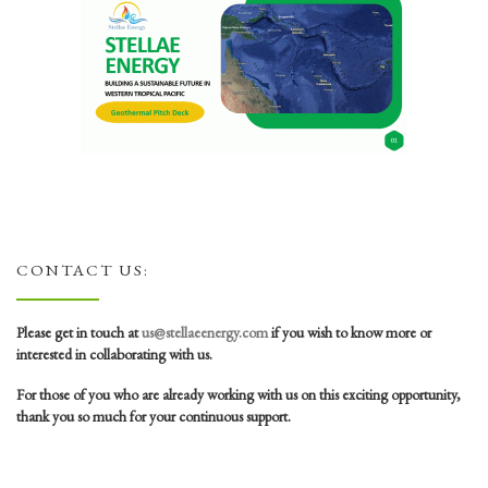
CONTACT US:
Please get in touch at
us@stellaeenergy.com
if you wish to know more or
interested in collaborating with us.
For those of you who are already working with us on this exciting opportunity,
thank you so much for your continuous support.