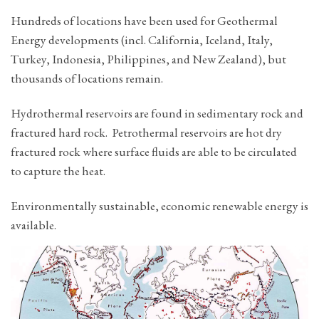
Hundreds of locations have been used for Geothermal
Energy developments (incl. California, Iceland, Italy,
Turkey, Indonesia, Philippines, and New Zealand), but
thousands of locations remain.
Hydrothermal reservoirs are found in sedimentary rock and
fractured hard rock. Petrothermal reservoirs are hot dry
fractured rock where surface fluids are able to be circulated
to capture the heat.
Environmentally sustainable, economic renewable energy is
available.