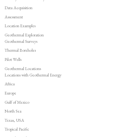
Data Acquisition
Assessment
Location Examples
Geothermal Exploration
Geothermal Surveys
Thermal Boreholes
Pilot Wells
Geothermal Locations
Locations with Geothermal Energy
Africa
Europe
Gulf of Mexico
North Sea
Texas, USA
Tropical Pacific