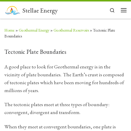
Skip to content
Stellae Energy
Search
Men
Home
»
Geothermal Energy
»
Geothermal Reservoirs
»
Tectonic Plate
Boundaries
Tectonic Plate Boundaries
A good place to look for Geothermal energy is in the
vicinity of plate boundaries. The Earth’s crust is composed
of tectonic plates which have been moving for hundreds of
millions of years.
The tectonic plates meet at three types of boundary:
convergent, divergent and transform.
When they meet at convergent boundaries, one plate is