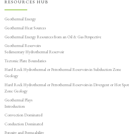
RESOURCES HUB
Geothermal Energy
Geothermal Heat Sources
Geothermal Energy Resources from an Oil & Gas Perspective
Geothermal Reservoirs
Sedimentary Hydrothermal Reservoir
Tectonic Plate Boundaries
Hard Rock Hydrothermal or Petrothermal Reservoirs in Subduction Zone
Geology
Hard Rock Hydrothermal or Petrothermal Reservoirs in Divergent or Hot Spot
Zone Geology
Geothermal Plays
Introduction
Convection Dominated
Conduction Dominated
Porosity and Permeability