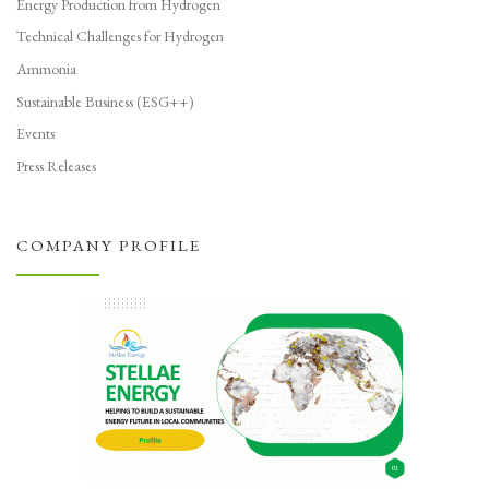
Energy Production from Hydrogen
Technical Challenges for Hydrogen
Ammonia
Sustainable Business (ESG++)
Events
Press Releases
COMPANY PROFILE