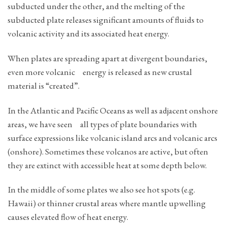
subducted under the other, and the melting of the
subducted plate releases significant amounts of fluids to
volcanic activity and its associated heat energy.
When plates are spreading apart at divergent boundaries,
even more volcanic energy is released as new crustal
material is “created”.
In the Atlantic and Pacific Oceans as well as adjacent onshore
areas, we have seen all types of plate boundaries with
surface expressions like volcanic island arcs and volcanic arcs
(onshore). Sometimes these volcanos are active, but often
they are extinct with accessible heat at some depth below.
In the middle of some plates we also see hot spots (e.g.
Hawaii) or thinner crustal areas where mantle upwelling
causes elevated flow of heat energy.