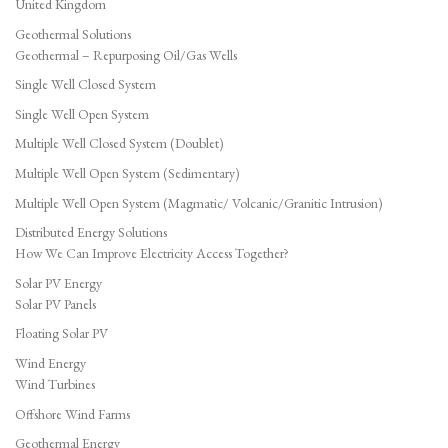
United Kingdom
Geothermal Solutions
Geothermal – Repurposing Oil/Gas Wells
Single Well Closed System
Single Well Open System
Multiple Well Closed System (Doublet)
Multiple Well Open System (Sedimentary)
Multiple Well Open System (Magmatic/ Volcanic/Granitic Intrusion)
Distributed Energy Solutions
How We Can Improve Electricity Access Together?
Solar PV Energy
Solar PV Panels
Floating Solar PV
Wind Energy
Wind Turbines
Offshore Wind Farms
Geothermal Energy