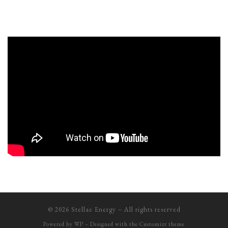
© 2026
Stellae Energy
– All rights reserved
Powered by
WP
– Designed with the
Customizr theme