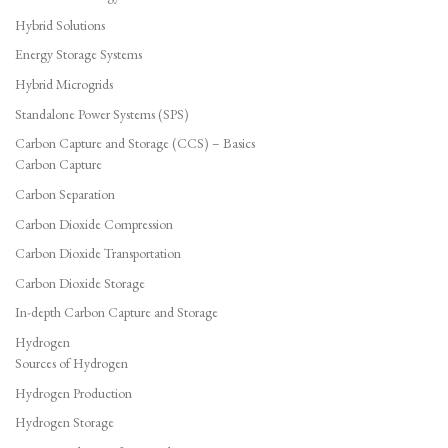
Hybrid Solutions
Energy Storage Systems
Hybrid Microgrids
Standalone Power Systems (SPS)
Carbon Capture and Storage (CCS) – Basics
Carbon Capture
Carbon Separation
Carbon Dioxide Compression
Carbon Dioxide Transportation
Carbon Dioxide Storage
In-depth Carbon Capture and Storage
Hydrogen
Sources of Hydrogen
Hydrogen Production
Hydrogen Storage