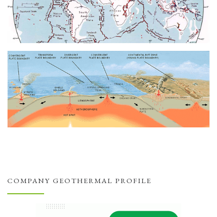
COMPANY GEOTHERMAL PROFILE