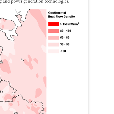
ng and power generation technologies.