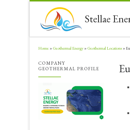
Skip to content
Stellae Ene
Home
»
Geothermal Energy
»
Geothermal Locations
»
Eu
COMPANY
Eu
GEOTHERMAL PROFILE