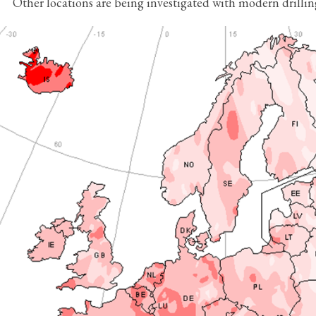
Other locations are being investigated with modern drilli