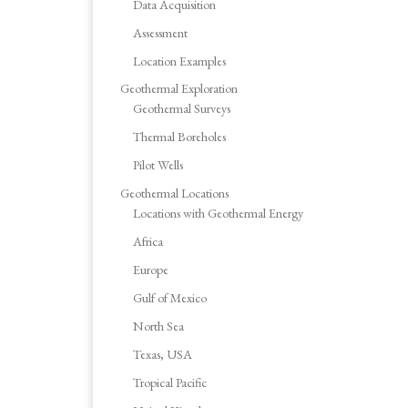
Data Acquisition
Assessment
Location Examples
Geothermal Exploration
Geothermal Surveys
Thermal Boreholes
Pilot Wells
Geothermal Locations
Locations with Geothermal Energy
Africa
Europe
Gulf of Mexico
North Sea
Texas, USA
Tropical Pacific