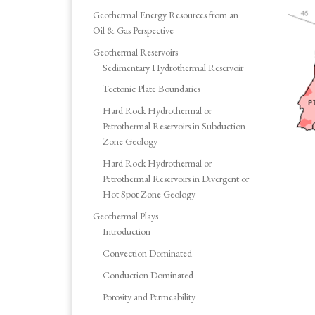
Geothermal Energy Resources from an
Oil & Gas Perspective
Geothermal Reservoirs
Sedimentary Hydrothermal Reservoir
Tectonic Plate Boundaries
Hard Rock Hydrothermal or
Petrothermal Reservoirs in Subduction
Zone Geology
Hard Rock Hydrothermal or
Petrothermal Reservoirs in Divergent or
Hot Spot Zone Geology
Geothermal Plays
Introduction
Convection Dominated
Conduction Dominated
Porosity and Permeability