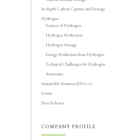
In-depth Carbon Capture and Storage
Hydrogen
Sources of Hydrogen
Hydrogen Production
Hydrogen Storage
Energy Production from Hydrogen
Technical Challenges for Hydrogen
Ammonia
Sustainable Business (ESG++)
Events
Press Releases
COMPANY PROFILE