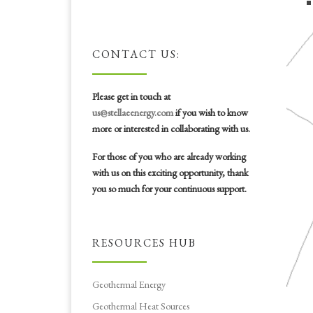
CONTACT US:
Please get in touch at
us@stellaeenergy.com
if you wish to know
more or interested in collaborating with us.
For those of you who are already working
with us on this exciting opportunity, thank
you so much for your continuous support.
RESOURCES HUB
Geothermal Energy
Geothermal Heat Sources