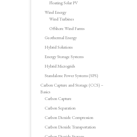
Floating Solar PV
Wind Energy
Wind Turbines
Offshore Wind Farms
Geothermal Energy
Hybrid Solutions
Energy Storage Systems
Hybrid Microgrids
Standalone Power Systems (SPS)
Carbon Capture and Storage (CCS) –
Basics
Carbon Capture
Carbon Separation
Carbon Dioxide Compression
Carbon Dioxide Transportation
Carbon Dioxide Storage