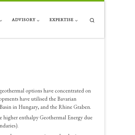
Search
ADVISORY
EXPERTISE
 geothermal options have concentrated on
lopments have utilised the Bavarian
 Basin in Hungary, and the Rhine Graben.
ve higher enthalpy Geothermal Energy due
ndaries).