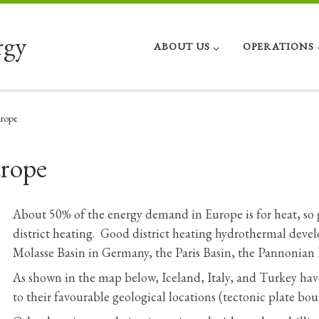
rgy
ABOUT US
OPERATIONS
rope
rope
About 50% of the energy demand in Europe is for heat, so
district heating. Good district heating hydrothermal deve
Molasse Basin in Germany, the Paris Basin, the Pannonian
As shown in the map below, Iceland, Italy, and Turkey ha
to their favourable geological locations (tectonic plate bou