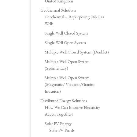
United Kingdom
Geothermal Solutions
Geothermal – Repurposing Oil/Gas
Wells
Single Well Closed System
Single Well Open System
Multiple Well Closed System (Doublet)
Multiple Well Open System
(Sedimentary)
Multiple Well Open System
(Magmatic/ Volcanic/Granitic
Intrusion)
Distributed Energy Solutions
How We Can Improve Electricity
Access Together?
Solar PV Energy
Solar PV Panels