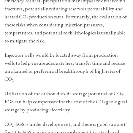
efficiency. Mineral precipitation may impair the reservoir’s
fractures, potentially reducing reservoir permeability and
heated ­CO
production rates. Fortunately, the evaluation of
2
these risks when considering injection pressures,
temperatures, and potential rock lithologies is usually able
to mitigate the risk.
Injection wells would be located away from production
wells to help ensure adequate heat transfer time and reduce
unplanned or preferential breakthrough of high rates of
CO
.
2
Utilisation of the carbon dioxide storage potential of ­CO
-
2
EGS can help compensate for the cost of the CO
geological
2
storage ­by producing electricity.
CO
-EGS is under development, and there is good support
2
for ­CO
-EGS as a promising supplement to water-based