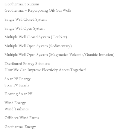
Geothermal Solutions
Geothermal – Repurposing Oil/Gas Wells
Single Well Closed System
Single Well Open System
Multiple Well Closed System (Doublet)
Multiple Well Open System (Sedimentary)
Multiple Well Open System (Magmatic/ Volcanic/Granitic Intrusion)
Distributed Energy Solutions
How We Can Improve Electricity Access Together?
Solar PV Energy
Solar PV Panels
Floating Solar PV
Wind Energy
Wind Turbines
Offshore Wind Farms
Geothermal Energy