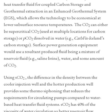
heat transfer fluid for coupled Carbon Storage and
Geothermal extraction in an Enhanced Geothermal System
(EGS), which allows the technology to be economical at
lower subsurface resource temperatures. The CO
can either
2
be supercritical CO
(used at multiple locations for carbon
2
storage) or
p
CO
dissolved in water (e.g.,
CarbFix-I
celand’s
2
carbon storage). Surface power generation equipment
would use a resultant produced fluid being a mixture of
reservoir fluid (e.g., saline brine), water, and some amount
of CO
.
2
Using ­sCO
, the difference in the density between the
2
cooler injection well and the hotter production well
provides some thermo siphoning that reduces the
requirements for circulating pumps compared to water-
based heat transfer fluid systems. sCO
has 40% of the
2
viscosity of water circulation so better reservoir flow