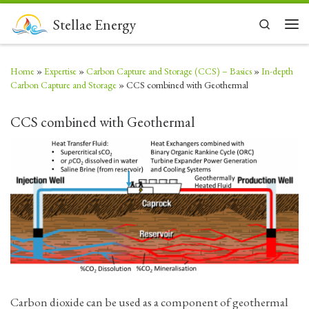
Skip to content
Stellae Energy
Search
Men
Home
»
Expertise
»
Carbon Capture and Storage (CCS) – Basics
»
In-depth
Carbon Capture and Storage
»
CCS combined with Geothermal
CCS combined with Geothermal
Carbon dioxide can be used as a component of geothermal