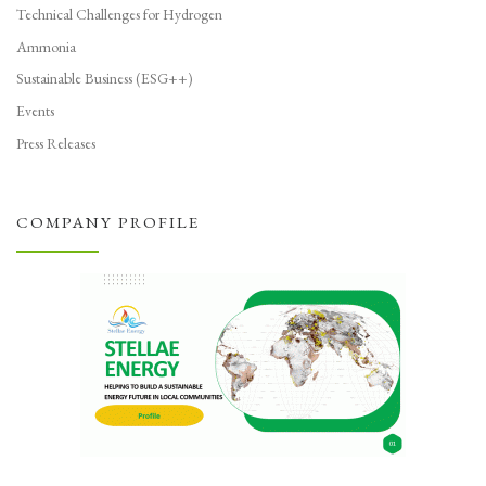
Technical Challenges for Hydrogen
Ammonia
Sustainable Business (ESG++)
Events
Press Releases
COMPANY PROFILE