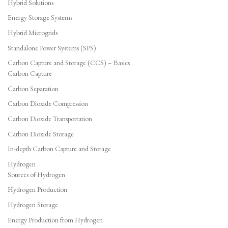
Hybrid Solutions
Energy Storage Systems
Hybrid Microgrids
Standalone Power Systems (SPS)
Carbon Capture and Storage (CCS) – Basics
Carbon Capture
Carbon Separation
Carbon Dioxide Compression
Carbon Dioxide Transportation
Carbon Dioxide Storage
In-depth Carbon Capture and Storage
Hydrogen
Sources of Hydrogen
Hydrogen Production
Hydrogen Storage
Energy Production from Hydrogen