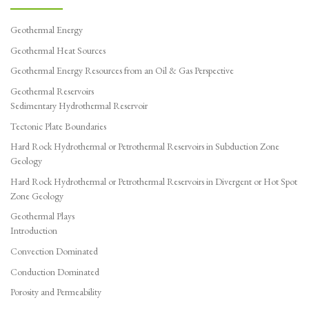
Geothermal Energy
Geothermal Heat Sources
Geothermal Energy Resources from an Oil & Gas Perspective
Geothermal Reservoirs
Sedimentary Hydrothermal Reservoir
Tectonic Plate Boundaries
Hard Rock Hydrothermal or Petrothermal Reservoirs in Subduction Zone
Geology
Hard Rock Hydrothermal or Petrothermal Reservoirs in Divergent or Hot Spot
Zone Geology
Geothermal Plays
Introduction
Convection Dominated
Conduction Dominated
Porosity and Permeability