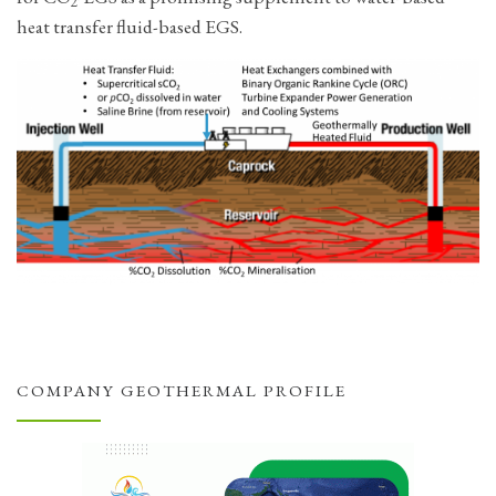
2
heat transfer fluid-based EGS.
COMPANY GEOTHERMAL PROFILE