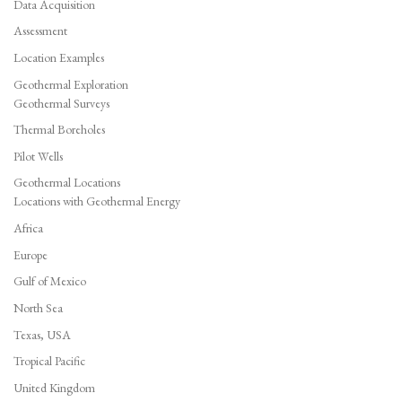
Data Acquisition
Assessment
Location Examples
Geothermal Exploration
Geothermal Surveys
Thermal Boreholes
Pilot Wells
Geothermal Locations
Locations with Geothermal Energy
Africa
Europe
Gulf of Mexico
North Sea
Texas, USA
Tropical Pacific
United Kingdom