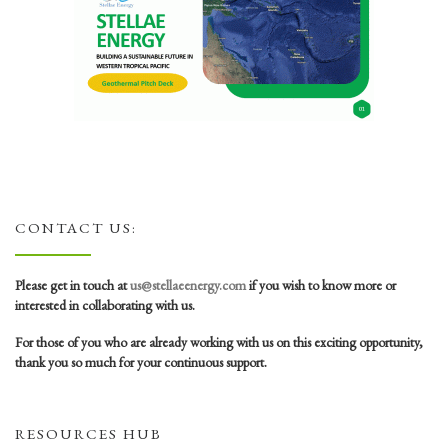
CONTACT US:
Please get in touch at
us@stellaeenergy.com
if you wish to know more or
interested in collaborating with us.
For those of you who are already working with us on this exciting opportunity,
thank you so much for your continuous support.
RESOURCES HUB