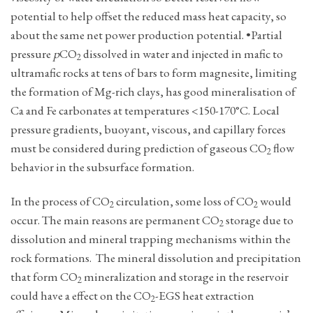
potential to help offset the reduced mass heat capacity, so
about the same net power production potential. •Partial
pressure
p
CO
dissolved in water and injected in mafic to
2
ultramafic rocks at tens of bars to form magnesite, limiting
the formation of Mg-rich clays, has good mineralisation of
Ca and Fe carbonates at temperatures <150-170°C. Local
pressure gradients, buoyant, viscous, and capillary forces
must be considered during prediction of gaseous CO
flow
2
behavior in the subsurface formation.
In the ­process of CO
circulation, some loss of CO
would
2
2
occur. The main reasons are permanent CO
storage due to
2
dissolution and mineral trapping mechanisms within the
rock formations. The mineral dissolution and precipitation
that form ­CO
mineralization and storage in the reservoir
2
could have a effect on the ­CO
-EGS heat extraction
2