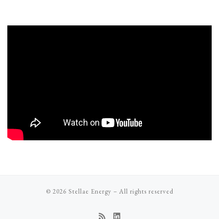
© 2026
Stellae Energy
–
All rights reserved