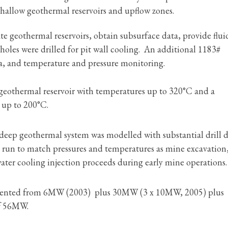
hallow geothermal reservoirs and upflow zones.
ate geothermal reservoirs, obtain subsurface data, provide flu
 holes were drilled for pit wall cooling. An additional 1183#
ta, and temperature and pressure monitoring.
geothermal reservoir with temperatures up to 320°C and a
 up to 200°C.
deep geothermal system was modelled with substantial drill 
 run to match pressures and temperatures as mine excavation
ater cooling injection proceeds during early mine operations.
emented from 6MW (2003) plus 30MW (3 x 10MW, 2005) plus
of 56MW.