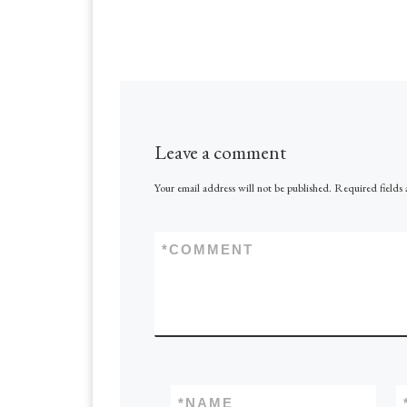
Leave a comment
Your email address will not be published.
Required fields
*
COMMENT
*
NAME