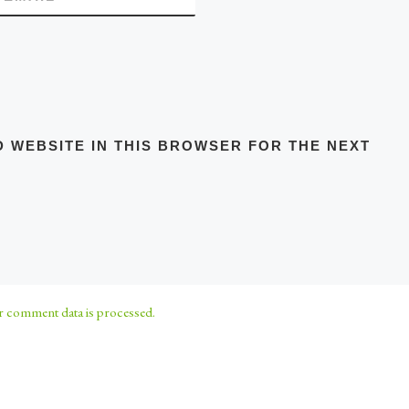
D WEBSITE IN THIS BROWSER FOR THE NEXT
 comment data is processed.