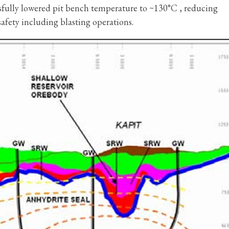
essfully lowered pit bench temperature to ~130°C , reducing
safety including blasting operations.