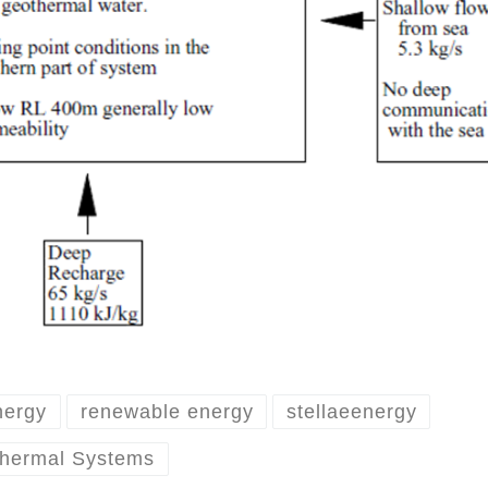
nergy
renewable energy
stellaeenergy
thermal Systems