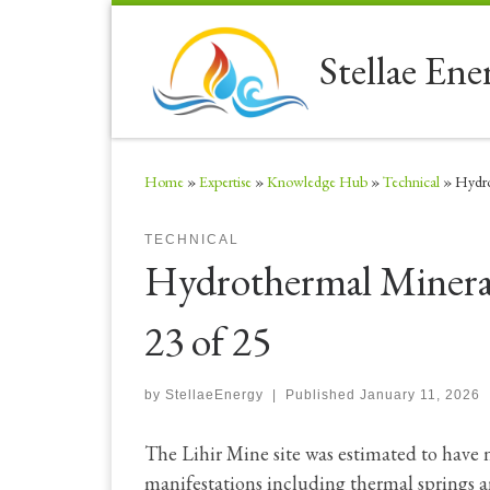
Skip to content
Stellae Ene
Home
»
Expertise
»
Knowledge Hub
»
Technical
»
Hydro
TECHNICAL
Hydrothermal Mineral
23 of 25
by
StellaeEnergy
|
Published
January 11, 2026
The Lihir Mine site was estimated to have
manifestations including thermal springs 