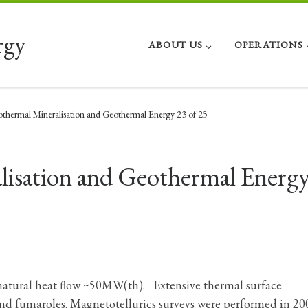
rgy
ABOUT US
OPERATIONS
thermal Mineralisation and Geothermal Energy 23 of 25
isation and Geothermal Energ
 natural heat flow ~50MW(th). Extensive thermal surface
and fumaroles. Magnetotellurics surveys were performed in 20