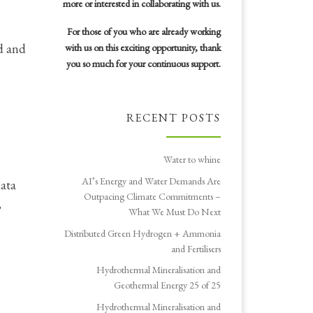
more or interested in collaborating with us.
For those of you who are already working
id and
with us on this exciting opportunity, thank
you so much for your continuous support.
RECENT POSTS
Water to whine
AI’s Energy and Water Demands Are
data
Outpacing Climate Commitments –
,
What We Must Do Next
Distributed Green Hydrogen + Ammonia
and Fertilisers
Hydrothermal Mineralisation and
Geothermal Energy 25 of 25
Hydrothermal Mineralisation and