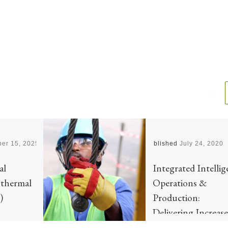
er 15, 2025
Published
July 24, 2020
al
Integrated Intellig
othermal
Operations &
)
Production:
Delivering Increas
Safety