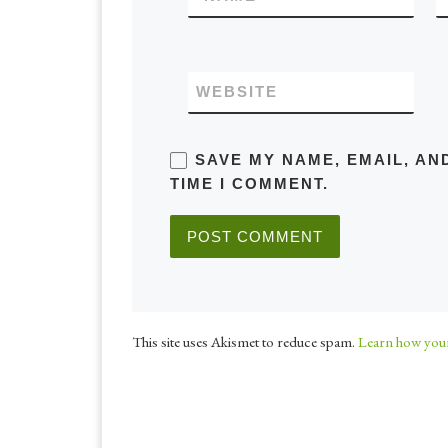
WEBSITE
SAVE MY NAME, EMAIL, AN
TIME I COMMENT.
This site uses Akismet to reduce spam.
Learn how your