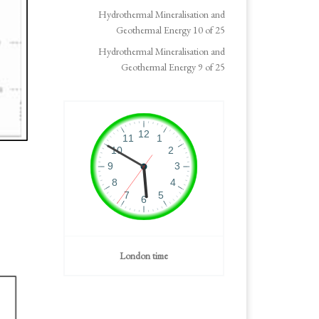
Hydrothermal Mineralisation and
Geothermal Energy 10 of 25
Hydrothermal Mineralisation and
Geothermal Energy 9 of 25
London time