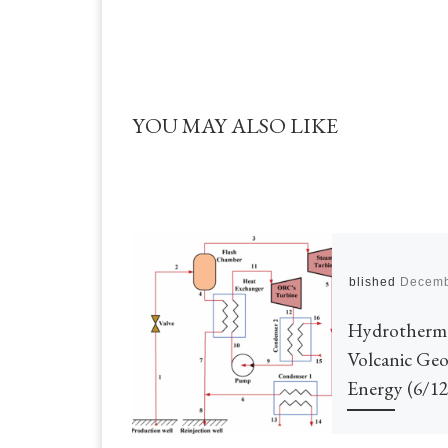
YOU MAY ALSO LIKE
Published
Decemb
Hydrotherm
Volcanic Ge
Energy (6/12