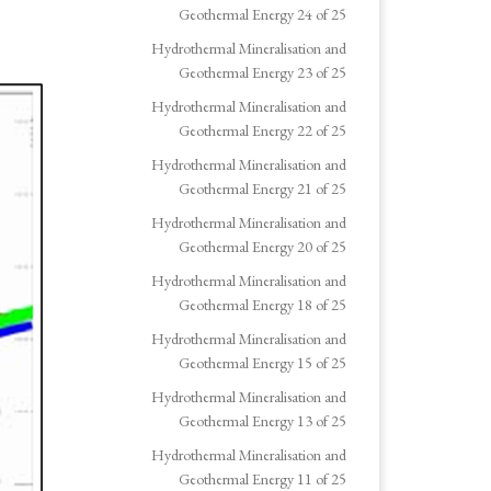
Geothermal Energy 24 of 25
Hydrothermal Mineralisation and
Geothermal Energy 23 of 25
Hydrothermal Mineralisation and
Geothermal Energy 22 of 25
Hydrothermal Mineralisation and
Geothermal Energy 21 of 25
Hydrothermal Mineralisation and
Geothermal Energy 20 of 25
Hydrothermal Mineralisation and
Geothermal Energy 18 of 25
Hydrothermal Mineralisation and
Geothermal Energy 15 of 25
Hydrothermal Mineralisation and
Geothermal Energy 13 of 25
Hydrothermal Mineralisation and
Geothermal Energy 11 of 25