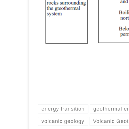
energy transition
geothermal e
volcanic geology
Volcanic Geo