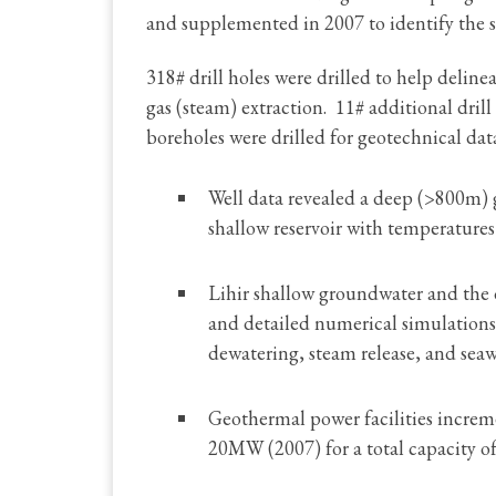
and supplemented in 2007 to identify the s
318# drill holes were drilled to help deline
gas (steam) extraction. 11# additional drill
boreholes were drilled for geotechnical da
Well data revealed a deep (>800m) 
shallow reservoir with temperatures
Lihir shallow groundwater and the 
and detailed numerical simulations
dewatering, steam release, and seaw
Geothermal power facilities incr
20MW (2007) for a total capacity 