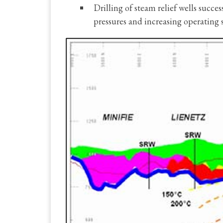
Drilling of steam relief wells succ
pressures and increasing operating 