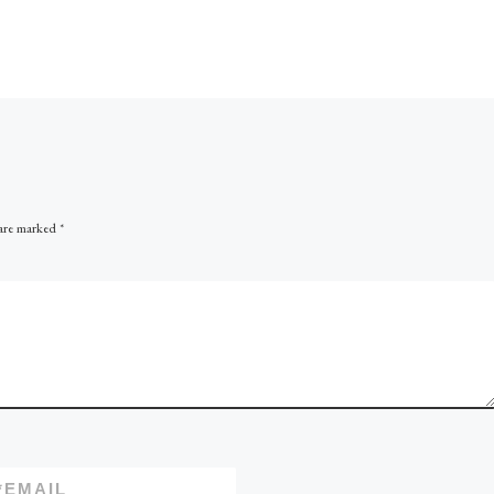
Here is David’s third book 
more excellent IIOP work,
focusing on the HSE aspect
modern day field developm
and operations. […]
 are marked
*
*
EMAIL