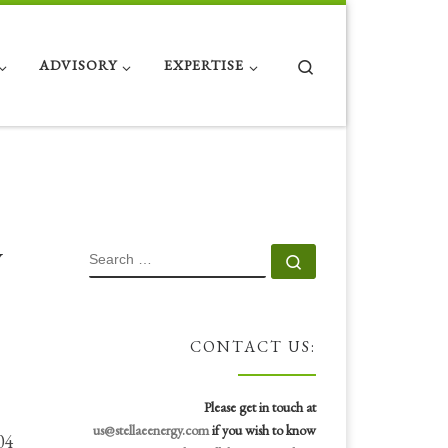
Search
ADVISORY
EXPERTISE
y
SEARCH
Search …
CONTACT US:
Please get in touch at
us@stellaeenergy.com
if you wish to know
04