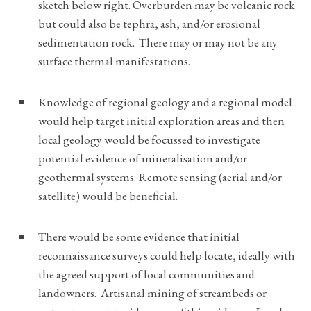
sketch below right. Overburden may be volcanic rock
but could also be tephra, ash, and/or erosional
sedimentation rock. There may or may not be any
surface thermal manifestations.
Knowledge of regional geology and a regional model
would help target initial exploration areas and then
local geology would be focussed to investigate
potential evidence of mineralisation and/or
geothermal systems. Remote sensing (aerial and/or
satellite) would be beneficial.
There would be some evidence that initial
reconnaissance surveys could help locate, ideally with
the agreed support of local communities and
landowners. Artisanal mining of streambeds or