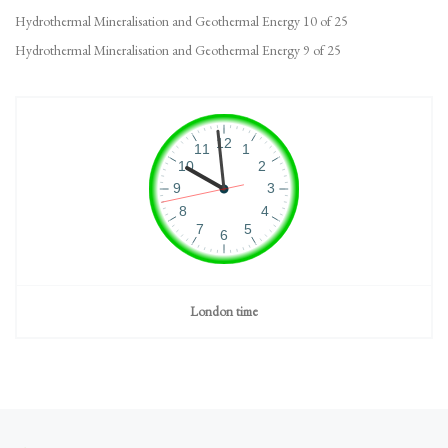
Hydrothermal Mineralisation and Geothermal Energy 10 of 25
Hydrothermal Mineralisation and Geothermal Energy 9 of 25
London time
Post navigation
Previous post