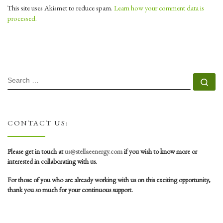
This site uses Akismet to reduce spam.
Learn how your comment data is
processed.
SEARCH
Se
CONTACT US:
Please get in touch at
us@stellaeenergy.com
if you wish to know more or
interested in collaborating with us.
For those of you who are already working with us on this exciting opportunity,
thank you so much for your continuous support.