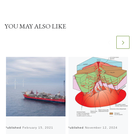
YOU MAY ALSO LIKE
Published
February 15, 2021
Published
November 12, 2024
Pu