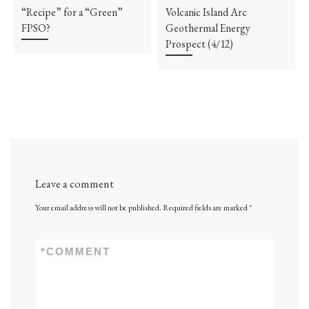
“Recipe” for a “Green”
Volcanic Island Arc
FPSO?
Geothermal Energy
Prospect (4/12)
Leave a comment
Your email address will not be published.
Required fields are marked
*
*
COMMENT