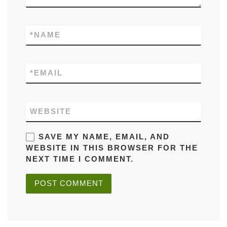
*
NAME
*
EMAIL
WEBSITE
SAVE MY NAME, EMAIL, AND
WEBSITE IN THIS BROWSER FOR THE
NEXT TIME I COMMENT.