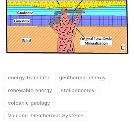
energy transition
geothermal energy
renewable energy
stellaeenergy
volcanic geology
Volcanic Geothermal Systems