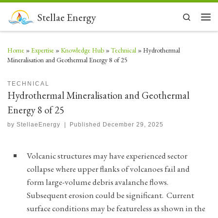
Skip to content
Stellae Energy
Search
Men
Home
»
Expertise
»
Knowledge Hub
»
Technical
»
Hydrothermal
Mineralisation and Geothermal Energy 8 of 25
TECHNICAL
Hydrothermal Mineralisation and Geothermal
Energy 8 of 25
by
StellaeEnergy
|
Published
December 29, 2025
Volcanic structures may have experienced sector
collapse where upper flanks of volcanoes fail and
form large-volume debris avalanche flows.
Subsequent erosion could be significant. Current
surface conditions may be featureless as shown in the