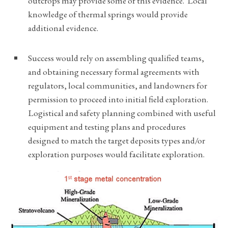
outcrops may provide some of this evidence. Local
knowledge of thermal springs would provide
additional evidence.
Success would rely on assembling qualified teams,
and obtaining necessary formal agreements with
regulators, local communities, and landowners for
permission to proceed into initial field exploration.
Logistical and safety planning combined with useful
equipment and testing plans and procedures
designed to match the target deposits types and/or
exploration purposes would facilitate exploration.