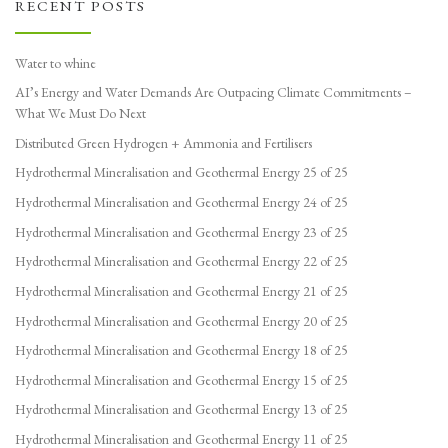
RECENT POSTS
Water to whine
AI’s Energy and Water Demands Are Outpacing Climate Commitments –
What We Must Do Next
Distributed Green Hydrogen + Ammonia and Fertilisers
Hydrothermal Mineralisation and Geothermal Energy 25 of 25
Hydrothermal Mineralisation and Geothermal Energy 24 of 25
Hydrothermal Mineralisation and Geothermal Energy 23 of 25
Hydrothermal Mineralisation and Geothermal Energy 22 of 25
Hydrothermal Mineralisation and Geothermal Energy 21 of 25
Hydrothermal Mineralisation and Geothermal Energy 20 of 25
Hydrothermal Mineralisation and Geothermal Energy 18 of 25
Hydrothermal Mineralisation and Geothermal Energy 15 of 25
Hydrothermal Mineralisation and Geothermal Energy 13 of 25
Hydrothermal Mineralisation and Geothermal Energy 11 of 25