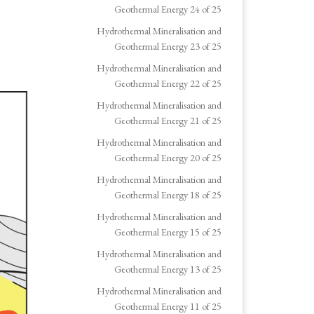
Geothermal Energy 24 of 25
Hydrothermal Mineralisation and
Geothermal Energy 23 of 25
Hydrothermal Mineralisation and
Geothermal Energy 22 of 25
Hydrothermal Mineralisation and
Geothermal Energy 21 of 25
Hydrothermal Mineralisation and
Geothermal Energy 20 of 25
Hydrothermal Mineralisation and
Geothermal Energy 18 of 25
Hydrothermal Mineralisation and
Geothermal Energy 15 of 25
Hydrothermal Mineralisation and
Geothermal Energy 13 of 25
Hydrothermal Mineralisation and
Geothermal Energy 11 of 25