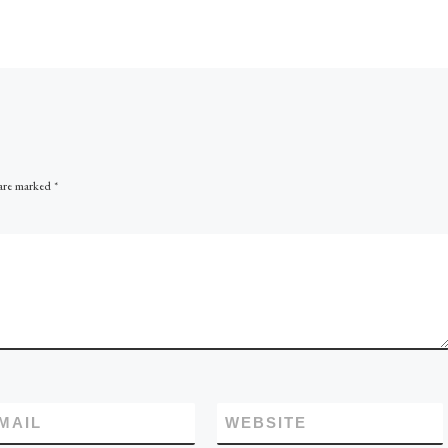
In this case there is an upfl
[…]
 are marked
*
MAIL
WEBSITE