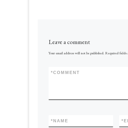
Leave a comment
Your email address will not be published.
Required fields
*
COMMENT
*
NAME
*
E