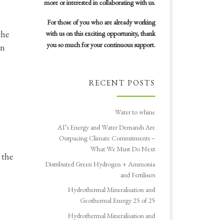
more or interested in collaborating with us.
For those of you who are already working
the
with us on this exciting opportunity, thank
you so much for your continuous support.
in
RECENT POSTS
Water to whine
AI’s Energy and Water Demands Are
Outpacing Climate Commitments –
What We Must Do Next
 the
Distributed Green Hydrogen + Ammonia
and Fertilisers
Hydrothermal Mineralisation and
Geothermal Energy 25 of 25
Hydrothermal Mineralisation and