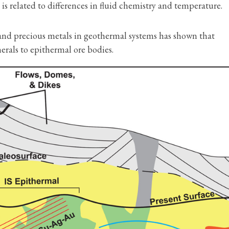
 is related to differences in fluid chemistry and temperature.
 and precious metals in geothermal systems has shown that
erals to epithermal ore bodies.