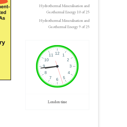
Hydrothermal Mineralisation and
Geothermal Energy 10 of 25
Hydrothermal Mineralisation and
Geothermal Energy 9 of 25
London time