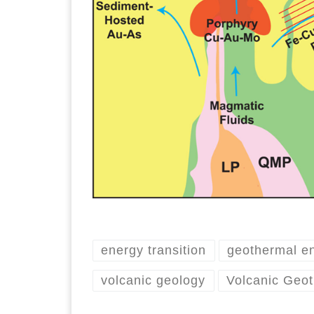
energy transition
geothermal e
volcanic geology
Volcanic Geo