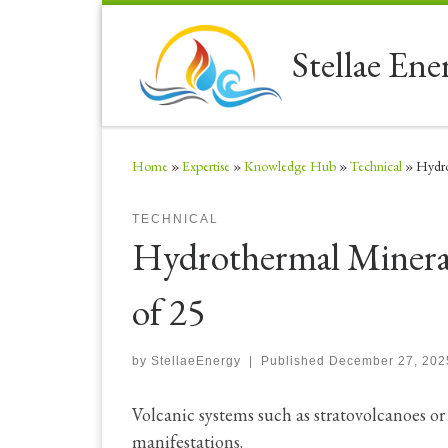
Skip to content
Stellae Ene
Home
»
Expertise
»
Knowledge Hub
»
Technical
»
Hydro
TECHNICAL
Hydrothermal Mineral
of 25
by
StellaeEnergy
|
Published
December 27, 202
Volcanic systems such as stratovolcanoes o
manifestations.