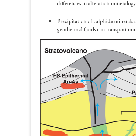
differences in alteration mineralogy
Precipitation of sulphide minerals
geothermal fluids can transport min