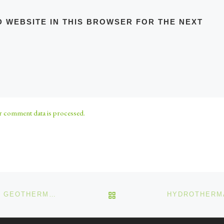
D WEBSITE IN THIS BROWSER FOR THE NEXT
 comment data is processed.
BACK TO POST LIST
HYDROTHERMAL MINERALISATION AND GEOTHERMAL ENERGY 5 OF 25