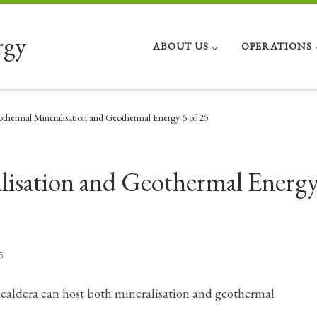
rgy
ABOUT US
OPERATIONS
thermal Mineralisation and Geothermal Energy 6 of 25
isation and Geothermal Energy
5
r caldera can host both mineralisation and geothermal