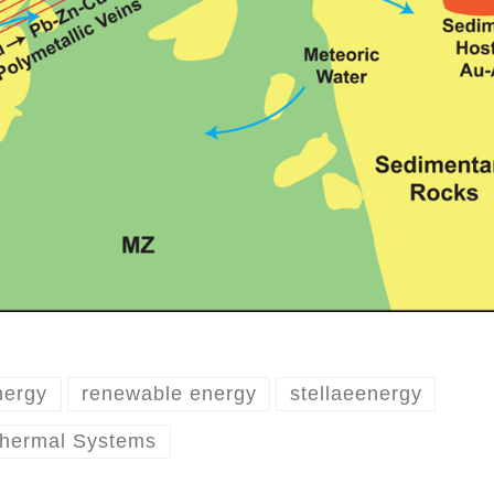
nergy
renewable energy
stellaeenergy
thermal Systems