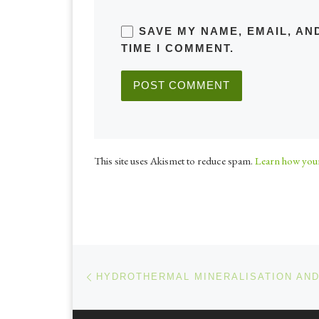
SAVE MY NAME, EMAIL, AN
TIME I COMMENT.
This site uses Akismet to reduce spam.
Learn how your
Post navigation
Previous post