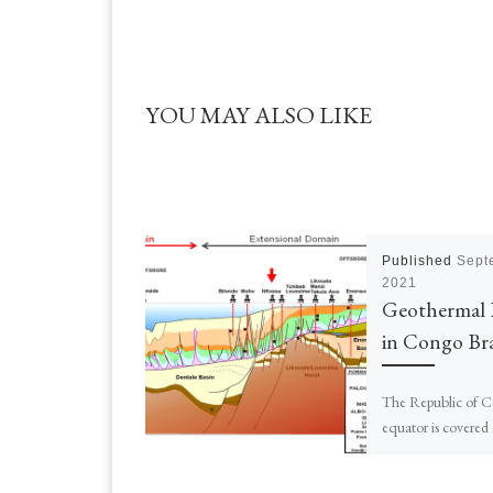
YOU MAY ALSO LIKE
Published
Sept
2021
Geothermal 
in Congo Bra
The Republic of C
equator is covered
forests and the res
A population of ~5