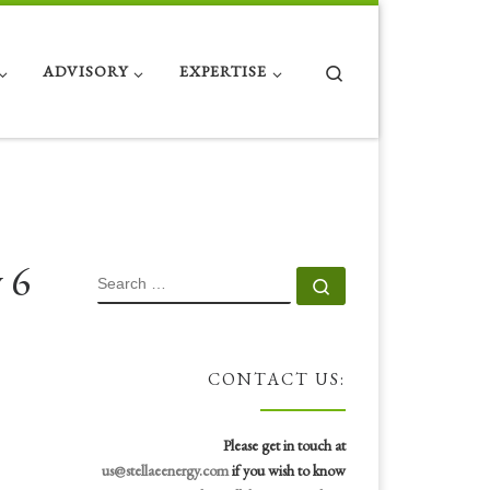
Search
ADVISORY
EXPERTISE
 6
SEARCH
Search …
CONTACT US:
Please get in touch at
us@stellaeenergy.com
if you wish to know