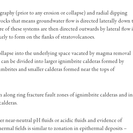
raphy (prior to any erosion or collapse) and radial dipping
cks that means groundwater flow is directed laterally down 
re of these systems are then directed outwards by lateral flow 
ely to form on the flanks of stratovolcanoes.
collapse into the underlying space vacated by magma removal
 can be divided into larger ignimbrite calderas formed by
nimbrites and smaller calderas formed near the tops of
 along ring fracture fault zones of ignimbrite calderas and in
calderas.
r near-neutral pH fluids or acidic fluids and evidence of
ermal fields is similar to zonation in epithermal deposits –