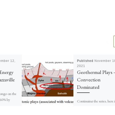
ember 12,
Published
November 1
2021
Energy
Geothermal Plays 
zzaville
Convection
Dominated
ongo on the
 60% by
Continuing the series, here i
t by savannah.
Part 2 of 7 about Convecti
.6 million […]
Dominated Geothermal play