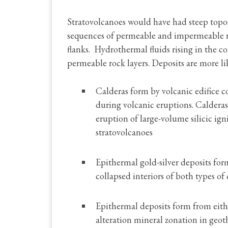
Stratovolcanoes would have had steep topog
sequences of permeable and impermeable ro
flanks. Hydrothermal fluids rising in the co
permeable rock layers. Deposits are more lik
Calderas form by volcanic edifice 
during volcanic eruptions. Calderas
eruption of large-volume silicic ig
stratovolcanoes
Epithermal gold-silver deposits form
collapsed interiors of both types of 
Epithermal deposits form from eithe
alteration mineral zonation in geoth