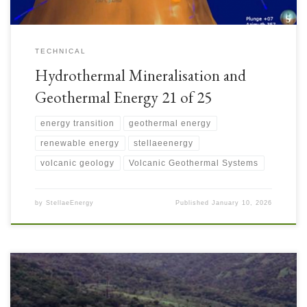
TECHNICAL
Hydrothermal Mineralisation and
Geothermal Energy 21 of 25
energy transition
geothermal energy
renewable energy
stellaeenergy
volcanic geology
Volcanic Geothermal Systems
by
StellaeEnergy
Published
January 10, 2026