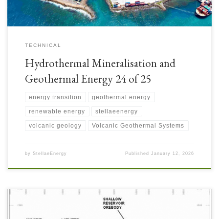
TECHNICAL
Hydrothermal Mineralisation and
Geothermal Energy 24 of 25
energy transition
geothermal energy
renewable energy
stellaeenergy
volcanic geology
Volcanic Geothermal Systems
by
StellaeEnergy
Published
January 12, 2026