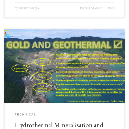
by
StellaeEnergy
Published
June 1, 2026
TECHNICAL
Hydrothermal Mineralisation and