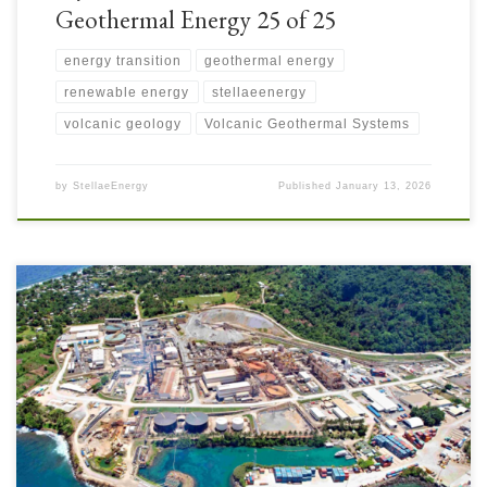
Geothermal Energy 25 of 25
energy transition
geothermal energy
renewable energy
stellaeenergy
volcanic geology
Volcanic Geothermal Systems
by
StellaeEnergy
Published
January 13, 2026
Lihir Mine on Lihir Island in Papua New Guinea required substantial
facilities to support mining operations, processing, and all the associated
site activities. Lihir is an open-pit operation with two adjacent overlapping
pits. The mining fleet includes large shovels and haul trucks. Ore
processing involves crushing, grinding, flotation, pressure oxidation, […]