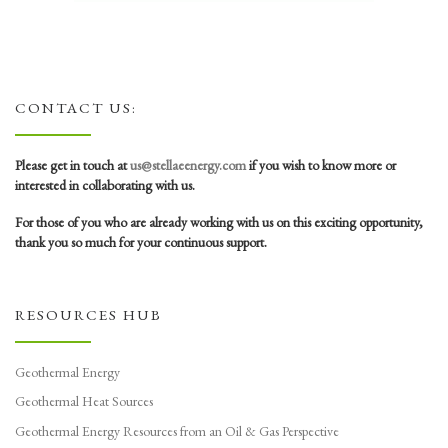
CONTACT US:
Please get in touch at
us@stellaeenergy.com
if you wish to know more or
interested in collaborating with us.
For those of you who are already working with us on this exciting opportunity,
thank you so much for your continuous support.
RESOURCES HUB
Geothermal Energy
Geothermal Heat Sources
Geothermal Energy Resources from an Oil & Gas Perspective