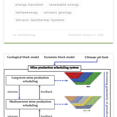
energy transition
renewable energy
stellaeenergy
volcanic geology
Volcanic Geothermal Systems
by
StellaeEnergy
Published
January 8, 2026