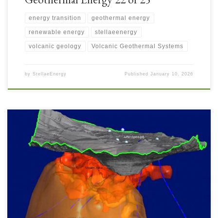
energy transition
geothermal energy
renewable energy
stellaeenergy
volcanic geology
Volcanic Geothermal Systems
by
StellaeEnergy
Published
January 10, 2026