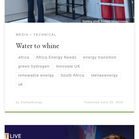
MEDIA
TECHNICAL
Water to whine
africa
Africa Energy Needs
energy transition
green hydrogen
Innovate UK
renewable energy
South Africa
stellaeenergy
uk
by
StellaeEnergy
Published
June 28, 2026