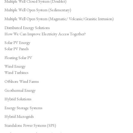
Multiple Well Closed System (Doublet)
Multiple Well Open System (Sedimentary)
Multiple Well Open System (Magmatic/ Volcanic/Granitic Intrusion)
Distributed Energy Solutions
How We Can Improve Electricity Access Together?
Solar PV Energy
Solar PV Panels
Floating Solar PV
Wind Energy
Wind Turbines
Offshore Wind Farms
Geothermal Energy
Hybrid Solutions
Energy Storage Systems
Hybrid Microgrids
Standalone Power Systems (SPS)