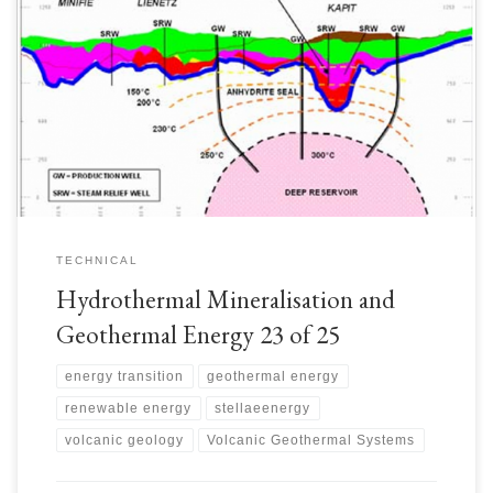
The Lihir Mine site was estimated to have natural heat flow ~50MW(th).
Extensive thermal surface manifestations including thermal springs and
fumaroles. Magnetotellurics surveys were performed in 2004 and
supplemented in 2007 to identify the shallow geothermal reservoirs and
upflow zones. 318# drill holes were drilled to help delineate geothermal
reservoirs, […]
TECHNICAL
Hydrothermal Mineralisation and
Geothermal Energy 23 of 25
energy transition
geothermal energy
renewable energy
stellaeenergy
volcanic geology
Volcanic Geothermal Systems