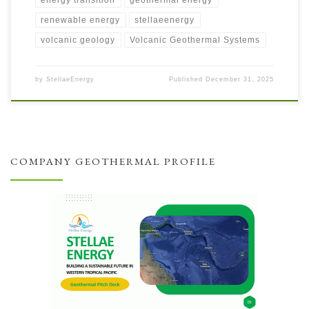
renewable energy
stellaeenergy
volcanic geology
Volcanic Geothermal Systems
by
StellaeEnergy
Published
December 31, 2025
COMPANY GEOTHERMAL PROFILE