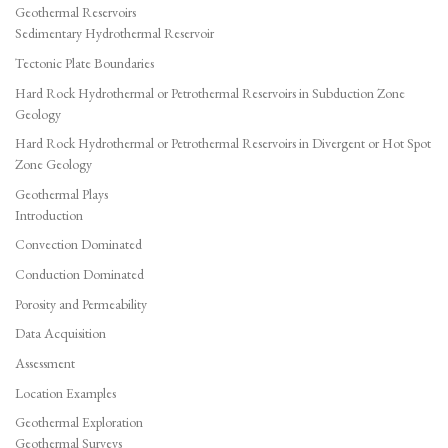
Geothermal Reservoirs
Sedimentary Hydrothermal Reservoir
Tectonic Plate Boundaries
Hard Rock Hydrothermal or Petrothermal Reservoirs in Subduction Zone
Geology
Hard Rock Hydrothermal or Petrothermal Reservoirs in Divergent or Hot Spot
Zone Geology
Geothermal Plays
Introduction
Convection Dominated
Conduction Dominated
Porosity and Permeability
Data Acquisition
Assessment
Location Examples
Geothermal Exploration
Geothermal Surveys