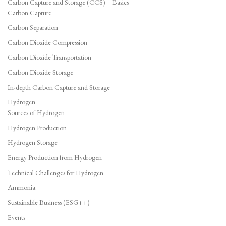
Carbon Capture and Storage (CCS) – Basics
Carbon Capture
Carbon Separation
Carbon Dioxide Compression
Carbon Dioxide Transportation
Carbon Dioxide Storage
In-depth Carbon Capture and Storage
Hydrogen
Sources of Hydrogen
Hydrogen Production
Hydrogen Storage
Energy Production from Hydrogen
Technical Challenges for Hydrogen
Ammonia
Sustainable Business (ESG++)
Events