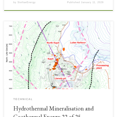
by
StellaeEnergy
Published
January 11, 2026
Lihir Mine ore body is contained in a hydrothermally altered porphyry gold
system with the gold hosted in volcanics, intrusives and breccias within
the structure. The majority of the gold is contained in sulphides.
TECHNICAL
Hydrothermal Mineralisation and
Geothermal Energy 22 of 25