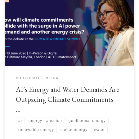
As we head into Financial Times Climate & Impact summit in mid‑June
2026, the theme is impossible to ignore: #AI is growing faster than the
world’s ability to power it sustainably. Data‑centre electricity demand is set
to triple by 2030, and water consumption for cooling is rising in parallel.
Nations […]
CORPORATE
MEDIA
AI’s Energy and Water Demands Are
Outpacing Climate Commitments –
…
ai
energy transition
geothermal energy
renewable energy
stellaeenergy
water