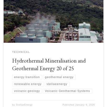
TECHNICAL
Hydrothermal Mineralisation and
Geothermal Energy 20 of 25
energy transition
geothermal energy
renewable energy
stellaeenergy
volcanic geology
Volcanic Geothermal Systems
by
StellaeEnergy
Published
January 9, 2026