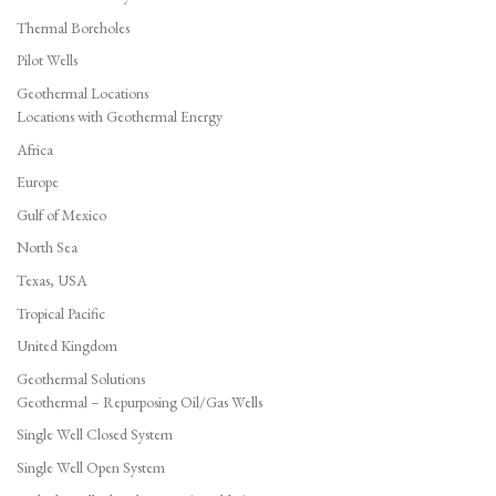
Thermal Boreholes
Pilot Wells
Geothermal Locations
Locations with Geothermal Energy
Africa
Europe
Gulf of Mexico
North Sea
Texas, USA
Tropical Pacific
United Kingdom
Geothermal Solutions
Geothermal – Repurposing Oil/Gas Wells
Single Well Closed System
Single Well Open System