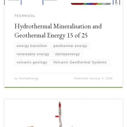
TECHNICAL
Hydrothermal Mineralisation and
Geothermal Energy 15 of 25
energy transition
geothermal energy
renewable energy
stellaeenergy
volcanic geology
Volcanic Geothermal Systems
by
StellaeEnergy
Published
January 5, 2026
Slimhole Wells are attractive for their lower cost to derisk both mineral and