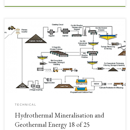
TECHNICAL
Hydrothermal Mineralisation and
Geothermal Energy 18 of 25