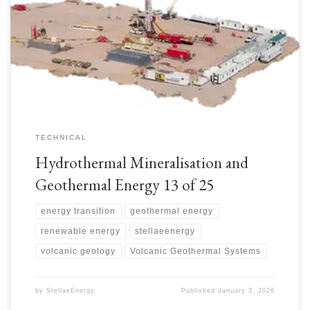
geothermal exploration prospects more economically. Less drilling mud
and fluids are required with the smaller hole diameters. Smaller rig
footprints. Well design would depend on the geology, location and rig
details. Rigs include:
TECHNICAL
Hydrothermal Mineralisation and
Geothermal Energy 13 of 25
energy transition
geothermal energy
renewable energy
stellaeenergy
volcanic geology
Volcanic Geothermal Systems
by
StellaeEnergy
Published
January 3, 2026