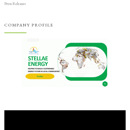
Press Releases
COMPANY PROFILE