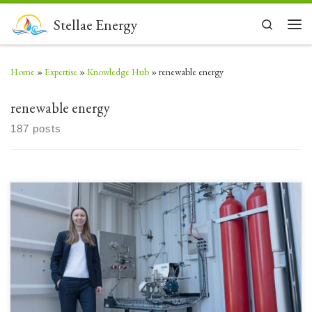
Skip to content
Stellae Energy
Search
Men
Home
»
Expertise
»
Knowledge Hub
»
renewable energy
renewable energy
187 posts
Green hydrogen has long been waiting for its moment in the South
African sun. Now UK funding is making it possible. Starting small: Kristina
Sevastianova,vice-president of energy asset develop-ment at Stellae
Energy For the past five years or more South Africa has been unveiling one
grandiose plan after another for […]