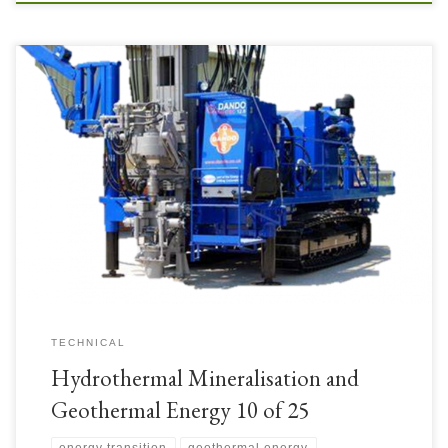
• Exploration drill rigs for the initial boreholes could be small, mobile rigs for
either mineral exploration and/or geothermal exploration. These boreholes
would ideally need to penetrate the overburden which might be volcanic
tephra or ash cover (volcanic areas) or altered surface rocks (with
compositions altered by contact with thermal […]
TECHNICAL
Hydrothermal Mineralisation and
Geothermal Energy 10 of 25
energy transition
geothermal energy