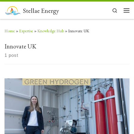
Skip to content
Stellae Energy
Search
Men
Home
»
Expertise
»
Knowledge Hub
»
Innovate UK
Innovate UK
1 post