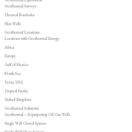
Geothermal Surveys
Thermal Boreholes
Pilot Wells
Geothermal Locations
Locations with Geothermal Energy
Africa
Europe
Gulf of Mexico
North Sea
Texas, USA
Tropical Pacific
United Kingdom
Geothermal Solutions
Geothermal – Repurposing Oil/Gas Wells
Single Well Closed System
Single Well Open System