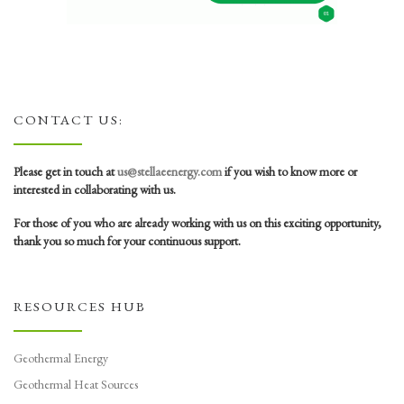
CONTACT US:
Please get in touch at
us@stellaeenergy.com
if you wish to know more or
interested in collaborating with us.
For those of you who are already working with us on this exciting opportunity,
thank you so much for your continuous support.
RESOURCES HUB
Geothermal Energy
Geothermal Heat Sources