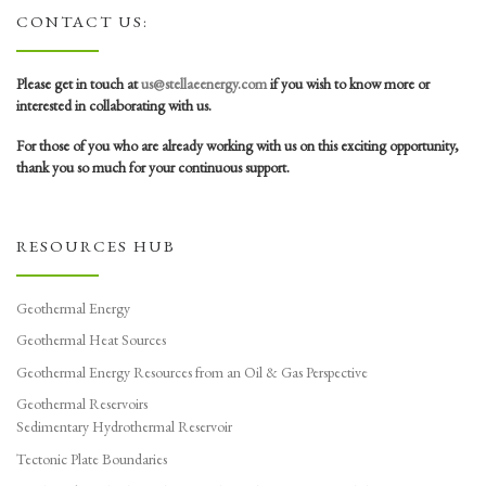
CONTACT US:
Please get in touch at
us@stellaeenergy.com
if you wish to know more or
interested in collaborating with us.
For those of you who are already working with us on this exciting opportunity,
thank you so much for your continuous support.
RESOURCES HUB
Geothermal Energy
Geothermal Heat Sources
Geothermal Energy Resources from an Oil & Gas Perspective
Geothermal Reservoirs
Sedimentary Hydrothermal Reservoir
Tectonic Plate Boundaries