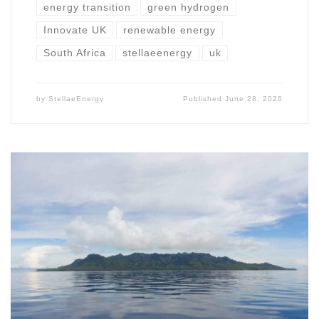
energy transition
green hydrogen
Innovate UK
renewable energy
South Africa
stellaeenergy
uk
by
StellaeEnergy
Published
June 28, 2026