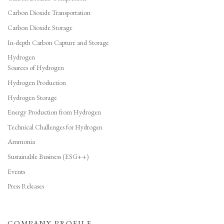
Carbon Dioxide Transportation
Carbon Dioxide Storage
In-depth Carbon Capture and Storage
Hydrogen
Sources of Hydrogen
Hydrogen Production
Hydrogen Storage
Energy Production from Hydrogen
Technical Challenges for Hydrogen
Ammonia
Sustainable Business (ESG++)
Events
Press Releases
COMPANY PROFILE