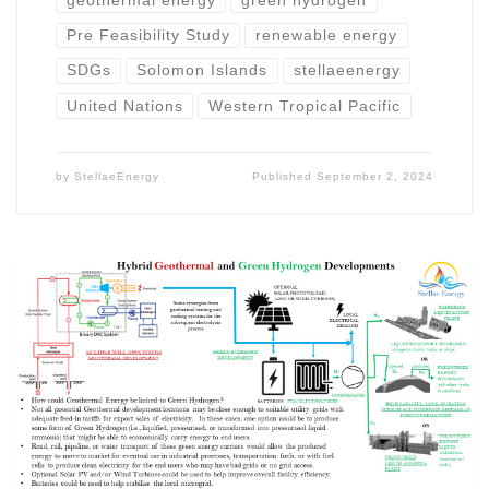
geothermal energy
green hydrogen
Pre Feasibility Study
renewable energy
SDGs
Solomon Islands
stellaeenergy
United Nations
Western Tropical Pacific
by
StellaeEnergy
Published
September 2, 2024