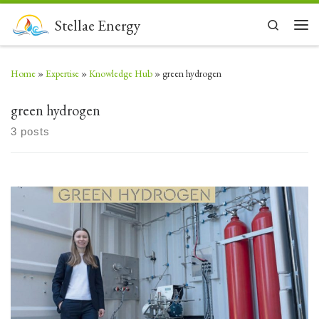
Skip to content
Stellae Energy
Search
Men
Home
»
Expertise
»
Knowledge Hub
»
green hydrogen
green hydrogen
3 posts