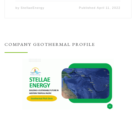
by
StellaeEnergy
Published
April 11, 2022
COMPANY GEOTHERMAL PROFILE