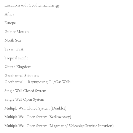
Locations with Geothermal Energy
Africa
Europe
Gulf of Mexico
North Sea
Texas, USA
Tropical Pacific
United Kingdom
Geothermal Solutions
Geothermal – Repurposing Oil/Gas Wells
Single Well Closed System
Single Well Open System
Multiple Well Closed System (Doublet)
Multiple Well Open System (Sedimentary)
Multiple Well Open System (Magmatic/ Volcanic/Granitic Intrusion)