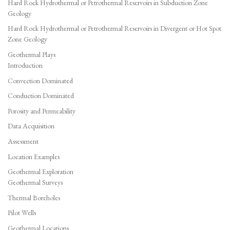
Hard Rock Hydrothermal or Petrothermal Reservoirs in Subduction Zone
Geology
Hard Rock Hydrothermal or Petrothermal Reservoirs in Divergent or Hot Spot
Zone Geology
Geothermal Plays
Introduction
Convection Dominated
Conduction Dominated
Porosity and Permeability
Data Acquisition
Assessment
Location Examples
Geothermal Exploration
Geothermal Surveys
Thermal Boreholes
Pilot Wells
Geothermal Locations