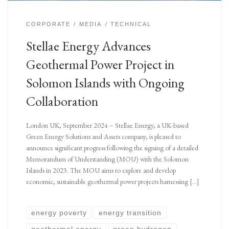
CORPORATE
MEDIA
TECHNICAL
Stellae Energy Advances
Geothermal Power Project in
Solomon Islands with Ongoing
Collaboration
London UK, September 2024 – Stellae Energy, a UK-based
Green Energy Solutions and Assets company, is pleased to
announce significant progress following the signing of a detailed
Memorandum of Understanding (MOU) with the Solomon
Islands in 2023. The MOU aims to explore and develop
economic, sustainable geothermal power projects harnessing […]
energy poverty
energy transition