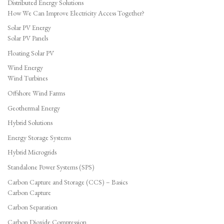
Distributed Energy Solutions
How We Can Improve Electricity Access Together?
Solar PV Energy
Solar PV Panels
Floating Solar PV
Wind Energy
Wind Turbines
Offshore Wind Farms
Geothermal Energy
Hybrid Solutions
Energy Storage Systems
Hybrid Microgrids
Standalone Power Systems (SPS)
Carbon Capture and Storage (CCS) – Basics
Carbon Capture
Carbon Separation
Carbon Dioxide Compression