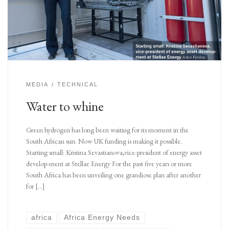
MEDIA
TECHNICAL
Water to whine
Green hydrogen has long been waiting for its moment in the
South African sun. Now UK funding is making it possible.
Starting small: Kristina Sevastianova,vice-president of energy asset
develop-ment at Stellae Energy For the past five years or more
South Africa has been unveiling one grandiose plan after another
for […]
africa
Africa Energy Needs