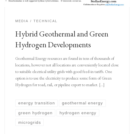
MEDIA
TECHNICAL
Hybrid Geothermal and Green
Hydrogen Developments
Geothermal Energy resources are found in tens of thousands of
locations, however not all locations are conveniently located close
to suitable electrical utility grids with good feed-in tariffs. One
option is to use the electricity to produce some form of Green
Hydrogen for road, rail, or pipeline export to market. […]
energy transition
geothermal energy
green hydrogen
hydrogen energy
microgrids