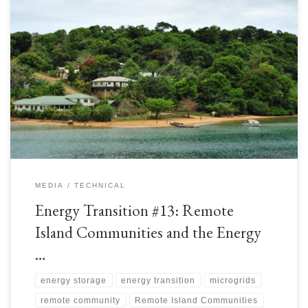
Vast oceans separate remote island communities who are often faced with
energy poverty. The International Renewable Energy Agency (IRENA)
calls these locations Small Island Developing States (SIDS)[1]. IRENA
supports these communities to reduce their reliance on costly fuel imports
by harnessing renewable energies to accelerate their Energy Transitions.
There are […]
MEDIA
TECHNICAL
Energy Transition #13: Remote
Island Communities and the Energy
…
energy storage
energy transition
microgrids
remote community
Remote Island Communities