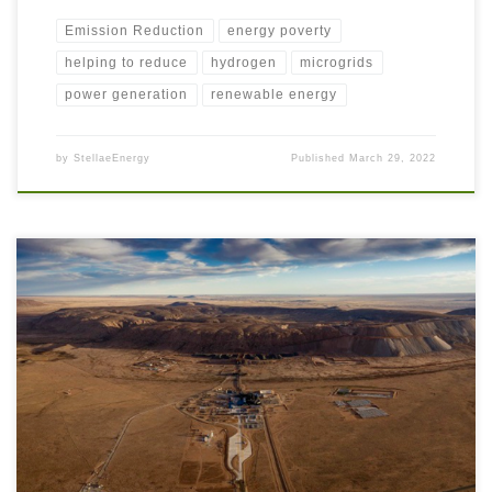
Emission Reduction
energy poverty
helping to reduce
hydrogen
microgrids
power generation
renewable energy
by
StellaeEnergy
Published
March 29, 2022
As we have read over previous articles, there are many aspects of the
Energy Transition that are able to be readily adopted by Extractive
Industry companies. To recap, these are some of the recommended steps
of the Energy Transition: Improve energy usage efficiencies; Reduce
waste and GHG emissions; Implement Carbon […]