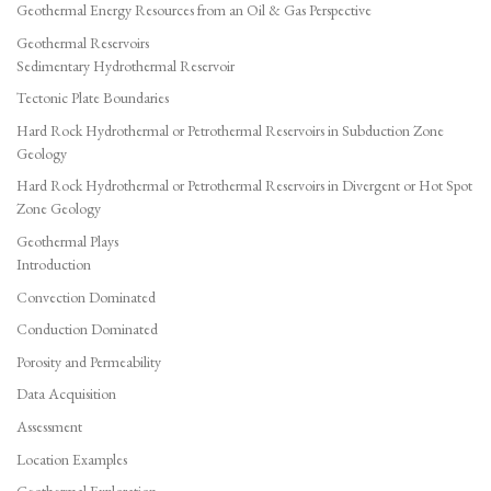
Geothermal Energy Resources from an Oil & Gas Perspective
Geothermal Reservoirs
Sedimentary Hydrothermal Reservoir
Tectonic Plate Boundaries
Hard Rock Hydrothermal or Petrothermal Reservoirs in Subduction Zone
Geology
Hard Rock Hydrothermal or Petrothermal Reservoirs in Divergent or Hot Spot
Zone Geology
Geothermal Plays
Introduction
Convection Dominated
Conduction Dominated
Porosity and Permeability
Data Acquisition
Assessment
Location Examples