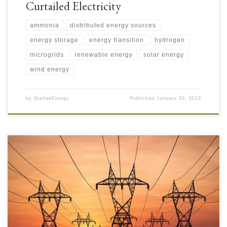
Curtailed Electricity
ammonia
distributed energy sources
energy storage
energy transition
hydrogen
microgrids
renewable energy
solar energy
wind energy
by
StellaeEnergy
Published
January 20, 2023
As discussed last week in last week’s posts on the Energy Transition,
increased Electrification is required to support Decarbonisation. Not
discussed very much in the press are Electrical Grid Challenges, but some
articles are beginning to appear as writers get more informed. Without
addressing these challenges quicker and without orders […]