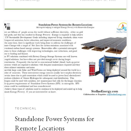
by
StellaeEnergy
Published
April 11, 2022
Microgrids helping to mitigate Energy Poverty with Renewable Energies
With the challenges of remote locations, either bad grid or off grid, the
Standalone Power System concept is a potentially technically and
commercially attractive solution. Energy Poverty of many of these locations
in the Developing World is hindering the achievement of […]
TECHNICAL
Standalone Power Systems for
Remote Locations