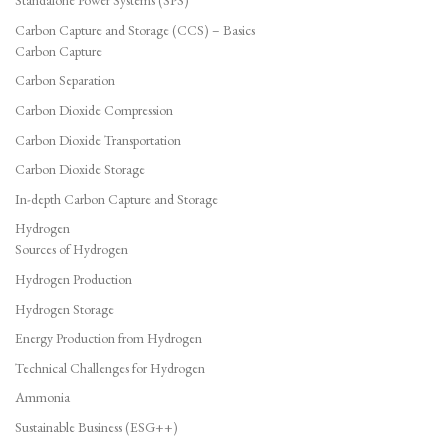
Standalone Power Systems (SPS)
Carbon Capture and Storage (CCS) – Basics
Carbon Capture
Carbon Separation
Carbon Dioxide Compression
Carbon Dioxide Transportation
Carbon Dioxide Storage
In-depth Carbon Capture and Storage
Hydrogen
Sources of Hydrogen
Hydrogen Production
Hydrogen Storage
Energy Production from Hydrogen
Technical Challenges for Hydrogen
Ammonia
Sustainable Business (ESG++)