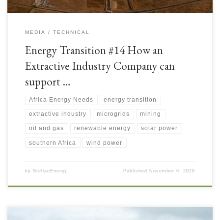
MEDIA
TECHNICAL
Energy Transition #14 How an
Extractive Industry Company can
support …
Africa Energy Needs
energy transition
extractive industry
microgrids
mining
oil and gas
renewable energy
solar power
southern Africa
wind power
by
StellaeEnergy
Published
November 6, 2020