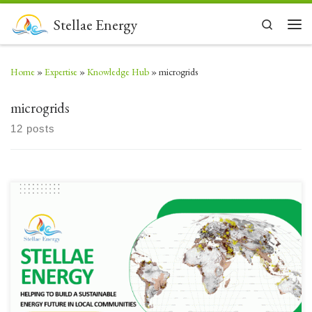
Skip to content
Stellae Energy
Search
Men
Home
»
Expertise
»
Knowledge Hub
»
microgrids
microgrids
12 posts
Our updated business profile – mentions some crtical technologies being
actively considered and our business
model #cleanenergy #greenenergy #climatechange #geothermal #hydroge
n #ccs #microgridsOpen to global Collaboration/ Project Enquiries –
email: us@stellaeenergy.com Company Profile