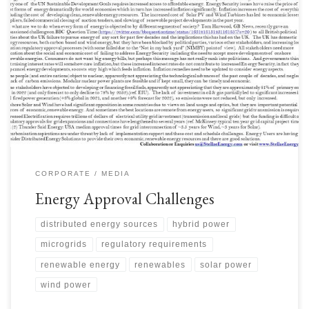
Energy Security is significantly impacted by issues with approvals. As the
Energy Transition progresses, the time it takes to get large renewable
projects approved has lengthened considerably. As approval times
lengthened, projects became more exposed to inflation of costs where
economics were threatened. Some auction prices were too low to […]
CORPORATE
MEDIA
Energy Approval Challenges
distributed energy sources
hybrid power
microgrids
regulatory requirements
renewable energy
renewables
solar power
wind power