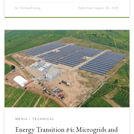
by
StellaeEnergy
Published
August 28, 2020
The Energy Sector is changing – projecting tremendously increasing
electricity demand (both in access and as a substitute for other forms of
energy consumption) along with major trends called the “three D’s”:
Decarbonisation, Decentralisation, and Digitalisation. All three of these
D’s are associated with Microgrids. Microgrids are an attractive option
[…]
MEDIA
TECHNICAL
Energy Transition #4: Microgrids and