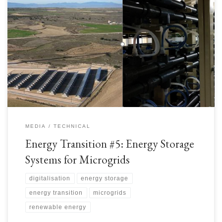
As we read previously, Energy Storage Systems are very important for the
Energy Transition – most Renewables have “intermittency” which is
interruptions to continuous energy generation due to various factors: Solar
PV Power – adversely affected by clouds, precipitation, dust – anything in
the atmosphere that reduces the solar radiation […]
MEDIA
TECHNICAL
Energy Transition #5: Energy Storage
Systems for Microgrids
digitalisation
energy storage
energy transition
microgrids
renewable energy