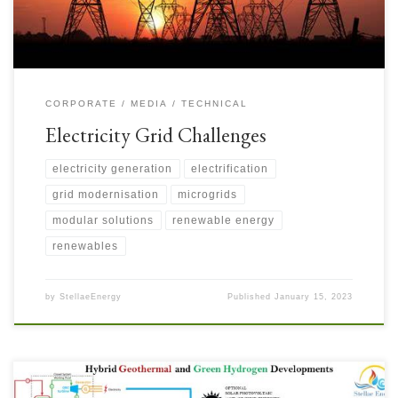
CORPORATE
MEDIA
TECHNICAL
Electricity Grid Challenges
electricity generation
electrification
grid modernisation
microgrids
modular solutions
renewable energy
renewables
by
StellaeEnergy
Published
January 15, 2023