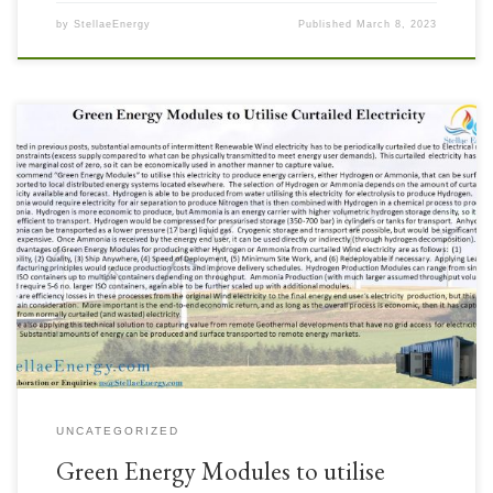
by
StellaeEnergy
Published
March 8, 2023
Intermittent Renewables with curtailment issues due to Electrical Utility
grid constraints can still provide value if the electricity is utilised other
than by export to the grid. Green Energy Modules to produce Hydrogen
or Ammonia that is able to be transported to other locations for use in local
distributed energy […]
UNCATEGORIZED
Green Energy Modules to utilise