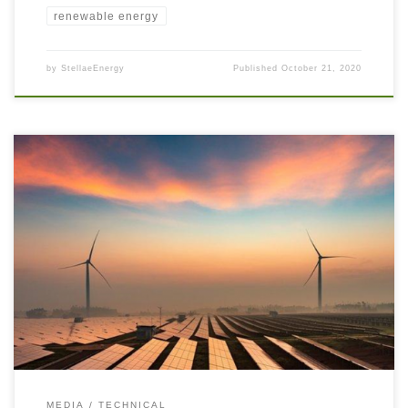
renewable energy
by
StellaeEnergy
Published
October 21, 2020
Australia is a large country with vast distances between remote
communities and national grids. There is a shortage of long-distance
electricity transmission lines, so these remote communities have had to rely
on Distributed Power Generation which was historically Coal, Heavy Fuel
Oil (HFO), or Diesel powered. With the Energy Transition, […]
MEDIA
TECHNICAL