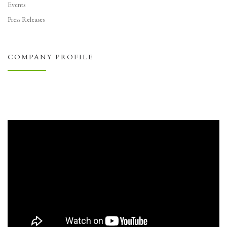
Events
Press Releases
COMPANY PROFILE