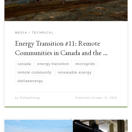
MEDIA
TECHNICAL
Energy Transition #11: Remote
Communities in Canada and the …
canada
energy transition
microgrids
remote community
renewable energy
stellaeenergy
by
StellaeEnergy
Published
October 11, 2020