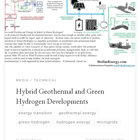
Geothermal Energy resources are found in tens of thousands of locations,
however not all locations are conveniently located close to suitable
electrical utility grids with good feed-in tariffs. One option is to use the
electricity to produce some form of Green Hydrogen for road, rail, or
pipeline export to market. […]
MEDIA
TECHNICAL
Hybrid Geothermal and Green
Hydrogen Developments
energy transition
geothermal energy
green hydrogen
hydrogen energy
microgrids