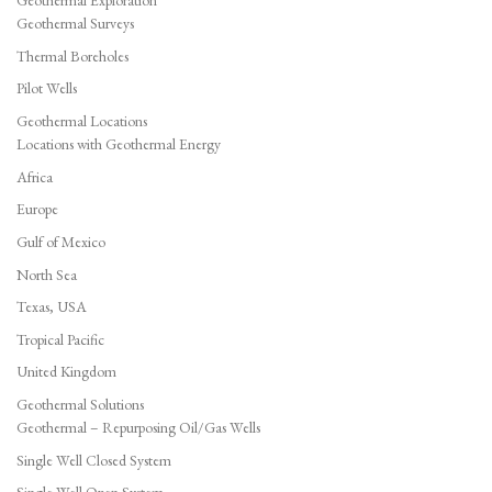
Geothermal Exploration
Geothermal Surveys
Thermal Boreholes
Pilot Wells
Geothermal Locations
Locations with Geothermal Energy
Africa
Europe
Gulf of Mexico
North Sea
Texas, USA
Tropical Pacific
United Kingdom
Geothermal Solutions
Geothermal – Repurposing Oil/Gas Wells
Single Well Closed System