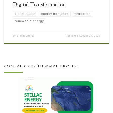
Digital Transformation
digitalisation
energy transition
microgrids
renewable energy
by
StellaeEnergy
Published
August 27, 2020
COMPANY GEOTHERMAL PROFILE