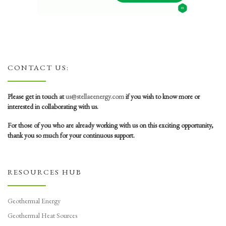
CONTACT US:
Please get in touch at
us@stellaeenergy.com
if you wish to know more or
interested in collaborating with us.
For those of you who are already working with us on this exciting opportunity,
thank you so much for your continuous support.
RESOURCES HUB
Geothermal Energy
Geothermal Heat Sources