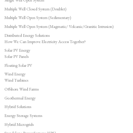
Single Well Open System
Multiple Well Closed System (Doublet)
Multiple Well Open System (Sedimentary)
Multiple Well Open System (Magmatic/ Volcanic/Granitic Intrusion)
Distributed Energy Solutions
How We Can Improve Electricity Access Together?
Solar PV Energy
Solar PV Panels
Floating Solar PV
Wind Energy
Wind Turbines
Offshore Wind Farms
Geothermal Energy
Hybrid Solutions
Energy Storage Systems
Hybrid Microgrids