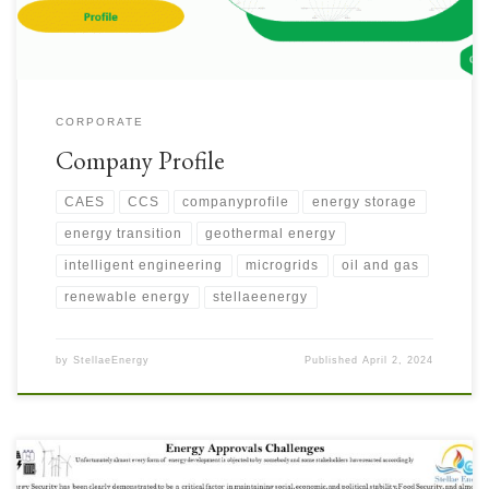
CORPORATE
Company Profile
CAES
CCS
companyprofile
energy storage
energy transition
geothermal energy
intelligent engineering
microgrids
oil and gas
renewable energy
stellaeenergy
by
StellaeEnergy
Published
April 2, 2024