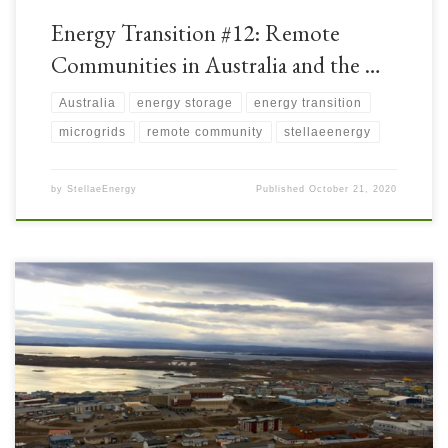
Energy Transition #12: Remote
Communities in Australia and the …
Australia
energy storage
energy transition
microgrids
remote community
stellaeenergy
by
StellaeEnergy
Published
October 21, 2020
Canada is a large country with vast distances between remote
communities and national grids. There is a shortage of long-distance
electricity transmission lines, so these remote communities have had to rely
on Distributed Power Generation which was historically Coal, Heavy Fuel
Oil (HFO), or Diesel powered. With the Energy Transition, […]