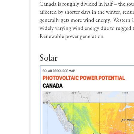
Canada is roughly divided in half – the sout
affected by shorter days in the winter, redu
generally gets more wind energy. Western C
widely varying wind energy due to rugged te
Renewable power generation.
Solar