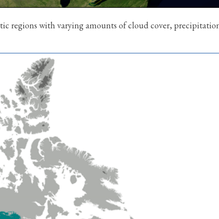
ic regions with varying amounts of cloud cover, precipitatio