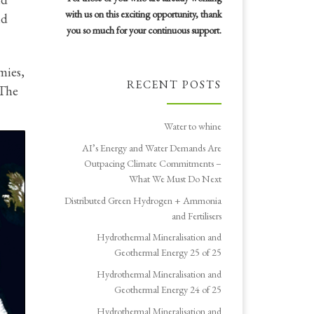
with us on this exciting opportunity, thank
nd
you so much for your continuous support.
mies,
RECENT POSTS
 The
Water to whine
AI’s Energy and Water Demands Are
Outpacing Climate Commitments –
What We Must Do Next
Distributed Green Hydrogen + Ammonia
and Fertilisers
Hydrothermal Mineralisation and
Geothermal Energy 25 of 25
Hydrothermal Mineralisation and
Geothermal Energy 24 of 25
Hydrothermal Mineralisation and