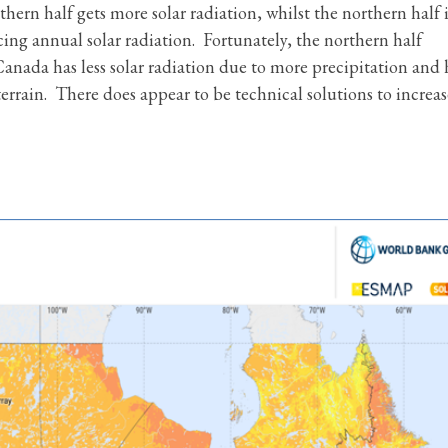
hern half gets more solar radiation, whilst the northern half i
cing annual solar radiation. Fortunately, the northern half
anada has less solar radiation due to more precipitation and 
rrain. There does appear to be technical solutions to increas