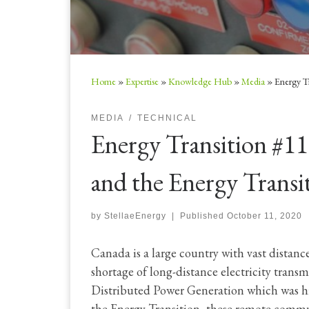
Home
»
Expertise
»
Knowledge Hub
»
Media
»
Energy T
MEDIA
TECHNICAL
Energy Transition #1
and the Energy Transi
by
StellaeEnergy
|
Published
October 11, 2020
Canada is a large country with vast distan
shortage of long-distance electricity trans
Distributed Power Generation which was hi
the Energy Transition, these remote commu