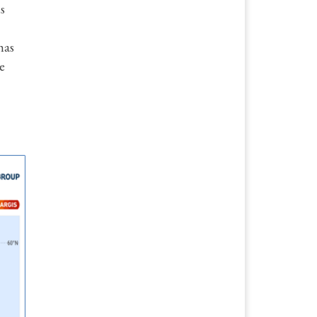
s
has
e