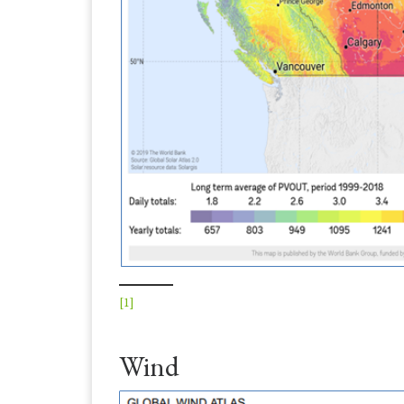
[1]
Wind