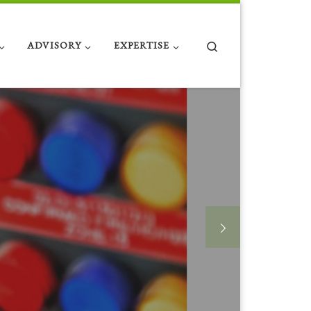
Search
ADVISORY
EXPERTISE