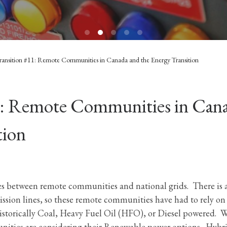
ransition #11: Remote Communities in Canada and the Energy Transition
1: Remote Communities in Can
tion
ces between remote communities and national grids. There is 
mission lines, so these remote communities have had to rely on
storically Coal, Heavy Fuel Oil (HFO), or Diesel powered. 
nities are considering their Renewable power options. Hybr