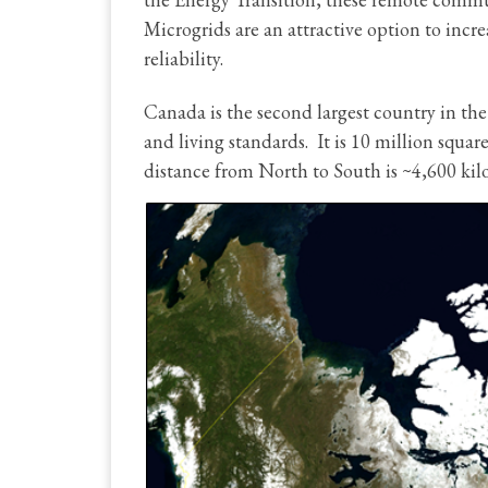
Microgrids are an attractive option to incr
reliability.
Canada is the second largest country in the
and living standards. It is 10 million squar
distance from North to South is ~4,600 kilo