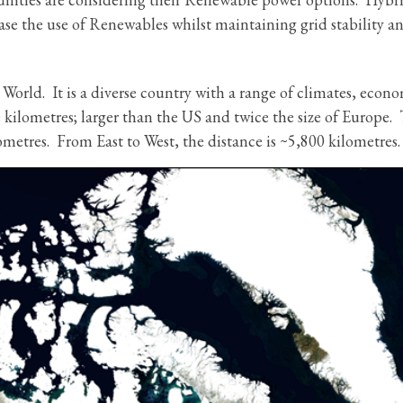
ease the use of Renewables whilst maintaining grid stability a
 World. It is a diverse country with a range of climates, econo
e kilometres; larger than the US and twice the size of Europe.
metres. From East to West, the distance is ~5,800 kilometres.