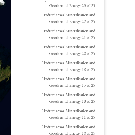
Geothermal Energy 23 of 25
Hydrothermal Mineralisation and
Geothermal Energy 22 of 25
Hydrothermal Mineralisation and
Geothermal Energy 21 of 25
Hydrothermal Mineralisation and
Geothermal Energy 20 of 25
Hydrothermal Mineralisation and
Geothermal Energy 18 of 25
Hydrothermal Mineralisation and
Geothermal Energy 15 of 25
Hydrothermal Mineralisation and
Geothermal Energy 13 of 25
Hydrothermal Mineralisation and
Geothermal Energy 11 of 25
Hydrothermal Mineralisation and
Geothermal Energy 10 of 25