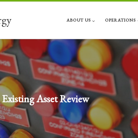
rgy
ABOUT US
OPERATIONS
Investment and Divestment