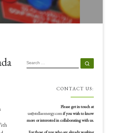
ada
SEARCH
Search …
CONTACT US:
Please get in touch at
a
us@stellaeenergy.com
if you wish to know
more or interested in collaborating with us.
With
id
For those of you who are already working