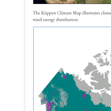
The Köppen Climate Map illustrates climat
wind energy distribution: