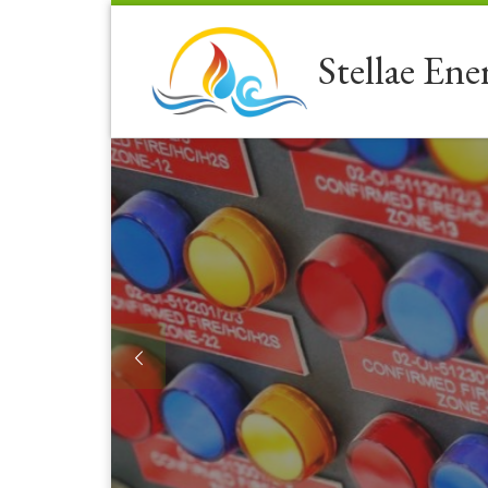
Skip to content
Stellae Ene