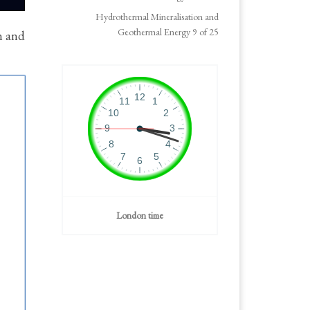
Hydrothermal Mineralisation and
Geothermal Energy 9 of 25
n and
London time