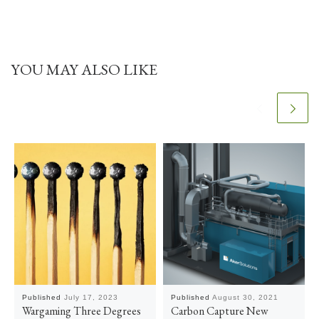
YOU MAY ALSO LIKE
Published
July 17, 2023
Published
August 30, 2021
Wargaming Three Degrees
Carbon Capture New