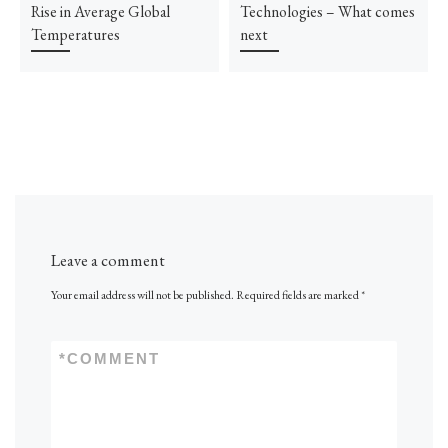
Rise in Average Global
Technologies – What comes
Temperatures
next
Leave a comment
Your email address will not be published.
Required fields are marked
*
*
COMMENT