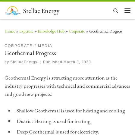
Skip to content
Stellae Energy
Search
Men
Home
»
Expertise
»
Knowledge Hub
»
Corporate
»
Geothermal Progress
CORPORATE
MEDIA
Geothermal Progress
by
StellaeEnergy
|
Published
March 3, 2023
Geothermal Energy is attracting more attention as the
industry progresses with technical and commercial advances
and good new projects:
Shallow Geothermal is used for heating and cooling
District Heating is used for heating
Deep Geothermal is used for electricity.