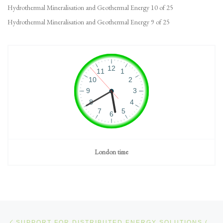
Hydrothermal Mineralisation and Geothermal Energy 10 of 25
Hydrothermal Mineralisation and Geothermal Energy 9 of 25
London time
Post navigation
Previous post
SUPPORT FOR DISTRIBUTED ENERGY SOLUTIONS (DES)