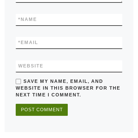
*
NAME
*
EMAIL
WEBSITE
SAVE MY NAME, EMAIL, AND
WEBSITE IN THIS BROWSER FOR THE
NEXT TIME I COMMENT.