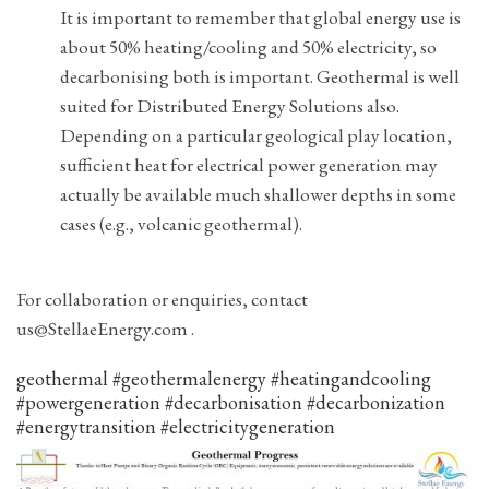
It is important to remember that global energy use is
about 50% heating/cooling and 50% electricity, so
decarbonising both is important. Geothermal is well
suited for Distributed Energy Solutions also.
Depending on a particular geological play location,
sufficient heat for electrical power generation may
actually be available much shallower depths in some
cases (e.g., volcanic geothermal).
For collaboration or enquiries, contact
us@StellaeEnergy.com .
geothermal #geothermalenergy #heatingandcooling
#powergeneration #decarbonisation #decarbonization
#energytransition #electricitygeneration