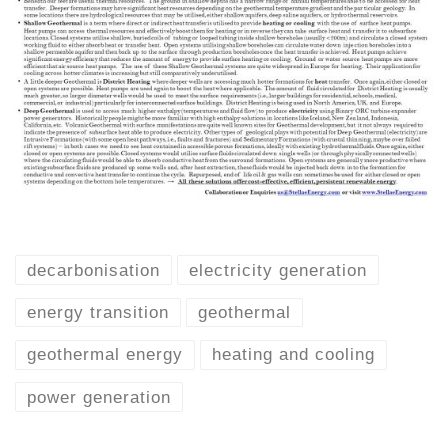
decarbonisation
electricity generation
energy transition
geothermal
geothermal energy
heating and cooling
power generation