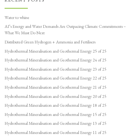
Water to whine
AI’s Energy and Water Demands Are Outpacing Climate Commitments –
What We Must Do Next
Distributed Green Hydrogen + Ammonia and Fertilisers
Hydrothermal Mineralisation and Geothermal Energy 25 of 25
Hydrothermal Mineralisation and Geothermal Energy 24 of 25
Hydrothermal Mineralisation and Geothermal Energy 23 of 25
Hydrothermal Mineralisation and Geothermal Energy 22 of 25
Hydrothermal Mineralisation and Geothermal Energy 21 of 25
Hydrothermal Mineralisation and Geothermal Energy 20 of 25
Hydrothermal Mineralisation and Geothermal Energy 18 of 25
Hydrothermal Mineralisation and Geothermal Energy 15 of 25
Hydrothermal Mineralisation and Geothermal Energy 13 of 25
Hydrothermal Mineralisation and Geothermal Energy 11 of 25