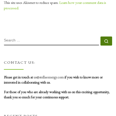
This site uses Akismet to reduce spam.
Learn how your comment data is
processed.
SEARCH
Se
CONTACT US:
Please get in touch at
us@stellaeenergy.com
if you wish to know more or
interested in collaborating with us.
For those of you who are already working with us on this exciting opportunity,
thank you so much for your continuous support.
RECENT POSTS