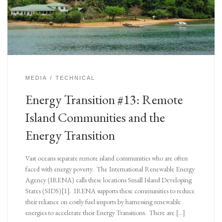
MEDIA
TECHNICAL
Energy Transition #13: Remote
Island Communities and the
Energy Transition
Vast oceans separate remote island communities who are often
faced with energy poverty. The International Renewable Energy
Agency (IRENA) calls these locations Small Island Developing
States (SIDS)[1]. IRENA supports these communities to reduce
their reliance on costly fuel imports by harnessing renewable
energies to accelerate their Energy Transitions. There are […]