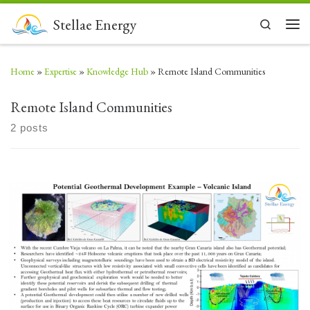
Skip to content
Stellae Energy
Search
Men
Home
»
Expertise
»
Knowledge Hub
»
Remote Island Communities
Remote Island Communities
2 posts