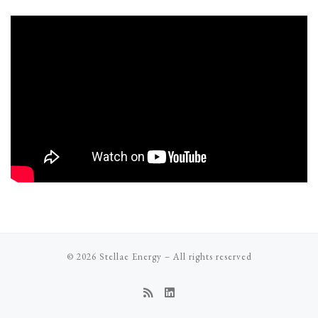
© 2026
Stellae Energy
–
All rights reserved