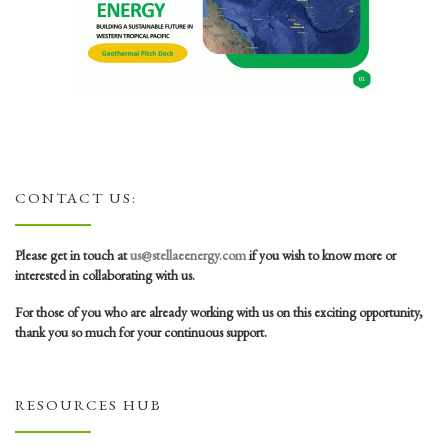
CONTACT US:
Please get in touch at
us@stellaeenergy.com
if you wish to know more or
interested in collaborating with us.
For those of you who are already working with us on this exciting opportunity,
thank you so much for your continuous support.
RESOURCES HUB