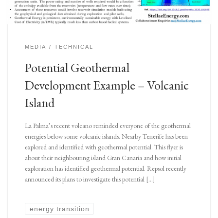
MEDIA
TECHNICAL
Potential Geothermal
Development Example – Volcanic
Island
La Palma’s recent volcano reminded everyone of the geothermal
energies below some volcanic islands. Nearby Tenerife has been
explored and identified with geothermal potential. This flyer is
about their neighbouring island Gran Canaria and how initial
exploration has identified geothermal potential. Repsol recently
announced its plans to investigate this potential […]
energy transition