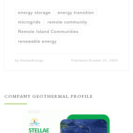
energy storage
energy transition
microgrids
remote community
Remote Island Communities
renewable energy
by
StellaeEnergy
Published
October 21, 2020
COMPANY GEOTHERMAL PROFILE