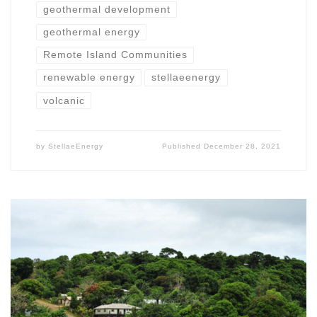
geothermal development
geothermal energy
Remote Island Communities
renewable energy
stellaeenergy
volcanic
by
StellaeEnergy
Published
December 28, 2021