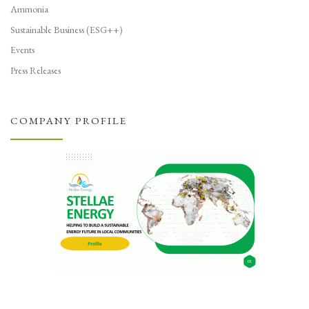
Ammonia
Sustainable Business (ESG++)
Events
Press Releases
COMPANY PROFILE