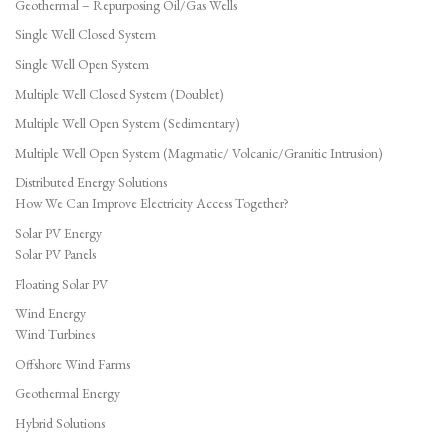
Geothermal – Repurposing Oil/Gas Wells
Single Well Closed System
Single Well Open System
Multiple Well Closed System (Doublet)
Multiple Well Open System (Sedimentary)
Multiple Well Open System (Magmatic/ Volcanic/Granitic Intrusion)
Distributed Energy Solutions
How We Can Improve Electricity Access Together?
Solar PV Energy
Solar PV Panels
Floating Solar PV
Wind Energy
Wind Turbines
Offshore Wind Farms
Geothermal Energy
Hybrid Solutions