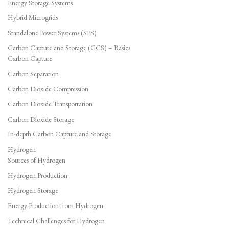
Energy Storage Systems
Hybrid Microgrids
Standalone Power Systems (SPS)
Carbon Capture and Storage (CCS) – Basics
Carbon Capture
Carbon Separation
Carbon Dioxide Compression
Carbon Dioxide Transportation
Carbon Dioxide Storage
In-depth Carbon Capture and Storage
Hydrogen
Sources of Hydrogen
Hydrogen Production
Hydrogen Storage
Energy Production from Hydrogen
Technical Challenges for Hydrogen