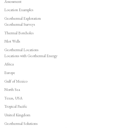
Assessment
Location Examples
Geothermal Exploration
Geothermal Surveys
Thermal Boreholes
Pilot Wells
Geothermal Locations
Locations with Geothermal Energy
Africa
Europe
Gulf of Mexico
North Sea
Texas, USA
Tropical Pacific
United Kingdom
Geothermal Solutions