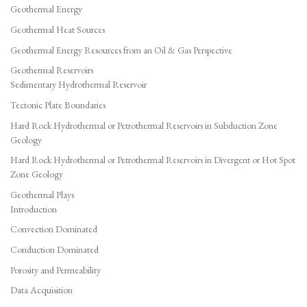
Geothermal Energy
Geothermal Heat Sources
Geothermal Energy Resources from an Oil & Gas Perspective
Geothermal Reservoirs
Sedimentary Hydrothermal Reservoir
Tectonic Plate Boundaries
Hard Rock Hydrothermal or Petrothermal Reservoirs in Subduction Zone
Geology
Hard Rock Hydrothermal or Petrothermal Reservoirs in Divergent or Hot Spot
Zone Geology
Geothermal Plays
Introduction
Convection Dominated
Conduction Dominated
Porosity and Permeability
Data Acquisition