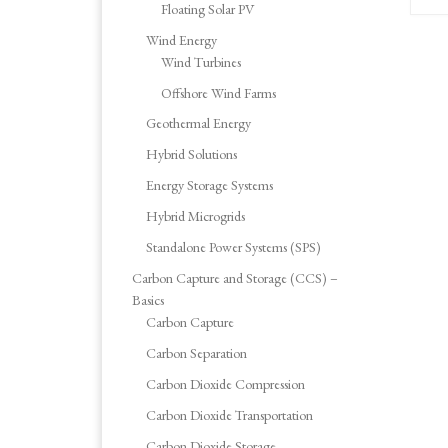
Floating Solar PV
Wind Energy
Wind Turbines
Offshore Wind Farms
Geothermal Energy
Hybrid Solutions
Energy Storage Systems
Hybrid Microgrids
Standalone Power Systems (SPS)
Carbon Capture and Storage (CCS) –
Basics
Carbon Capture
Carbon Separation
Carbon Dioxide Compression
Carbon Dioxide Transportation
Carbon Dioxide Storage