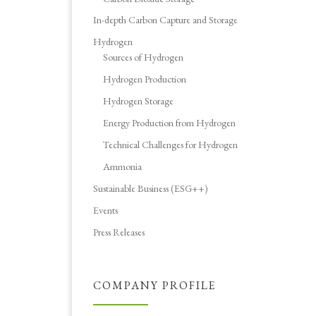
In-depth Carbon Capture and Storage
Hydrogen
Sources of Hydrogen
Hydrogen Production
Hydrogen Storage
Energy Production from Hydrogen
Technical Challenges for Hydrogen
Ammonia
Sustainable Business (ESG++)
Events
Press Releases
COMPANY PROFILE