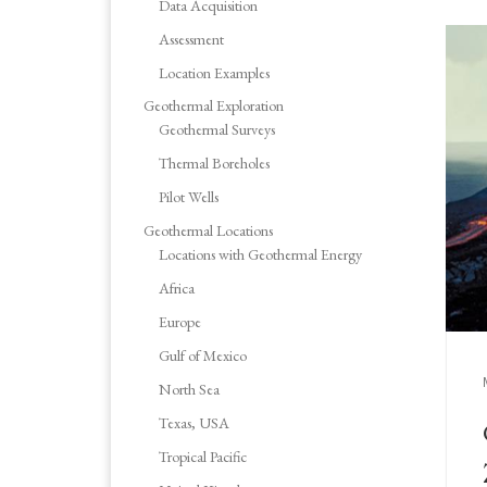
Data Acquisition
Assessment
Location Examples
Geothermal Exploration
Geothermal Surveys
Thermal Boreholes
Pilot Wells
Geothermal Locations
Locations with Geothermal Energy
Africa
Europe
Gulf of Mexico
North Sea
Texas, USA
Tropical Pacific