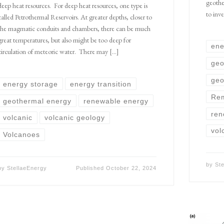
geothe
deep heat resources. For deep heat resources, one type is
to inve
called Petrothermal Reservoirs. At greater depths, closer to
the magmatic conduits and chambers, there can be much
great temperatures, but also might be too deep for
ene
circulation of meteoric water. There may […]
geo
geo
energy storage
energy transition
Rem
geothermal energy
renewable energy
ren
volcanic
volcanic geology
vol
Volcanoes
by
St
by
StellaeEnergy
Published
October 22, 2024