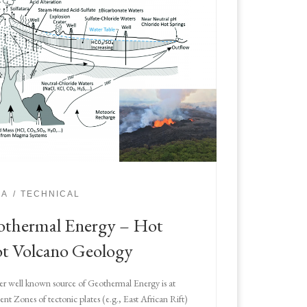
IA
TECHNICAL
thermal Energy – Hot
t Volcano Geology
r well known source of Geothermal Energy is at
ent Zones of tectonic plates (e.g., East African Rift)