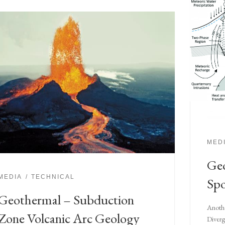
MED
Geo
MEDIA
TECHNICAL
Spo
Geothermal – Subduction
Anothe
Zone Volcanic Arc Geology
Diverg