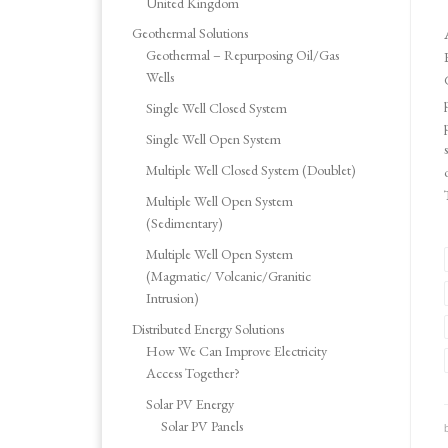
United Kingdom
Geothermal Solutions
Geothermal – Repurposing Oil/Gas
Wells
Single Well Closed System
Single Well Open System
Multiple Well Closed System (Doublet)
Multiple Well Open System
(Sedimentary)
Multiple Well Open System
(Magmatic/ Volcanic/Granitic
Intrusion)
Distributed Energy Solutions
How We Can Improve Electricity
Access Together?
Solar PV Energy
Solar PV Panels