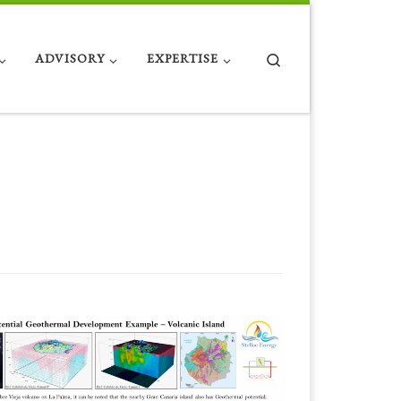
Search
ADVISORY
EXPERTISE