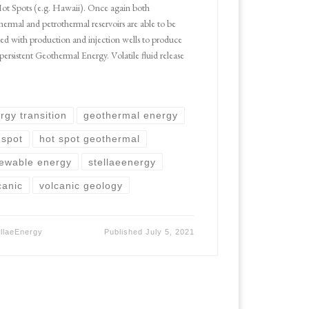
Hot Spots (e.g. Hawaii). Once again both
hermal and petrothermal reservoirs are able to be
ted with production and injection wells to produce
 persistent Geothermal Energy. Volatile fluid release
rgy transition
geothermal energy
 spot
hot spot geothermal
ewable energy
stellaeenergy
canic
volcanic geology
ellaeEnergy
Published
July 5, 2021