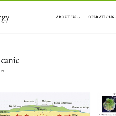
rgy
ABOUT US
OPERATIONS
lcanic
sts