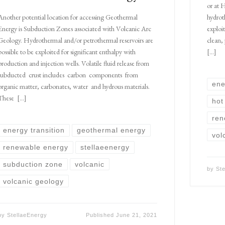
or at 
hydrot
Another potential location for accessing Geothermal
exploi
Energy is Subduction Zones associated with Volcanic Arc
clean,
Geology. Hydrothermal and/or petrothermal reservoirs are
[…]
possible to be exploited for significant enthalpy with
production and injection wells. Volatile fluid release from
subducted crust includes carbon components from
ene
organic matter, carbonates, water and hydrous materials.
These […]
hot
ren
energy transition
geothermal energy
vol
renewable energy
stellaeenergy
subduction zone
volcanic
by
St
volcanic geology
by
StellaeEnergy
Published
June 21, 2021