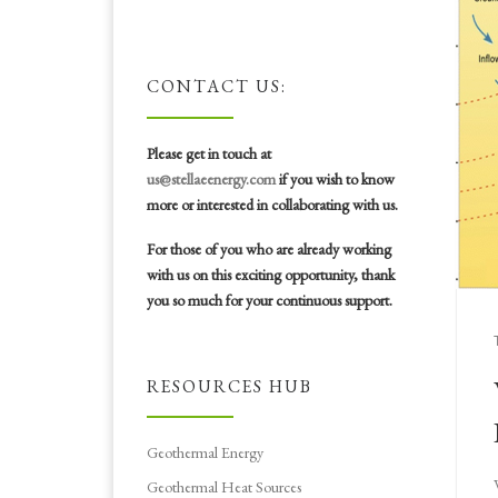
CONTACT US:
Please get in touch at
us@stellaeenergy.com
if you wish to know
more or interested in collaborating with us.
For those of you who are already working
with us on this exciting opportunity, thank
you so much for your continuous support.
RESOURCES HUB
Geothermal Energy
Geothermal Heat Sources