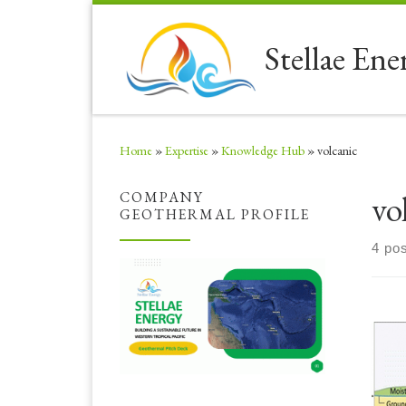
Skip to content
Stellae Ene
Home
»
Expertise
»
Knowledge Hub
»
volcanic
vo
COMPANY
GEOTHERMAL PROFILE
4 po