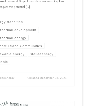
rmal potential. Repsol recently announced its plans
stigate this potential […]
rgy transition
thermal development
thermal energy
ote Island Communities
ewable energy
stellaeenergy
canic
ellaeEnergy
Published
December 28, 2021