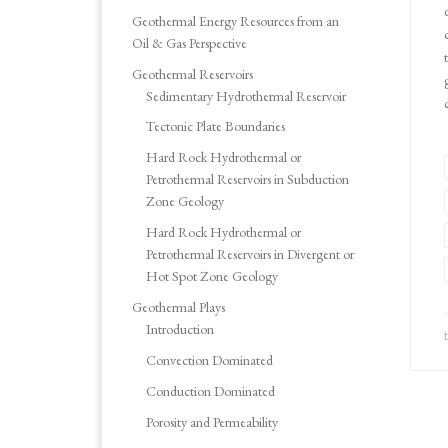
Geothermal Energy Resources from an
Oil & Gas Perspective
Geothermal Reservoirs
Sedimentary Hydrothermal Reservoir
Tectonic Plate Boundaries
Hard Rock Hydrothermal or
Petrothermal Reservoirs in Subduction
Zone Geology
Hard Rock Hydrothermal or
Petrothermal Reservoirs in Divergent or
Hot Spot Zone Geology
Geothermal Plays
Introduction
Convection Dominated
Conduction Dominated
Porosity and Permeability