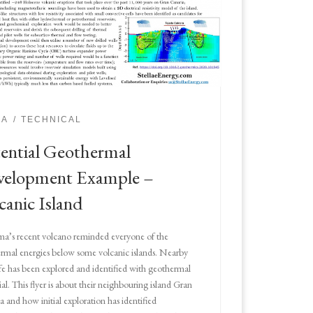
IA
TECHNICAL
ential Geothermal
velopment Example –
canic Island
ma’s recent volcano reminded everyone of the
rmal energies below some volcanic islands. Nearby
fe has been explored and identified with geothermal
al. This flyer is about their neighbouring island Gran
a and how initial exploration has identified