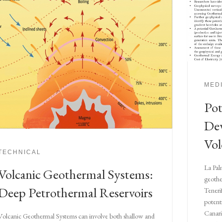
MED
Pot
De
Vol
TECHNICAL
La Pal
Volcanic Geothermal Systems:
geothe
Deep Petrothermal Reservoirs
Teneri
potenti
Canari
Volcanic Geothermal Systems can involve both shallow and