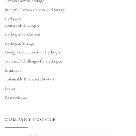
Carbon Dioxide Storage
In-depth Carbon Capture and Storage
Hydrogen
Sources of Hydrogen
Hydrogen Production
Hydrogen Storage
Energy Production from Hydrogen
Technical Challenges for Hydrogen
Ammonia
Sustainable Business (ESG++)
Events
Press Releases
COMPANY PROFILE