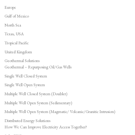
Europe
Gulf of Mexico
North Sea
Texas, USA
Tropical Pacific
United Kingdom
Geothermal Solutions
Geothermal – Repurposing Oil/Gas Wells
Single Well Closed System
Single Well Open System
Multiple Well Closed System (Doublet)
Multiple Well Open System (Sedimentary)
Multiple Well Open System (Magmatic/ Volcanic/Granitic Intrusion)
Distributed Energy Solutions
How We Can Improve Electricity Access Together?