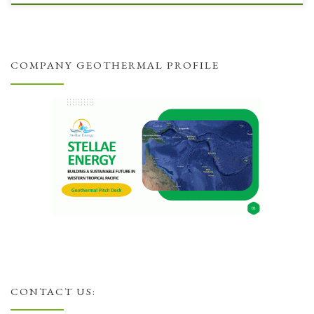
COMPANY GEOTHERMAL PROFILE
CONTACT US: