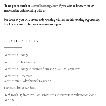
Please get in touch at
us@stellaeenergy.com
if you wish to know more or
interested in collaborating with us.
For those of you who are already working with us on this exciting opportunity,
thank you so much for your continuous support.
RESOURCES HUB
Geothermal Energy
Geothermal Heat Sources
Geothermal Energy Resources from an Oil & Gas Perspective
Geothermal Reservoirs
Sedimentary Hydrothermal Reservoir
Tectonic Plate Boundaries
Hard Rock Hydrothermal or Petrothermal Reservoirs in Subduction Zone
Geology