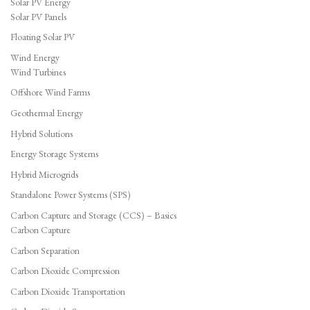
Solar PV Energy
Solar PV Panels
Floating Solar PV
Wind Energy
Wind Turbines
Offshore Wind Farms
Geothermal Energy
Hybrid Solutions
Energy Storage Systems
Hybrid Microgrids
Standalone Power Systems (SPS)
Carbon Capture and Storage (CCS) – Basics
Carbon Capture
Carbon Separation
Carbon Dioxide Compression
Carbon Dioxide Transportation