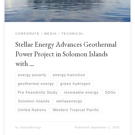
CORPORATE
MEDIA
TECHNICAL
Stellae Energy Advances Geothermal
Power Project in Solomon Islands
with …
energy poverty
energy transition
geothermal energy
green hydrogen
Pre Feasibility Study
renewable energy
SDGs
Solomon Islands
stellaeenergy
United Nations
Western Tropical Pacific
by
StellaeEnergy
Published
September 2, 2024