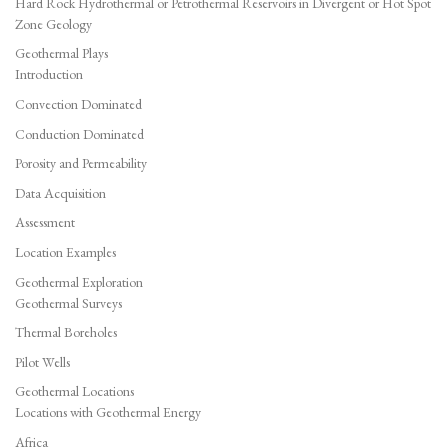
Hard Rock Hydrothermal or Petrothermal Reservoirs in Divergent or Hot Spot
Zone Geology
Geothermal Plays
Introduction
Convection Dominated
Conduction Dominated
Porosity and Permeability
Data Acquisition
Assessment
Location Examples
Geothermal Exploration
Geothermal Surveys
Thermal Boreholes
Pilot Wells
Geothermal Locations
Locations with Geothermal Energy
Africa