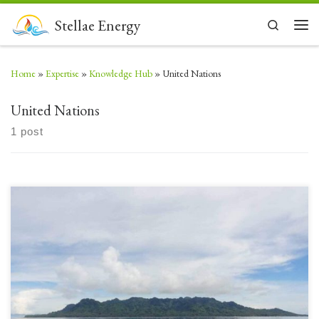
Skip to content
Stellae Energy
Search
Men
Home
»
Expertise
»
Knowledge Hub
»
United Nations
United Nations
1 post
London UK, September 2024 – Stellae Energy, a UK-based Green Energy
Solutions and Assets company, is pleased to announce significant progress
following the signing of a detailed Memorandum of Understanding
(MOU) with the Solomon Islands in 2023. The MOU aims to explore and
develop economic, sustainable geothermal power projects harnessing […]