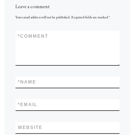
Leave a comment
Your email address will not be published.
Required fields are marked
*
*
COMMENT
*
NAME
*
EMAIL
WEBSITE