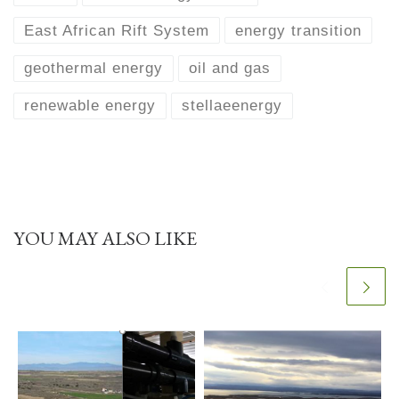
East African Rift System
energy transition
geothermal energy
oil and gas
renewable energy
stellaeenergy
YOU MAY ALSO LIKE