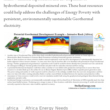
hydrothermal deposited mineral ores. These heat resources
could help address the challenges of Energy Poverty with
persistent, environmentally sustainable Geothermal
electricity.
africa
Africa Energy Needs