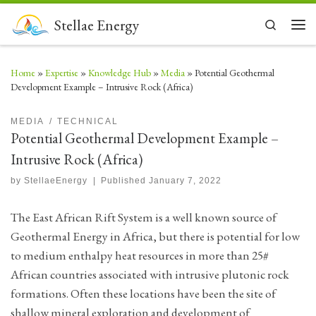
Skip to content
Stellae Energy
Search
Men
Home
»
Expertise
»
Knowledge Hub
»
Media
»
Potential Geothermal
Development Example – Intrusive Rock (Africa)
MEDIA
TECHNICAL
Potential Geothermal Development Example –
Intrusive Rock (Africa)
by
StellaeEnergy
|
Published
January 7, 2022
The East African Rift System is a well known source of
Geothermal Energy in Africa, but there is potential for low
to medium enthalpy heat resources in more than 25#
African countries associated with intrusive plutonic rock
formations. Often these locations have been the site of
shallow mineral exploration and development of