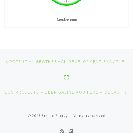
London time
Post navigation
Previous post
POTENTIAL GEOTHERMAL DEVELOPMENT EXAMPLE – INTRUSIVE ROCK
BACK TO POST LIST
Ne
CCS PROJECTS – DEEP SALINE AQUIFERS – DECANTUR CCS
© 2026
Stellae Energy
–
All rights reserved