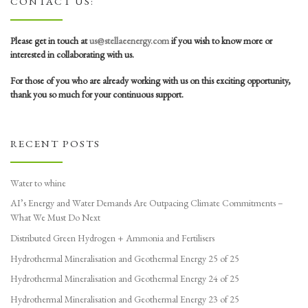
CONTACT US:
Please get in touch at
us@stellaeenergy.com
if you wish to know more or
interested in collaborating with us.
For those of you who are already working with us on this exciting opportunity,
thank you so much for your continuous support.
RECENT POSTS
Water to whine
AI’s Energy and Water Demands Are Outpacing Climate Commitments –
What We Must Do Next
Distributed Green Hydrogen + Ammonia and Fertilisers
Hydrothermal Mineralisation and Geothermal Energy 25 of 25
Hydrothermal Mineralisation and Geothermal Energy 24 of 25
Hydrothermal Mineralisation and Geothermal Energy 23 of 25