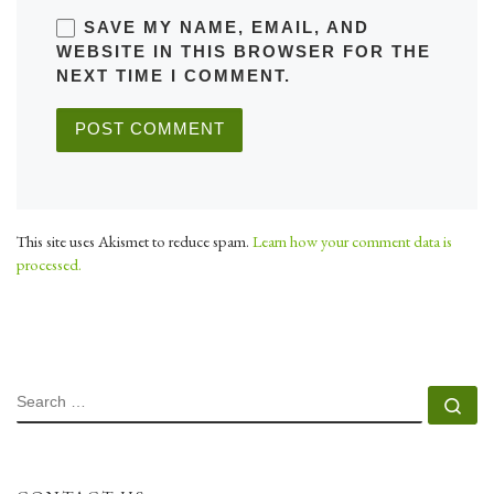
SAVE MY NAME, EMAIL, AND
WEBSITE IN THIS BROWSER FOR THE
NEXT TIME I COMMENT.
This site uses Akismet to reduce spam.
Learn how your comment data is
processed.
SEARCH
Se