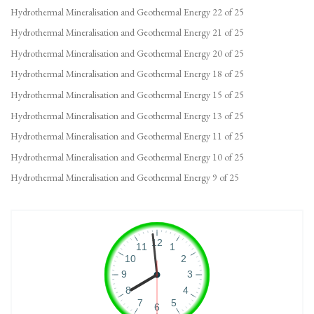
Hydrothermal Mineralisation and Geothermal Energy 22 of 25
Hydrothermal Mineralisation and Geothermal Energy 21 of 25
Hydrothermal Mineralisation and Geothermal Energy 20 of 25
Hydrothermal Mineralisation and Geothermal Energy 18 of 25
Hydrothermal Mineralisation and Geothermal Energy 15 of 25
Hydrothermal Mineralisation and Geothermal Energy 13 of 25
Hydrothermal Mineralisation and Geothermal Energy 11 of 25
Hydrothermal Mineralisation and Geothermal Energy 10 of 25
Hydrothermal Mineralisation and Geothermal Energy 9 of 25