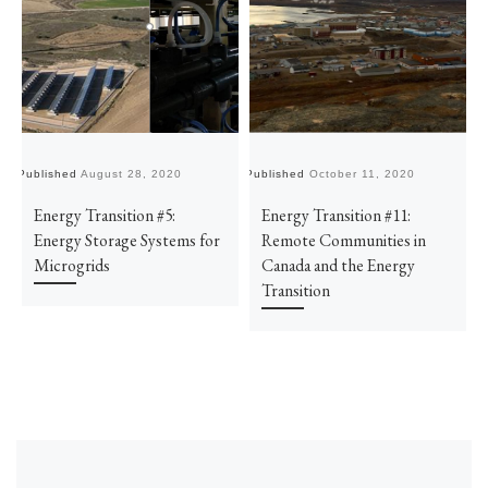
Published
August 28, 2020
Published
October 11, 2020
Pu
Energy Transition #5:
Energy Transition #11:
Energy Storage Systems for
Remote Communities in
Microgrids
Canada and the Energy
Transition