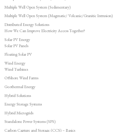
Multiple Well Open System (Sedimentary)
Multiple Well Open System (Magmatic/ Volcanic/Granitic Intrusion)
Distributed Energy Solutions
How We Can Improve Electricity Access Together?
Solar PV Energy
Solar PV Panels
Floating Solar PV
Wind Energy
Wind Turbines
Offshore Wind Farms
Geothermal Energy
Hybrid Solutions
Energy Storage Systems
Hybrid Microgrids
Standalone Power Systems (SPS)
Carbon Capture and Storage (CCS) – Basics