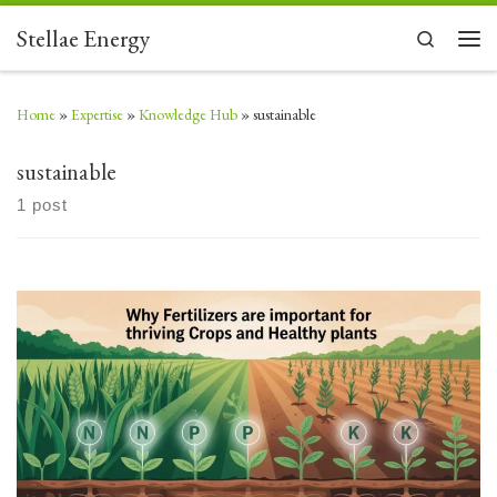
Skip to content
Stellae Energy
Search
Men
Home
»
Expertise
»
Knowledge Hub
»
sustainable
sustainable
1 post