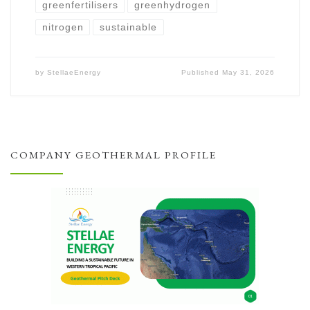
greenfertilisers
greenhydrogen
nitrogen
sustainable
by
StellaeEnergy
Published
May 31, 2026
COMPANY GEOTHERMAL PROFILE