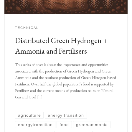
TECHNICAL
Distributed Green Hydrogen +
Ammonia and Fertilisers
This series of posts is about the importance and opportunities
associated with the production of Green Hydrogen and Green
Ammonia and the resultant production of Green Nitrogen-based
Fertilisers. Over half the global population’s food is supported by
Fertilisers and the current means of production relies on Natural
Gas and Coal […]
agriculture
energy transition
energytransition
food
greenammonia