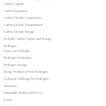
Carbon Capture
Carbon Separation
Carbon Dioxide Compression
Carbon Dioxide Transportation
Carbon Dioxide Storage
In-depth Carbon Capture and Storage
Hydrogen
Sources of Hydrogen
Hydrogen Production
Hydrogen Storage
Energy Production from Hydrogen
Technical Challenges for Hydrogen
Ammonia
Sustainable Business (ESG++)
Events