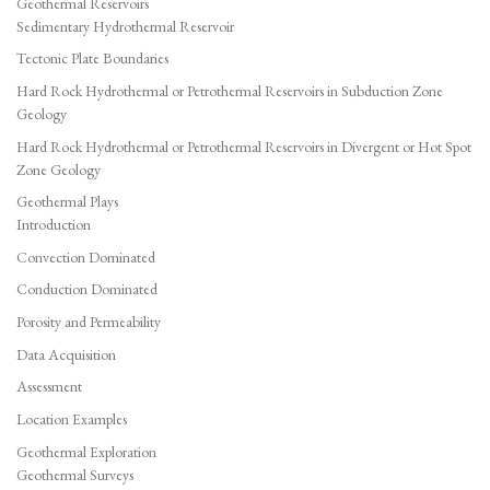
Geothermal Reservoirs
Sedimentary Hydrothermal Reservoir
Tectonic Plate Boundaries
Hard Rock Hydrothermal or Petrothermal Reservoirs in Subduction Zone
Geology
Hard Rock Hydrothermal or Petrothermal Reservoirs in Divergent or Hot Spot
Zone Geology
Geothermal Plays
Introduction
Convection Dominated
Conduction Dominated
Porosity and Permeability
Data Acquisition
Assessment
Location Examples
Geothermal Exploration
Geothermal Surveys