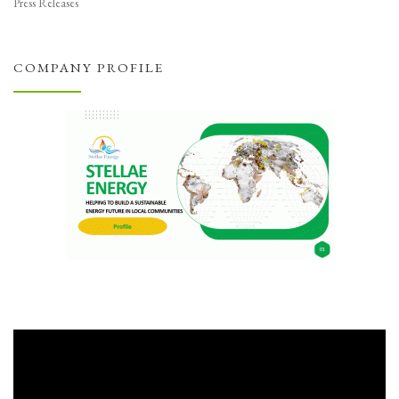
Press Releases
COMPANY PROFILE