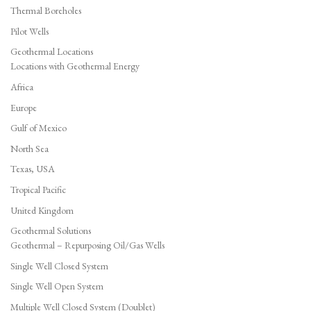
Thermal Boreholes
Pilot Wells
Geothermal Locations
Locations with Geothermal Energy
Africa
Europe
Gulf of Mexico
North Sea
Texas, USA
Tropical Pacific
United Kingdom
Geothermal Solutions
Geothermal – Repurposing Oil/Gas Wells
Single Well Closed System
Single Well Open System
Multiple Well Closed System (Doublet)