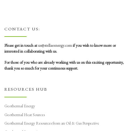
CONTACT US:
Please get in touch at
us@stellaeenergy.com
if you wish to know more or
interested in collaborating with us.
For those of you who are already working with us on this exciting opportunity,
thank you so much for your continuous support.
RESOURCES HUB
Geothermal Energy
Geothermal Heat Sources
Geothermal Energy Resources from an Oil & Gas Perspective