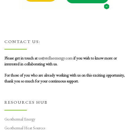
CONTACT US:
Please get in touch at
us@stellaeenergy.com
if you wish to know more or
interested in collaborating with us.
For those of you who are already working with us on this exciting opportunity,
thank you so much for your continuous support.
RESOURCES HUB
Geothermal Energy
Geothermal Heat Sources