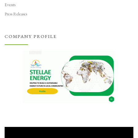
Events
Press Releases
COMPANY PROFILE