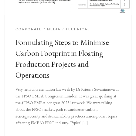
CORPORATE
MEDIA
TECHNICAL
Formulating Steps to Minimise
Carbon Footprint in Floating
Production Projects and
Operations
Very helpful presentation last week by Dr Kristina Sevastianova at
the FPSO EMEA Congress in London. It was great speaking at
the #FPSO EMEA congress 2023 last week. We were talking
about the FPSO market, push towards zero-carbon,
#energysecurity and #sustainability practices among other topics
affecting EMEA’s FPSO industry. Typical […]