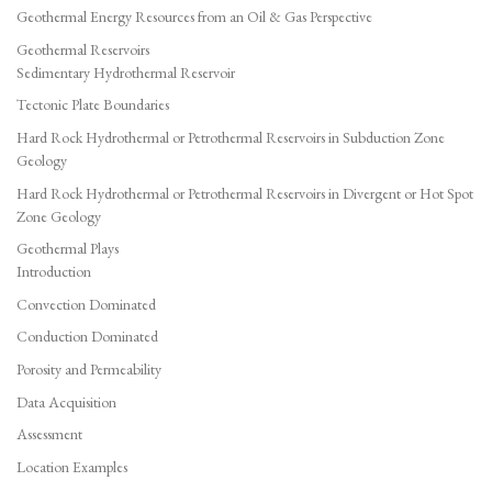
Geothermal Energy Resources from an Oil & Gas Perspective
Geothermal Reservoirs
Sedimentary Hydrothermal Reservoir
Tectonic Plate Boundaries
Hard Rock Hydrothermal or Petrothermal Reservoirs in Subduction Zone
Geology
Hard Rock Hydrothermal or Petrothermal Reservoirs in Divergent or Hot Spot
Zone Geology
Geothermal Plays
Introduction
Convection Dominated
Conduction Dominated
Porosity and Permeability
Data Acquisition
Assessment
Location Examples