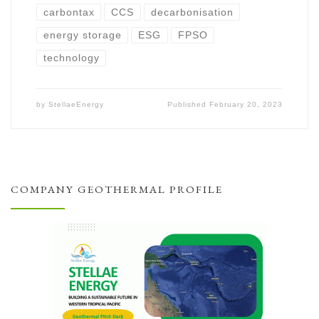
carbontax
CCS
decarbonisation
energy storage
ESG
FPSO
technology
by
StellaeEnergy
Published
February 20, 2023
COMPANY GEOTHERMAL PROFILE