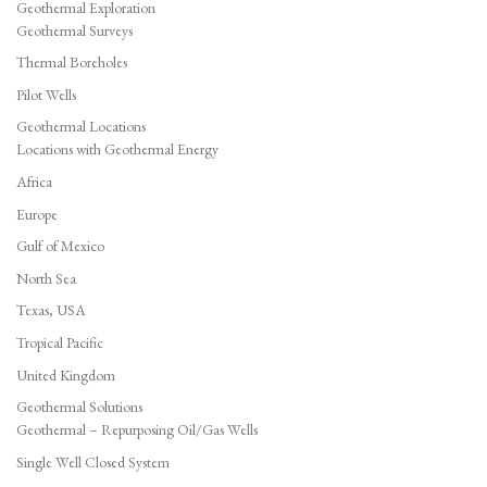
Geothermal Exploration
Geothermal Surveys
Thermal Boreholes
Pilot Wells
Geothermal Locations
Locations with Geothermal Energy
Africa
Europe
Gulf of Mexico
North Sea
Texas, USA
Tropical Pacific
United Kingdom
Geothermal Solutions
Geothermal – Repurposing Oil/Gas Wells
Single Well Closed System