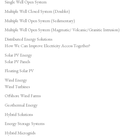
Single Well Open System
Multiple Well Closed System (Doublet)
Multiple Well Open System (Sedimentary)
Multiple Well Open System (Magmatic/ Volcanic/Granitic Intrusion)
Distributed Energy Solutions
How We Can Improve Electricity Access Together?
Solar PV Energy
Solar PV Panels
Floating Solar PV
Wind Energy
Wind Turbines
Offshore Wind Farms
Geothermal Energy
Hybrid Solutions
Energy Storage Systems
Hybrid Microgrids