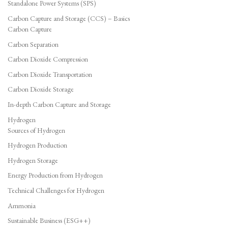
Standalone Power Systems (SPS)
Carbon Capture and Storage (CCS) – Basics
Carbon Capture
Carbon Separation
Carbon Dioxide Compression
Carbon Dioxide Transportation
Carbon Dioxide Storage
In-depth Carbon Capture and Storage
Hydrogen
Sources of Hydrogen
Hydrogen Production
Hydrogen Storage
Energy Production from Hydrogen
Technical Challenges for Hydrogen
Ammonia
Sustainable Business (ESG++)