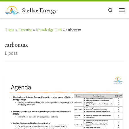
Skip to content
Stellae Energy
Search
Men
Home
»
Expertise
»
Knowledge Hub
»
carbontax
carbontax
1 post