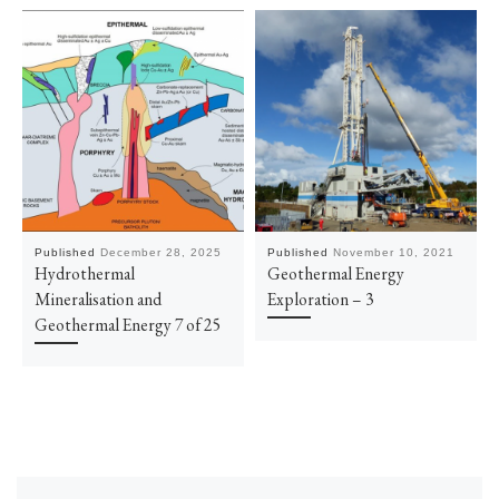
Published
December 28, 2025
Published
November 10, 2021
Hydrothermal
Geothermal Energy
Mineralisation and
Exploration – 3
Geothermal Energy 7 of 25