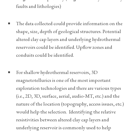
faults and lithologies)
The data collected could provide information on the
shape, size, depth of geological structures. Potential
altered clay cap layers and underlying hydrothermal
reservoirs could be identified. Upflow zones and
conduits could be identified.
For shallow hydrothermal reservoirs, 3D
magnetotellurics is one of the most important
exploration technologies and there are various types
(i.e., 2D, 3D, surface, aerial, audio-MT, etc.) and the
nature of the location (topography, access issues, etc.)
would help the selection. Identifying the relative
resistivities between altered clay cap layers and
underlying reservoir is commonly used to help