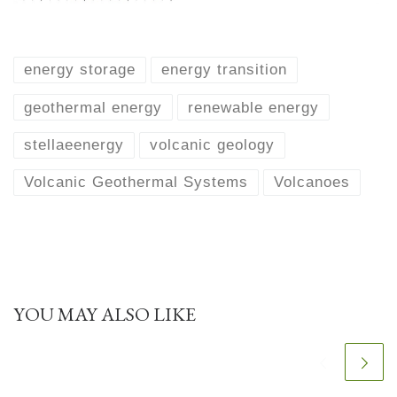
energy storage
energy transition
geothermal energy
renewable energy
stellaeenergy
volcanic geology
Volcanic Geothermal Systems
Volcanoes
YOU MAY ALSO LIKE