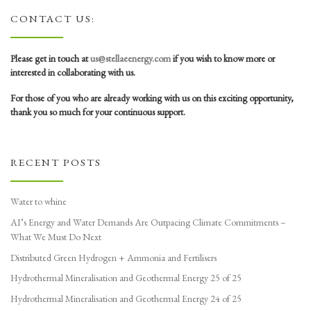
CONTACT US:
Please get in touch at
us@stellaeenergy.com
if you wish to know more or
interested in collaborating with us.
For those of you who are already working with us on this exciting opportunity,
thank you so much for your continuous support.
RECENT POSTS
Water to whine
AI’s Energy and Water Demands Are Outpacing Climate Commitments –
What We Must Do Next
Distributed Green Hydrogen + Ammonia and Fertilisers
Hydrothermal Mineralisation and Geothermal Energy 25 of 25
Hydrothermal Mineralisation and Geothermal Energy 24 of 25