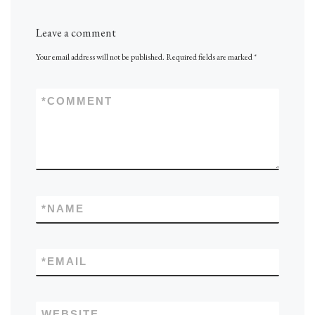
Leave a comment
Your email address will not be published.
Required fields are marked
*
*
COMMENT
*
NAME
*
EMAIL
WEBSITE