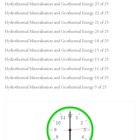
Hydrothermal Mineralisation and Geothermal Energy 23 of 25
Hydrothermal Mineralisation and Geothermal Energy 22 of 25
Hydrothermal Mineralisation and Geothermal Energy 21 of 25
Hydrothermal Mineralisation and Geothermal Energy 20 of 25
Hydrothermal Mineralisation and Geothermal Energy 18 of 25
Hydrothermal Mineralisation and Geothermal Energy 15 of 25
Hydrothermal Mineralisation and Geothermal Energy 13 of 25
Hydrothermal Mineralisation and Geothermal Energy 11 of 25
Hydrothermal Mineralisation and Geothermal Energy 10 of 25
Hydrothermal Mineralisation and Geothermal Energy 9 of 25