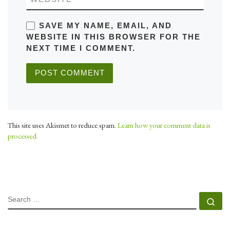
SAVE MY NAME, EMAIL, AND
WEBSITE IN THIS BROWSER FOR THE
NEXT TIME I COMMENT.
This site uses Akismet to reduce spam.
Learn how your comment data is
processed.
SEARCH
Se