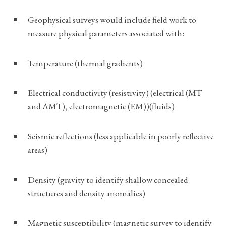
Geophysical surveys would include field work to
measure physical parameters associated with:
Temperature (thermal gradients)
Electrical conductivity (resistivity) (electrical (MT
and AMT), electromagnetic (EM))(fluids)
Seismic reflections (less applicable in poorly reflective
areas)
Density (gravity to identify shallow concealed
structures and density anomalies)
Magnetic susceptibility (magnetic survey to identify