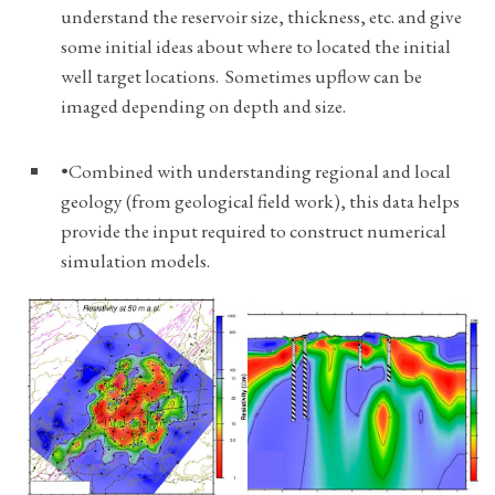
understand the reservoir size, thickness, etc. and give
some initial ideas about where to located the initial
well target locations. Sometimes upflow can be
imaged depending on depth and size.
•Combined with understanding regional and local
geology (from geological field work), this data helps
provide the input required to construct numerical
simulation models.