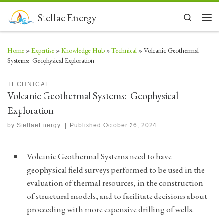
Skip to content
Stellae Energy
Search
Men
Home
»
Expertise
»
Knowledge Hub
»
Technical
»
Volcanic Geothermal
Systems: Geophysical Exploration
TECHNICAL
Volcanic Geothermal Systems: Geophysical
Exploration
by
StellaeEnergy
|
Published
October 26, 2024
Volcanic Geothermal Systems need to have
geophysical field surveys performed to be used in the
evaluation of thermal resources, in the construction
of structural models, and to facilitate decisions about
proceeding with more expensive drilling of wells.