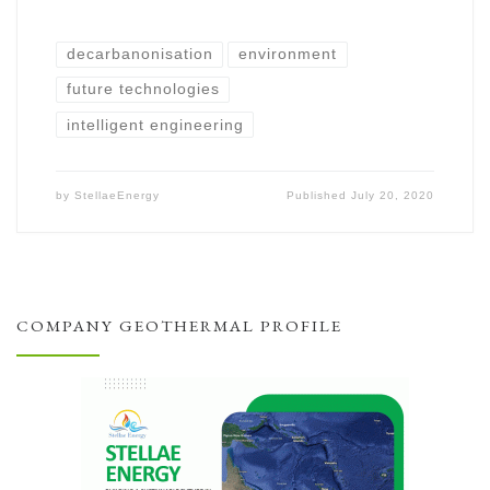
decarbanonisation
environment
future technologies
intelligent engineering
by
StellaeEnergy
Published
July 20, 2020
COMPANY GEOTHERMAL PROFILE