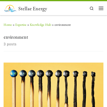
Skip to content
Stellae Energy
Search
Men
Home
»
Expertise
»
Knowledge Hub
»
environment
environment
3 posts