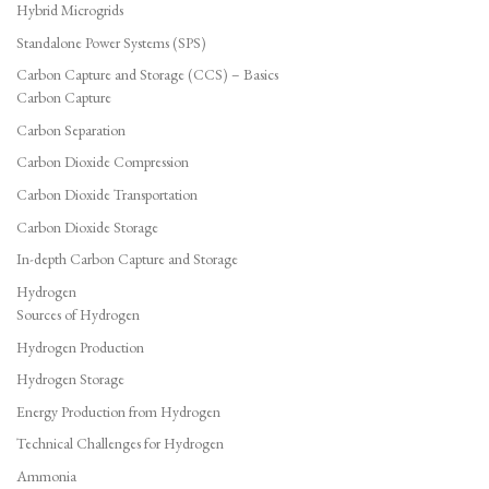
Hybrid Microgrids
Standalone Power Systems (SPS)
Carbon Capture and Storage (CCS) – Basics
Carbon Capture
Carbon Separation
Carbon Dioxide Compression
Carbon Dioxide Transportation
Carbon Dioxide Storage
In-depth Carbon Capture and Storage
Hydrogen
Sources of Hydrogen
Hydrogen Production
Hydrogen Storage
Energy Production from Hydrogen
Technical Challenges for Hydrogen
Ammonia