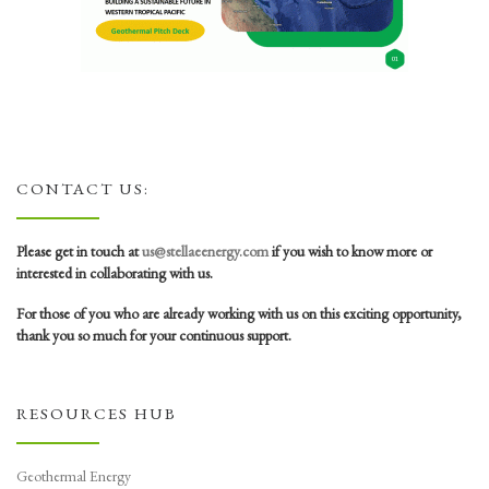
CONTACT US:
Please get in touch at
us@stellaeenergy.com
if you wish to know more or
interested in collaborating with us.
For those of you who are already working with us on this exciting opportunity,
thank you so much for your continuous support.
RESOURCES HUB
Geothermal Energy