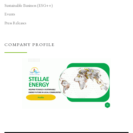
Sustainable Business (ESG++)
Events
Press Releases
COMPANY PROFILE