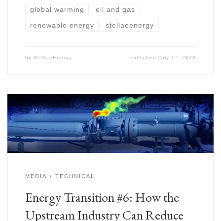
global warming
oil and gas
renewable energy
stellaeenergy
by
StellaeEnergy
Published
July 17, 2023
MEDIA
TECHNICAL
Energy Transition #6: How the
Upstream Industry Can Reduce