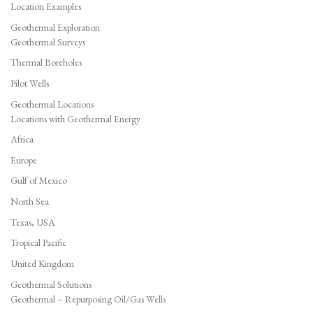
Location Examples
Geothermal Exploration
Geothermal Surveys
Thermal Boreholes
Pilot Wells
Geothermal Locations
Locations with Geothermal Energy
Africa
Europe
Gulf of Mexico
North Sea
Texas, USA
Tropical Pacific
United Kingdom
Geothermal Solutions
Geothermal – Repurposing Oil/Gas Wells