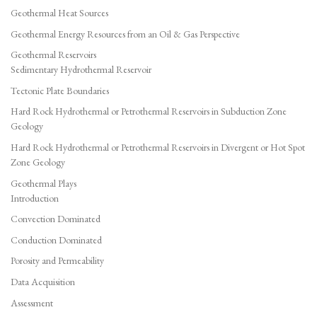
Geothermal Heat Sources
Geothermal Energy Resources from an Oil & Gas Perspective
Geothermal Reservoirs
Sedimentary Hydrothermal Reservoir
Tectonic Plate Boundaries
Hard Rock Hydrothermal or Petrothermal Reservoirs in Subduction Zone
Geology
Hard Rock Hydrothermal or Petrothermal Reservoirs in Divergent or Hot Spot
Zone Geology
Geothermal Plays
Introduction
Convection Dominated
Conduction Dominated
Porosity and Permeability
Data Acquisition
Assessment