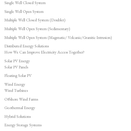
Single Well Closed System
Single Well Open System
Multiple Well Closed System (Doublet)
Multiple Well Open System (Sedimentary)
Multiple Well Open System (Magmatic/ Volcanic/Granitic Intrusion)
Distributed Energy Solutions
How We Can Improve Electricity Access Together?
Solar PV Energy
Solar PV Panels
Floating Solar PV
Wind Energy
Wind Turbines
Offshore Wind Farms
Geothermal Energy
Hybrid Solutions
Energy Storage Systems