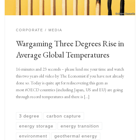
CORPORATE
MEDIA
Wargaming Three Degrees Rise in
Average Global Temperatures
16 minutes and 23 seconds – please lend me your time and watch
this two years old video by The Economist if you have not already
done so. Today is quite apt for rediscovering this gem as
most #OECD countries (including Japan, US and EU) are going
through record temperatures and there is […]
3 degree
carbon capture
energy storage
energy transition
environment
geothermal energy