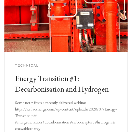
TECHNICAL
Energy Transition #1:
Decarbonisation and Hydrogen
Some notes from a recently delivered webinar
https://stellaeenergy.com/wp-content/uploads/2020/07/Energy-
Transition.pdf
#energytransition #decarbonisation #carboncapture #hydrogen #r
enewableenergy