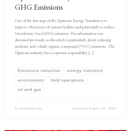
GHG Emissions
One of the first steps of the Upstream Energy Transition is to
improve efficiencies of current facilities and particularly to reduce
Greenhouse Gas (GHG) emissions. Decarbonisation was
discussed previously so this article is particularly about reducing
methane and volatile organic compound (VOC) emissions. The
Upstream industry has a corporate responsibility […]
Emissions reduction
energy transition
environment
field operations
oil and gas
by
StellaeEnergy
Published
August 30, 2020