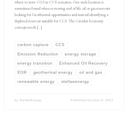
where to store CO2 in CCS scenarios. One such location is
sometimes found when reviewing end of life oil or gas reservoirs
looking for Geothermal opportunities and instead identifying a
depleted reservoir suitable for CCS. The Circular Economy
concept needs […]
carbon capture
CCS
Emission Reduction
energy storage
energy transition
Enhanced Oil Recovery
EOR
geothermal energy
oil and gas
renewable energy
stellaeenergy
by
StellaeEnergy
Published
October 9, 2021