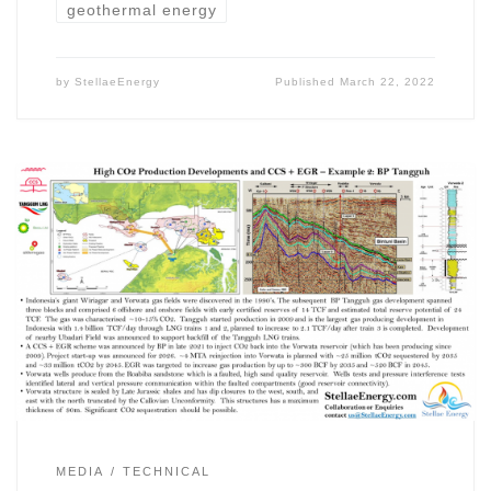
geothermal energy
by
StellaeEnergy
Published
March 22, 2022
MEDIA
TECHNICAL