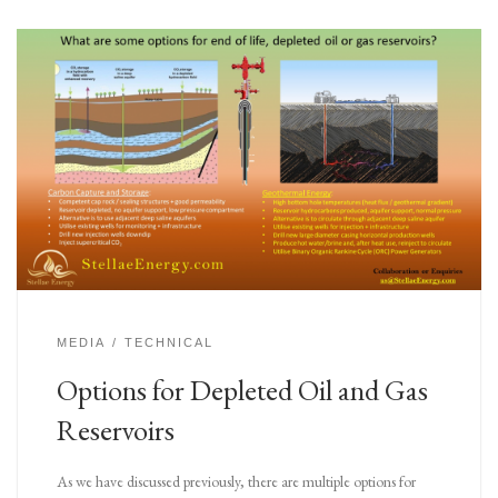
MEDIA
TECHNICAL
Options for Depleted Oil and Gas
Reservoirs
As we have discussed previously, there are multiple options for