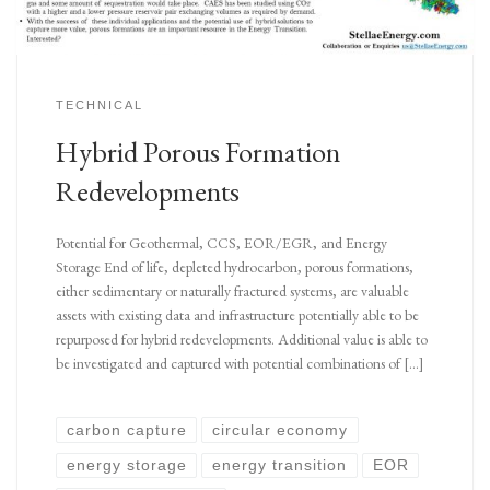
TECHNICAL
Hybrid Porous Formation
Redevelopments
Potential for Geothermal, CCS, EOR/EGR, and Energy
Storage End of life, depleted hydrocarbon, porous formations,
either sedimentary or naturally fractured systems, are valuable
assets with existing data and infrastructure potentially able to be
repurposed for hybrid redevelopments. Additional value is able to
be investigated and captured with potential combinations of […]
carbon capture
circular economy
energy storage
energy transition
EOR