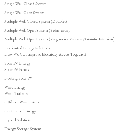
Single Well Closed System
Single Well Open System
Multiple Well Closed System (Doublet)
Multiple Well Open System (Sedimentary)
Multiple Well Open System (Magmatic/ Volcanic/Granitic Intrusion)
Distributed Energy Solutions
How We Can Improve Electricity Access Together?
Solar PV Energy
Solar PV Panels
Floating Solar PV
Wind Energy
Wind Turbines
Offshore Wind Farms
Geothermal Energy
Hybrid Solutions
Energy Storage Systems