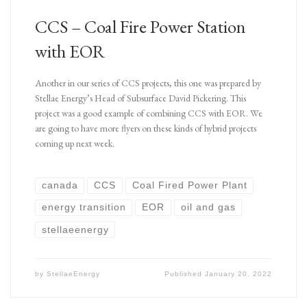
CCS – Coal Fire Power Station
with EOR
Another in our series of CCS projects, this one was prepared by
Stellae Energy’s Head of Subsurface David Pickering. This
project was a good example of combining CCS with EOR. We
are going to have more flyers on these kinds of hybrid projects
coming up next week.
canada
CCS
Coal Fired Power Plant
energy transition
EOR
oil and gas
stellaeenergy
by
StellaeEnergy
Published
January 20, 2022