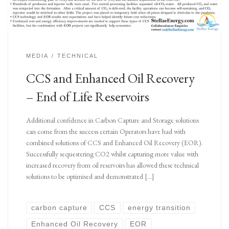
MEDIA
TECHNICAL
CCS and Enhanced Oil Recovery
– End of Life Reservoirs
Additional confidence in Carbon Capture and Storage solutions
can come from the success certain Operators have had with
combined solutions of CCS and Enhanced Oil Recovery (EOR).
Successfully sequestering CO2 whilst capturing more value with
increased recovery from oil reservoirs has allowed these technical
solutions to be optimised and demonstrated […]
carbon capture
CCS
energy transition
Enhanced Oil Recovery
EOR