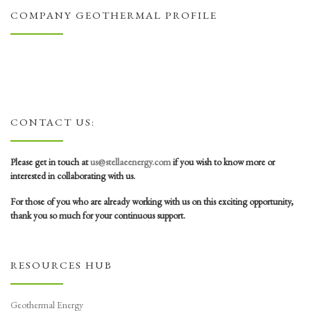
COMPANY GEOTHERMAL PROFILE
CONTACT US:
Please get in touch at
us@stellaeenergy.com
if you wish to know more or
interested in collaborating with us.
For those of you who are already working with us on this exciting opportunity,
thank you so much for your continuous support.
RESOURCES HUB
Geothermal Energy