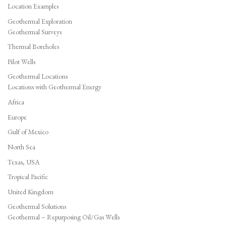
Location Examples
Geothermal Exploration
Geothermal Surveys
Thermal Boreholes
Pilot Wells
Geothermal Locations
Locations with Geothermal Energy
Africa
Europe
Gulf of Mexico
North Sea
Texas, USA
Tropical Pacific
United Kingdom
Geothermal Solutions
Geothermal – Repurposing Oil/Gas Wells