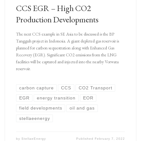
CCS EGR – High CO2
Production Developments
The next CCS example in SE Asia to be discussed is the BP
Tangguh project in Indonesia. A giant depleted gas reservoir is
planned for carbon sequestration along with Enhanced Gas
Recovery (EGR). Significant CO2 emissions from the LNG
facilities will be captured and injected into the nearby Vorwata
reservoir.
carbon capture
CCS
CO2 Transport
EGR
energy transition
EOR
field developments
oil and gas
stellaeenergy
by
StellaeEnergy
Published
February 7, 2022