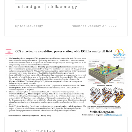
oil and gas
stellaeenergy
by
StellaeEnergy
Published
January 27, 2022
MEDIA
TECHNICAL