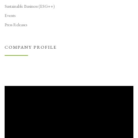
Sustainable Business (ESG++)
Events
Press Releases
COMPANY PROFILE