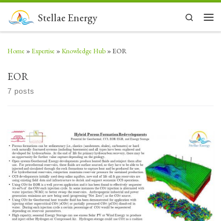
Skip to content
Stellae Energy
Search
Men
Home
»
Expertise
»
Knowledge Hub
»
EOR
EOR
7 posts