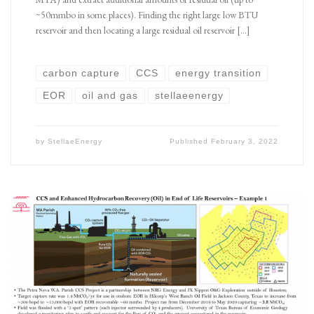
~50mmbo in some places). Finding the right large low BTU
reservoir and then locating a large residual oil reservoir […]
carbon capture
CCS
energy transition
EOR
oil and gas
stellaeenergy
by
StellaeEnergy
Published
February 3, 2022