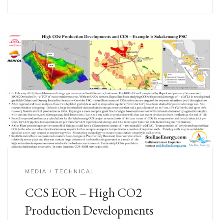
MEDIA
TECHNICAL
CCS EOR – High CO2
Production Developments