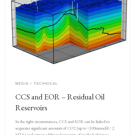
MEDIA
TECHNICAL
CCS and EOR – Residual Oil
Reservoirs
In the right circumstances, CCS and EOR can be linked to
sequester significant amounts of CO2 (up to ~100mmscfd / 2
MTA) and extract additional amounts of residual oil (up to