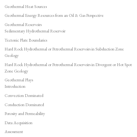
Geothermal Heat Sources
Geothermal Energy Resources from an Oil & Gas Perspective
Geothermal Reservoirs
Sedimentary Hydrothermal Reservoir
Tectonic Plate Boundaries
Hard Rock Hydrothermal or Petrothermal Reservoirs in Subduction Zone
Geology
Hard Rock Hydrothermal or Petrothermal Reservoirs in Divergent or Hot Spot
Zone Geology
Geothermal Plays
Introduction
Convection Dominated
Conduction Dominated
Porosity and Permeability
Data Acquisition
Assessment