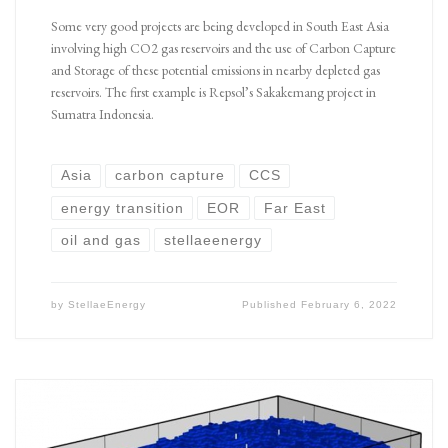
Some very good projects are being developed in South East Asia
involving high CO2 gas reservoirs and the use of Carbon Capture
and Storage of these potential emissions in nearby depleted gas
reservoirs. The first example is Repsol’s Sakakemang project in
Sumatra Indonesia.
Asia
carbon capture
CCS
energy transition
EOR
Far East
oil and gas
stellaeenergy
by
StellaeEnergy
Published
February 6, 2022