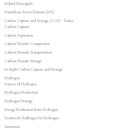
Hybrid Microgrids
Standalone Power Systems (SPS)
Carbon Capture and Storage (CCS) – Basics
Carbon Capture
Carbon Separation
Carbon Dioxide Compression
Carbon Dioxide Transportation
Carbon Dioxide Storage
In-depth Carbon Capture and Storage
Hydrogen
Sources of Hydrogen
Hydrogen Production
Hydrogen Storage
Energy Production from Hydrogen
Technical Challenges for Hydrogen
Ammonia