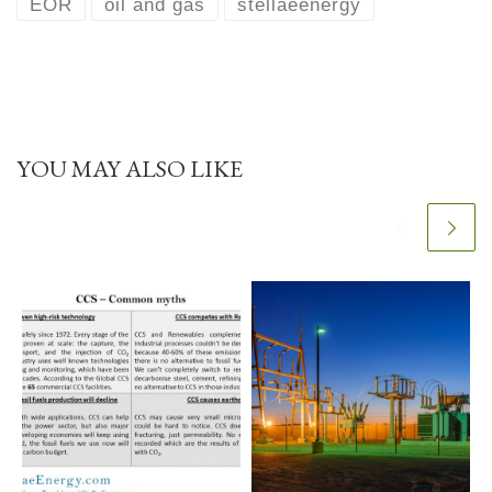
EOR
oil and gas
stellaeenergy
YOU MAY ALSO LIKE