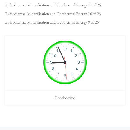
Hydrothermal Mineralisation and Geothermal Energy 11 of 25
Hydrothermal Mineralisation and Geothermal Energy 10 of 25
Hydrothermal Mineralisation and Geothermal Energy 9 of 25
London time