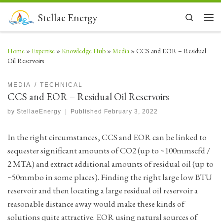
Skip to content
Stellae Energy
Search
Men
Home
»
Expertise
»
Knowledge Hub
»
Media
»
CCS and EOR – Residual
Oil Reservoirs
MEDIA
TECHNICAL
CCS and EOR – Residual Oil Reservoirs
by
StellaeEnergy
|
Published
February 3, 2022
In the right circumstances, CCS and EOR can be linked to
sequester significant amounts of CO2 (up to ~100mmscfd /
2 MTA) and extract additional amounts of residual oil (up to
~50mmbo in some places). Finding the right large low BTU
reservoir and then locating a large residual oil reservoir a
reasonable distance away would make these kinds of
solutions quite attractive. EOR using natural sources of