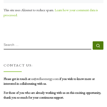
This site uses Akismet to reduce spam.
Learn how your comment data is
processed.
SEARCH
Se
CONTACT US:
Please get in touch at
us@stellaeenergy.com
if you wish to know more or
interested in collaborating with us.
For those of you who are already working with us on this exciting opportunity,
thank you so much for your continuous support.