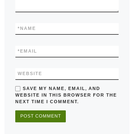
*
NAME
*
EMAIL
WEBSITE
SAVE MY NAME, EMAIL, AND
WEBSITE IN THIS BROWSER FOR THE
NEXT TIME I COMMENT.