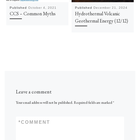
Published
October 4, 2021
Published
December 21, 2024
CCS – Common Myths
Hydrothermal Volcanic
Geothermal Energy (12/12)
Leave a comment
Your email address will not be published.
Required fields are marked
*
*
COMMENT