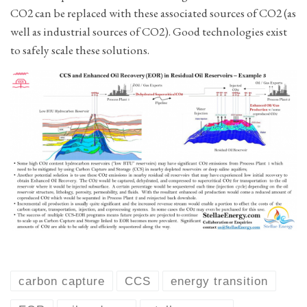
CO2 can be replaced with these associated sources of CO2 (as
well as industrial sources of CO2). Good technologies exist
to safely scale these solutions.
carbon capture
CCS
energy transition