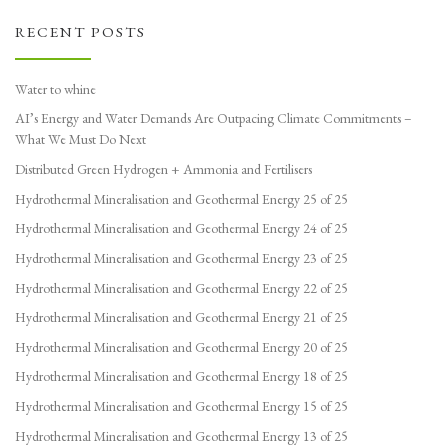
RECENT POSTS
Water to whine
AI’s Energy and Water Demands Are Outpacing Climate Commitments –
What We Must Do Next
Distributed Green Hydrogen + Ammonia and Fertilisers
Hydrothermal Mineralisation and Geothermal Energy 25 of 25
Hydrothermal Mineralisation and Geothermal Energy 24 of 25
Hydrothermal Mineralisation and Geothermal Energy 23 of 25
Hydrothermal Mineralisation and Geothermal Energy 22 of 25
Hydrothermal Mineralisation and Geothermal Energy 21 of 25
Hydrothermal Mineralisation and Geothermal Energy 20 of 25
Hydrothermal Mineralisation and Geothermal Energy 18 of 25
Hydrothermal Mineralisation and Geothermal Energy 15 of 25
Hydrothermal Mineralisation and Geothermal Energy 13 of 25