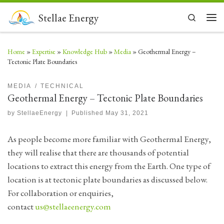
Skip to content
Stellae Energy
Search
Men
Home
»
Expertise
»
Knowledge Hub
»
Media
»
Geothermal Energy –
Tectonic Plate Boundaries
MEDIA
TECHNICAL
Geothermal Energy – Tectonic Plate Boundaries
by
StellaeEnergy
|
Published
May 31, 2021
As people become more familiar with Geothermal Energy,
they will realise that there are thousands of potential
locations to extract this energy from the Earth. One type of
location is at tectonic plate boundaries as discussed below.
For collaboration or enquiries,
contact
us@stellaeenergy.com