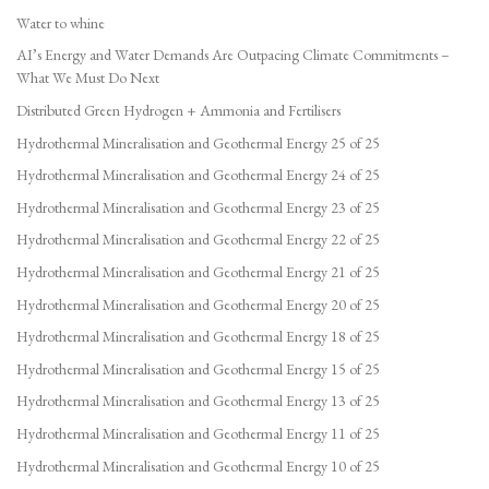
Water to whine
AI’s Energy and Water Demands Are Outpacing Climate Commitments –
What We Must Do Next
Distributed Green Hydrogen + Ammonia and Fertilisers
Hydrothermal Mineralisation and Geothermal Energy 25 of 25
Hydrothermal Mineralisation and Geothermal Energy 24 of 25
Hydrothermal Mineralisation and Geothermal Energy 23 of 25
Hydrothermal Mineralisation and Geothermal Energy 22 of 25
Hydrothermal Mineralisation and Geothermal Energy 21 of 25
Hydrothermal Mineralisation and Geothermal Energy 20 of 25
Hydrothermal Mineralisation and Geothermal Energy 18 of 25
Hydrothermal Mineralisation and Geothermal Energy 15 of 25
Hydrothermal Mineralisation and Geothermal Energy 13 of 25
Hydrothermal Mineralisation and Geothermal Energy 11 of 25
Hydrothermal Mineralisation and Geothermal Energy 10 of 25