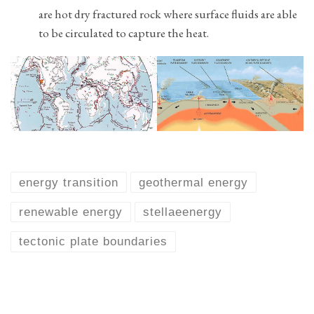
are hot dry fractured rock where surface fluids are able
to be circulated to capture the heat.
energy transition
geothermal energy
renewable energy
stellaeenergy
tectonic plate boundaries