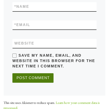
*
NAME
*
EMAIL
WEBSITE
SAVE MY NAME, EMAIL, AND
WEBSITE IN THIS BROWSER FOR THE
NEXT TIME I COMMENT.
This site uses Akismet to reduce spam.
Learn how your comment data is
processed.