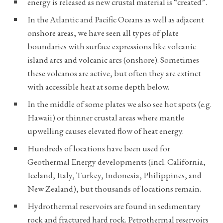
energy is released as new crustal material is “created”.
In the Atlantic and Pacific Oceans as well as adjacent
onshore areas, we have seen all types of plate
boundaries with surface expressions like volcanic
island arcs and volcanic arcs (onshore). Sometimes
these volcanos are active, but often they are extinct
with accessible heat at some depth below.
In the middle of some plates we also see hot spots (e.g.
Hawaii) or thinner crustal areas where mantle
upwelling causes elevated flow of heat energy.
Hundreds of locations have been used for
Geothermal Energy developments (incl. California,
Iceland, Italy, Turkey, Indonesia, Philippines, and
New Zealand), but thousands of locations remain.
Hydrothermal reservoirs are found in sedimentary
rock and fractured hard rock. Petrothermal reservoirs