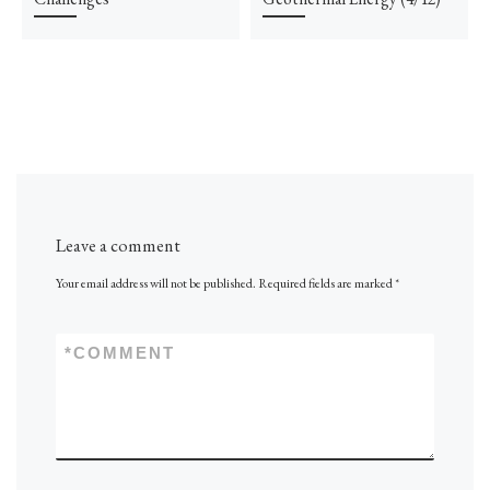
Leave a comment
Your email address will not be published.
Required fields are marked
*
*
COMMENT