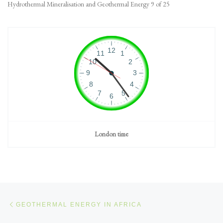
Hydrothermal Mineralisation and Geothermal Energy 9 of 25
London time
Post navigation
Previous post
GEOTHERMAL ENERGY IN AFRICA