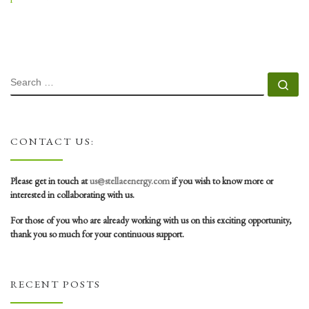
SEARCH
Se
CONTACT US:
Please get in touch at
us@stellaeenergy.com
if you wish to know more or
interested in collaborating with us.
For those of you who are already working with us on this exciting opportunity,
thank you so much for your continuous support.
RECENT POSTS