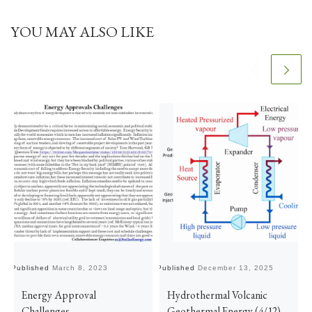
YOU MAY ALSO LIKE
Published
March 8, 2023
Published
December 13, 2025
Pu
Energy Approval
Hydrothermal Volcanic
Challenges
Geothermal Energy (4/12)