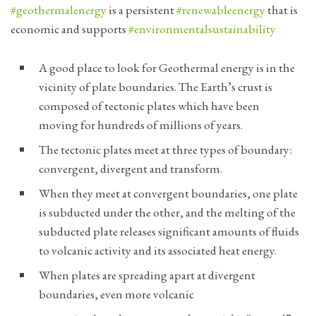
#geothermalenergy
is a persistent
#renewableenergy
that is
economic and supports
#environmentalsustainability
A good place to look for Geothermal energy is in the
vicinity of plate boundaries. The Earth’s crust is
composed of tectonic plates which have been
moving for hundreds of millions of years.
The tectonic plates meet at three types of boundary:
convergent, divergent and transform.
When they meet at convergent boundaries, one plate
is subducted under the other, and the melting of the
subducted plate releases significant amounts of fluids
to volcanic activity and its associated heat energy.
When plates are spreading apart at divergent
boundaries, even more volcanic