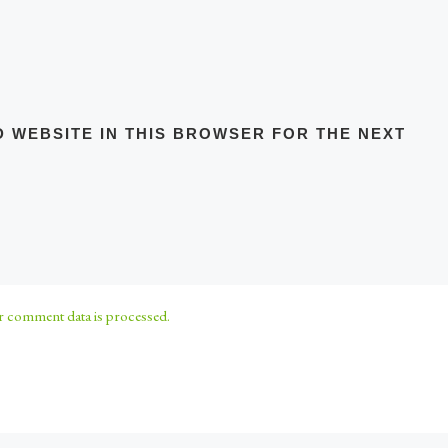
D WEBSITE IN THIS BROWSER FOR THE NEXT
 comment data is processed.