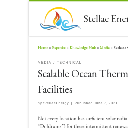
Skip to content
Stellae Ene
Home
»
Expertise
»
Knowledge Hub
»
Media
»
Scalable
MEDIA
TECHNICAL
Scalable Ocean Ther
Facilities
by
StellaeEnergy
|
Published
June 7, 2021
Not every location has sufficient solar radia
“Doldrums”) for these intermittent renewab