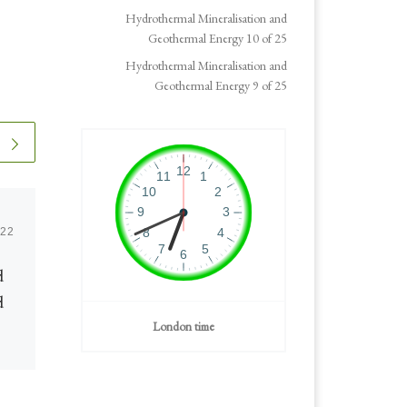
Hydrothermal Mineralisation and
Geothermal Energy 10 of 25
Hydrothermal Mineralisation and
Geothermal Energy 9 of 25
022
Published
March 3, 2023
d
Geothermal Progress
d
London time
Geothermal Energy is attracting
more attention as the industry
progresses with technical and
commercial advances and good
ge