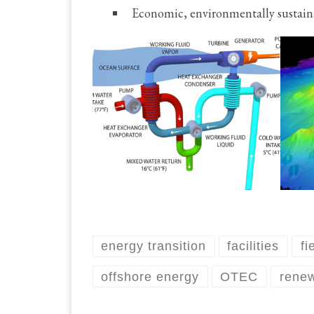
Economic, environmentally sustain
energy transition
facilities
fi
offshore energy
OTEC
rene