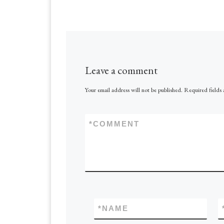
Republic of Congo
country rich in min
resources, but chal
have enough energ
Leave a comment
Your email address will not be published.
Required fields
*
COMMENT
*
NAME