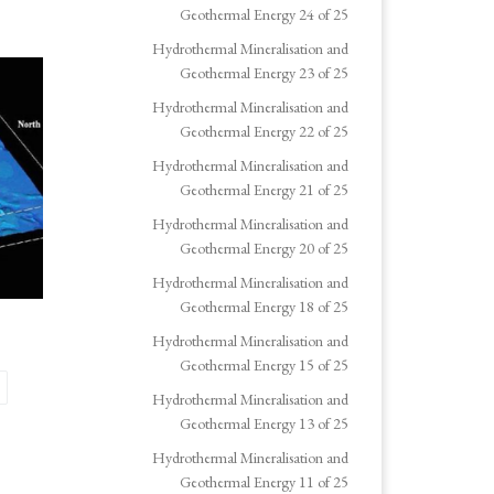
Geothermal Energy 24 of 25
Hydrothermal Mineralisation and
Geothermal Energy 23 of 25
Hydrothermal Mineralisation and
Geothermal Energy 22 of 25
Hydrothermal Mineralisation and
Geothermal Energy 21 of 25
Hydrothermal Mineralisation and
Geothermal Energy 20 of 25
Hydrothermal Mineralisation and
Geothermal Energy 18 of 25
Hydrothermal Mineralisation and
Geothermal Energy 15 of 25
Hydrothermal Mineralisation and
Geothermal Energy 13 of 25
Hydrothermal Mineralisation and
Geothermal Energy 11 of 25