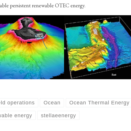
able persistent renewable OTEC energy.
eld operations
Ocean
Ocean Thermal Energy
wable energy
stellaeenergy