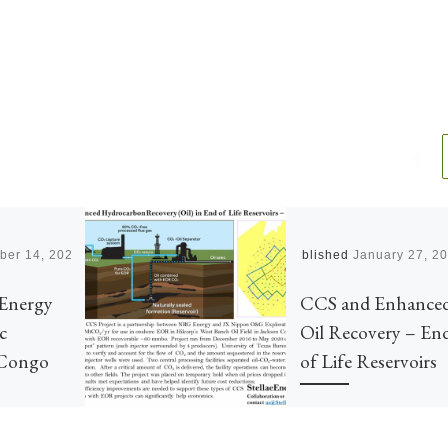
ber 14, 2021
Published
January 27, 2
Energy
CCS and Enhance
c
Oil Recovery – En
 Congo
of Life Reservoirs
Additional confidence in
Carbon Capture and Stora
 Democratic