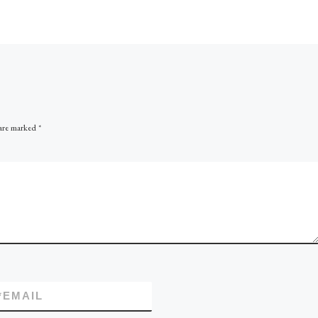
solutions can come from th
 (DRC) is a
success certain Operators h
eral
had with combined solution
lenged to
CCS […]
y to […]
 are marked
*
*
EMAIL