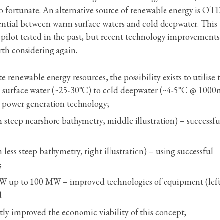
 so fortunate. An alternative source of renewable energy is OT
ential between warm surface waters and cold deepwater. This
pilot tested in the past, but recent technology improvement
rth considering again.
e renewable energy resources, the possibility exists to utilise 
m surface water (~25-30°C) to cold deepwater (~4-5°C @ 1000
 power generation technology;
h steep nearshore bathymetry, middle illustration) – successfu
 less steep bathymetry, right illustration) – using successful
;
 MW up to 100 MW – improved technologies of equipment (lef
d
ntly improved the economic viability of this concept;