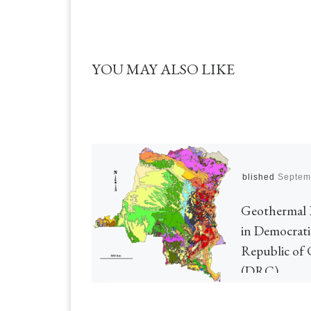
YOU MAY ALSO LIKE
Published
Septem
Geothermal 
in Democrati
Republic of
(DRC)
Today’s post (17)