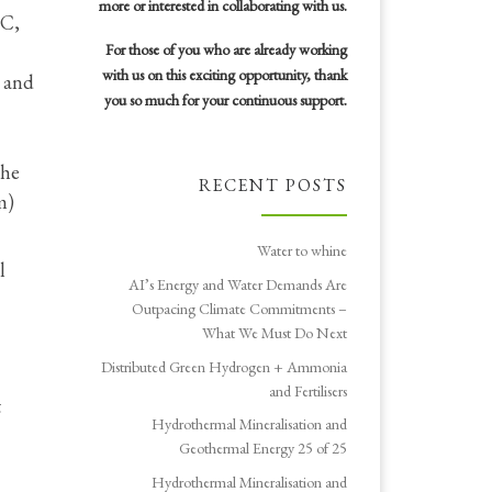
more or interested in collaborating with us.
EC,
For those of you who are already working
with us on this exciting opportunity, thank
s and
you so much for your continuous support.
the
RECENT POSTS
m)
Water to whine
l
AI’s Energy and Water Demands Are
Outpacing Climate Commitments –
What We Must Do Next
Distributed Green Hydrogen + Ammonia
and Fertilisers
t
Hydrothermal Mineralisation and
Geothermal Energy 25 of 25
Hydrothermal Mineralisation and