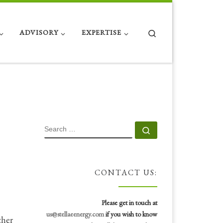
Search
ADVISORY
EXPERTISE
SEARCH
Search …
CONTACT US:
Please get in touch at
us@stellaeenergy.com
if you wish to know
ther