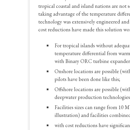
tropical coastal and island nations are not
taking advantage of the temperature differ
technology was extensively engineered and 
cost reductions have made this solution wo
For tropical islands without adequat
temperature differential from war
with Binary ORC turbine expander
Onshore locations are possible (wit
pilots have been done like this;
Offshore locations are possible (with
deepwater production technologies
Facilities sizes can range from 10
illustration) and facilities combine
with cost reductions have significa