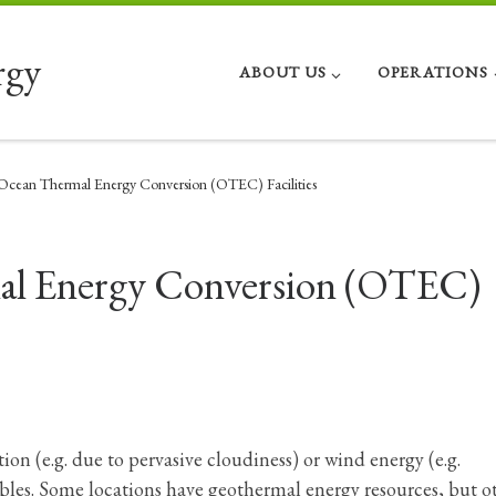
rgy
ABOUT US
OPERATIONS
 Ocean Thermal Energy Conversion (OTEC) Facilities
mal Energy Conversion (OTEC)
tion (e.g. due to pervasive cloudiness) or wind energy (e.g.
les. Some locations have geothermal energy resources, but o