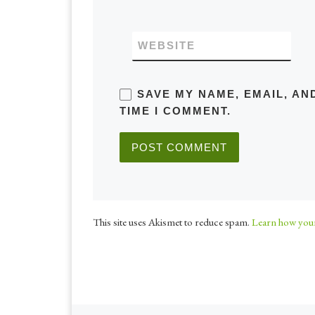
WEBSITE
SAVE MY NAME, EMAIL, AN
TIME I COMMENT.
This site uses Akismet to reduce spam.
Learn how your