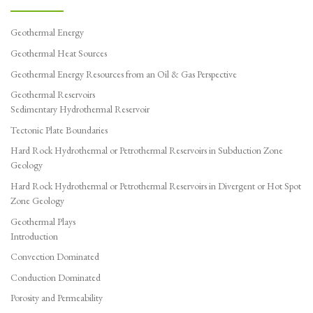
Geothermal Energy
Geothermal Heat Sources
Geothermal Energy Resources from an Oil & Gas Perspective
Geothermal Reservoirs
Sedimentary Hydrothermal Reservoir
Tectonic Plate Boundaries
Hard Rock Hydrothermal or Petrothermal Reservoirs in Subduction Zone
Geology
Hard Rock Hydrothermal or Petrothermal Reservoirs in Divergent or Hot Spot
Zone Geology
Geothermal Plays
Introduction
Convection Dominated
Conduction Dominated
Porosity and Permeability