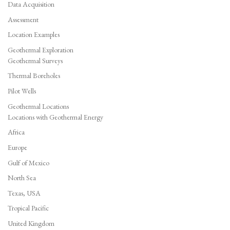
Data Acquisition
Assessment
Location Examples
Geothermal Exploration
Geothermal Surveys
Thermal Boreholes
Pilot Wells
Geothermal Locations
Locations with Geothermal Energy
Africa
Europe
Gulf of Mexico
North Sea
Texas, USA
Tropical Pacific
United Kingdom