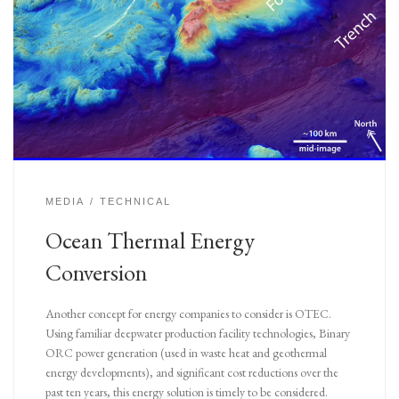
MEDIA
TECHNICAL
Ocean Thermal Energy
Conversion
Another concept for energy companies to consider is OTEC.
Using familiar deepwater production facility technologies, Binary
ORC power generation (used in waste heat and geothermal
energy developments), and significant cost reductions over the
past ten years, this energy solution is timely to be considered.