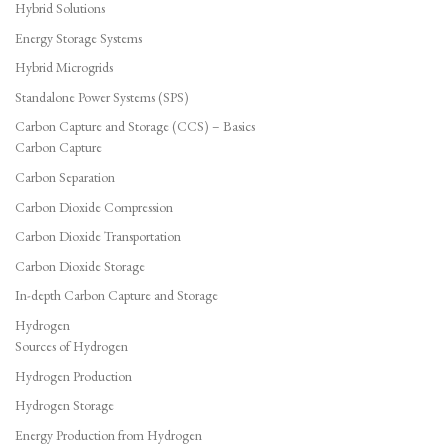
Hybrid Solutions
Energy Storage Systems
Hybrid Microgrids
Standalone Power Systems (SPS)
Carbon Capture and Storage (CCS) – Basics
Carbon Capture
Carbon Separation
Carbon Dioxide Compression
Carbon Dioxide Transportation
Carbon Dioxide Storage
In-depth Carbon Capture and Storage
Hydrogen
Sources of Hydrogen
Hydrogen Production
Hydrogen Storage
Energy Production from Hydrogen