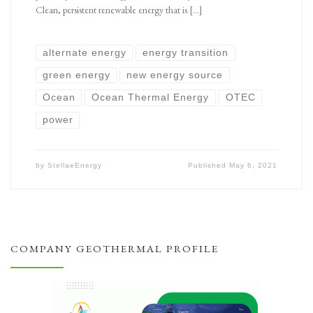
Clean, persistent renewable energy that is […]
alternate energy
energy transition
green energy
new energy source
Ocean
Ocean Thermal Energy
OTEC
power
by
StellaeEnergy
Published
May 6, 2021
COMPANY GEOTHERMAL PROFILE