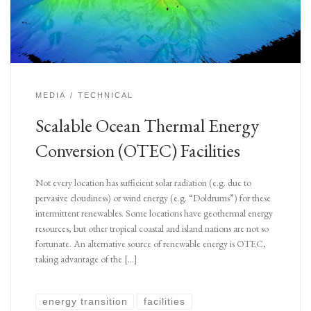
MEDIA
TECHNICAL
Scalable Ocean Thermal Energy
Conversion (OTEC) Facilities
Not every location has sufficient solar radiation (e.g. due to
pervasive cloudiness) or wind energy (e.g. “Doldrums”) for these
intermittent renewables. Some locations have geothermal energy
resources, but other tropical coastal and island nations are not so
fortunate. An alternative source of renewable energy is OTEC,
taking advantage of the […]
energy transition
facilities