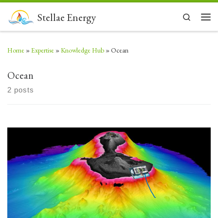
Skip to content
Stellae Energy
Search
Men
Home
»
Expertise
»
Knowledge Hub
»
Ocean
Ocean
2 posts