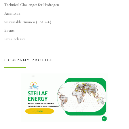
Technical Challenges for Hydrogen
Ammonia
Sustainable Business (ESG++)
Events
Press Releases
COMPANY PROFILE