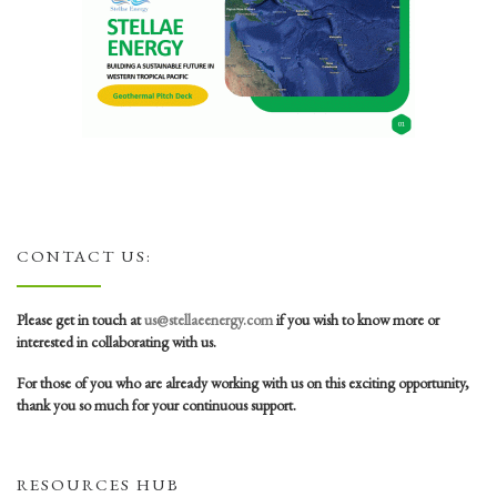
CONTACT US:
Please get in touch at
us@stellaeenergy.com
if you wish to know more or
interested in collaborating with us.
For those of you who are already working with us on this exciting opportunity,
thank you so much for your continuous support.
RESOURCES HUB