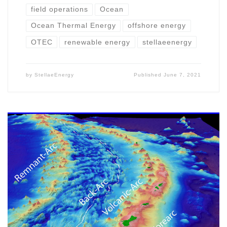
field operations
Ocean
Ocean Thermal Energy
offshore energy
OTEC
renewable energy
stellaeenergy
by
StellaeEnergy
Published
June 7, 2021