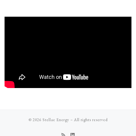
© 2026
Stellae Energy
–
All rights reserved