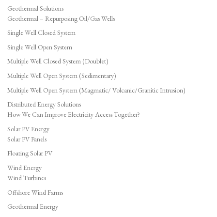
Geothermal Solutions
Geothermal – Repurposing Oil/Gas Wells
Single Well Closed System
Single Well Open System
Multiple Well Closed System (Doublet)
Multiple Well Open System (Sedimentary)
Multiple Well Open System (Magmatic/ Volcanic/Granitic Intrusion)
Distributed Energy Solutions
How We Can Improve Electricity Access Together?
Solar PV Energy
Solar PV Panels
Floating Solar PV
Wind Energy
Wind Turbines
Offshore Wind Farms
Geothermal Energy