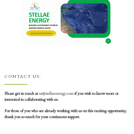
CONTACT US:
Please get in touch at
us@stellaeenergy.com
if you wish to know more or
interested in collaborating with us.
For those of you who are already working with us on this exciting opportunity,
thank you so much for your continuous support.