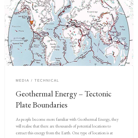
MEDIA
TECHNICAL
Geothermal Energy – Tectonic
Plate Boundaries
As people become more familiar with Geothermal Energy, they
will realise that there are thousands of potential locations to
extract this energy from the Earth. One type of location is at