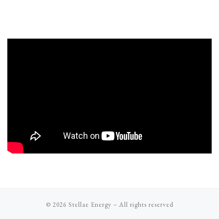
© 2026
Stellae Energy
–
All rights reserved