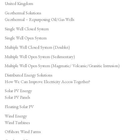
United Kingdom
Geothermal Solutions
Geothermal – Repurposing Oil/Gas Wells
Single Well Closed System
Single Well Open System
Multiple Well Closed System (Doublet)
Multiple Well Open System (Sedimentary)
Multiple Well Open System (Magmatic/ Volcanic/Granitic Intrusion)
Distributed Energy Solutions
How We Can Improve Electricity Access Together?
Solar PV Energy
Solar PV Panels
Floating Solar PV
Wind Energy
Wind Turbines
Offshore Wind Farms