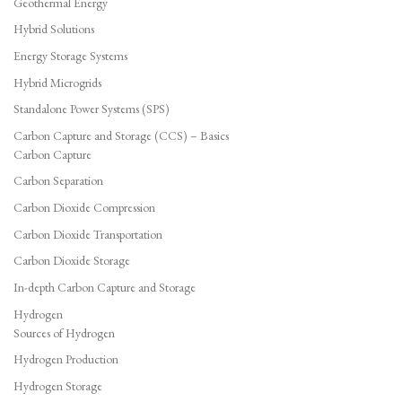
Geothermal Energy
Hybrid Solutions
Energy Storage Systems
Hybrid Microgrids
Standalone Power Systems (SPS)
Carbon Capture and Storage (CCS) – Basics
Carbon Capture
Carbon Separation
Carbon Dioxide Compression
Carbon Dioxide Transportation
Carbon Dioxide Storage
In-depth Carbon Capture and Storage
Hydrogen
Sources of Hydrogen
Hydrogen Production
Hydrogen Storage