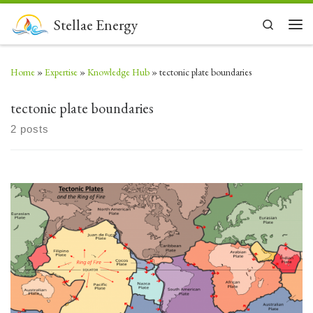
Skip to content
Stellae Energy
Search
Men
Home
»
Expertise
»
Knowledge Hub
»
tectonic plate boundaries
tectonic plate boundaries
2 posts