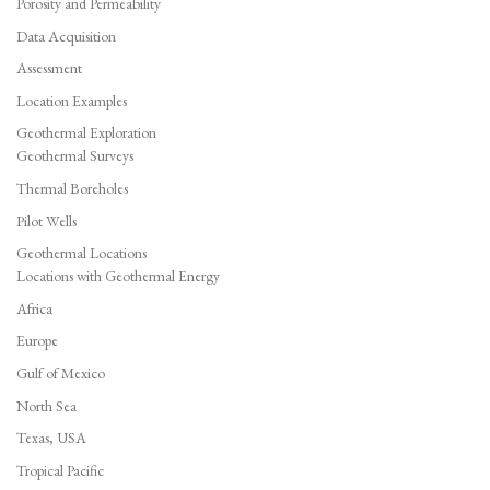
Porosity and Permeability
Data Acquisition
Assessment
Location Examples
Geothermal Exploration
Geothermal Surveys
Thermal Boreholes
Pilot Wells
Geothermal Locations
Locations with Geothermal Energy
Africa
Europe
Gulf of Mexico
North Sea
Texas, USA
Tropical Pacific