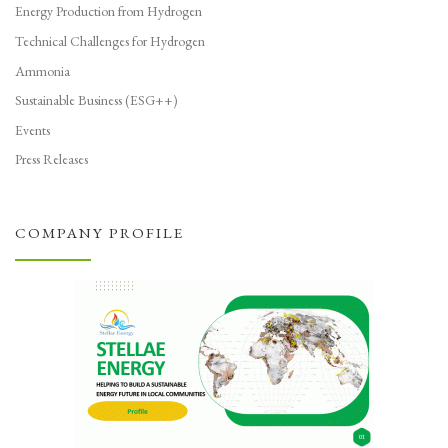
Energy Production from Hydrogen
Technical Challenges for Hydrogen
Ammonia
Sustainable Business (ESG++)
Events
Press Releases
COMPANY PROFILE