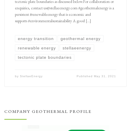
tectonic plate boundaries as discussed below.For collaboration or
enquiries, contact us@stellaeenergy.com #geothermalenergy is a
persistent #renewableenergy that is economic and
supports #environmentalsustainability A good […]
energy transition
geothermal energy
renewable energy
stellaeenergy
tectonic plate boundaries
by
StellaeEnergy
Published
May 31, 2021
COMPANY GEOTHERMAL PROFILE