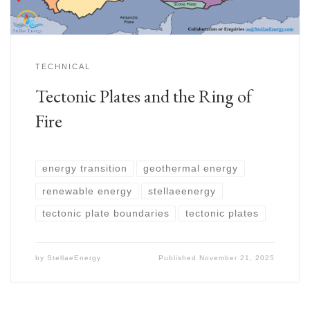
TECHNICAL
Tectonic Plates and the Ring of
Fire
energy transition
geothermal energy
renewable energy
stellaeenergy
tectonic plate boundaries
tectonic plates
by
StellaeEnergy
Published
November 21, 2025