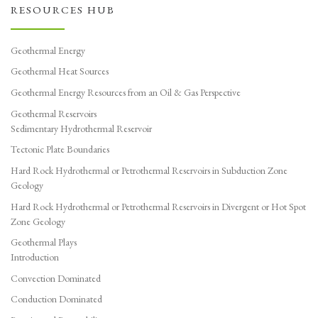
RESOURCES HUB
Geothermal Energy
Geothermal Heat Sources
Geothermal Energy Resources from an Oil & Gas Perspective
Geothermal Reservoirs
Sedimentary Hydrothermal Reservoir
Tectonic Plate Boundaries
Hard Rock Hydrothermal or Petrothermal Reservoirs in Subduction Zone
Geology
Hard Rock Hydrothermal or Petrothermal Reservoirs in Divergent or Hot Spot
Zone Geology
Geothermal Plays
Introduction
Convection Dominated
Conduction Dominated