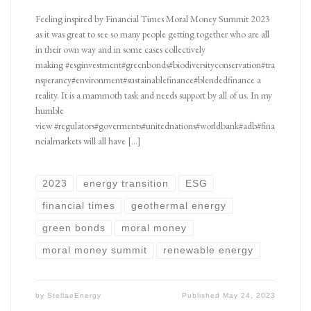
Feeling inspired by Financial Times Moral Money Summit 2023
as it was great to see so many people getting together who are all
in their own way and in some cases collectively
making #esginvestment#greenbonds#biodiversityconservation#tra
nsperancy#environment#sustainablefinance#blendedfinance a
reality. It is a mammoth task and needs support by all of us. In my
humble
view #regulators#goverments#unitednations#worldbank#adb#fina
ncialmarkets will all have […]
2023
energy transition
ESG
financial times
geothermal energy
green bonds
moral money
moral money summit
renewable energy
by
StellaeEnergy
Published
May 24, 2023