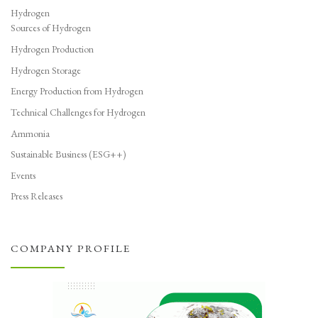
Hydrogen
Sources of Hydrogen
Hydrogen Production
Hydrogen Storage
Energy Production from Hydrogen
Technical Challenges for Hydrogen
Ammonia
Sustainable Business (ESG++)
Events
Press Releases
COMPANY PROFILE