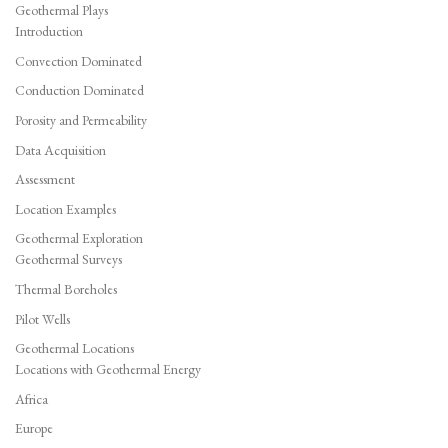
Geothermal Plays
Introduction
Convection Dominated
Conduction Dominated
Porosity and Permeability
Data Acquisition
Assessment
Location Examples
Geothermal Exploration
Geothermal Surveys
Thermal Boreholes
Pilot Wells
Geothermal Locations
Locations with Geothermal Energy
Africa
Europe