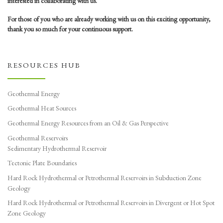
interested in collaborating with us.
For those of you who are already working with us on this exciting opportunity,
thank you so much for your continuous support.
RESOURCES HUB
Geothermal Energy
Geothermal Heat Sources
Geothermal Energy Resources from an Oil & Gas Perspective
Geothermal Reservoirs
Sedimentary Hydrothermal Reservoir
Tectonic Plate Boundaries
Hard Rock Hydrothermal or Petrothermal Reservoirs in Subduction Zone
Geology
Hard Rock Hydrothermal or Petrothermal Reservoirs in Divergent or Hot Spot
Zone Geology