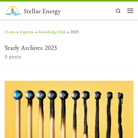
Skip to content
Stellae Energy
Search
Men
Home
»
Expertise
»
Knowledge Hub
»
2023
Yearly Archives:
2023
9 posts