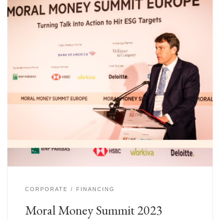
CORPORATE
FINANCING
Moral Money Summit 2023