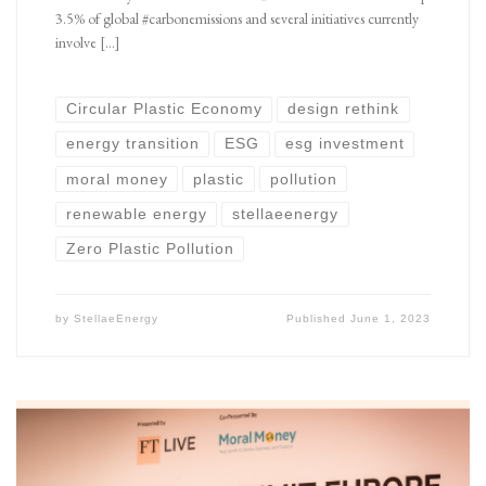
3.5% of global #carbonemissions and several initiatives currently
involve […]
Circular Plastic Economy
design rethink
energy transition
ESG
esg investment
moral money
plastic
pollution
renewable energy
stellaeenergy
Zero Plastic Pollution
by
StellaeEnergy
Published
June 1, 2023