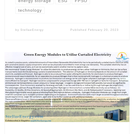
energy storage
ESG
FPSO
technology
by
StellaeEnergy
Published
February 20, 2023