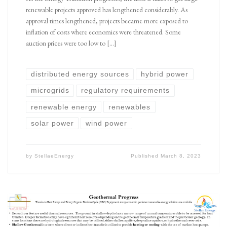
renewable projects approved has lengthened considerably. As
approval times lengthened, projects became more exposed to
inflation of costs where economics were threatened. Some
auction prices were too low to […]
distributed energy sources
hybrid power
microgrids
regulatory requirements
renewable energy
renewables
solar power
wind power
by
StellaeEnergy
Published
March 8, 2023