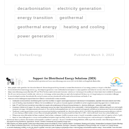
decarbonisation
electricity generation
energy transition
geothermal
geothermal energy
heating and cooling
power generation
by
StellaeEnergy
Published
March 3, 2023