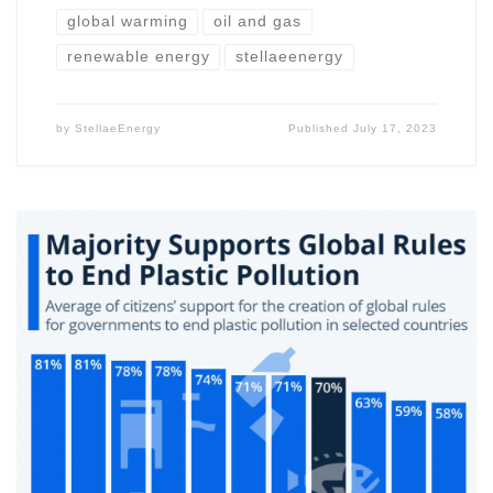
global warming
oil and gas
renewable energy
stellaeenergy
by
StellaeEnergy
Published
July 17, 2023