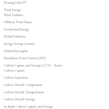
Floating Solar PV
Wind Energy
Wind Turbines
Offshore Wind Farms
Geothermal Energy
Hybrid Solutions
Energy Storage Systems
Hybrid Microgrids
Standalone Power Systems (SPS)
Carbon Capture and Storage (CCS) – Basics
Carbon Capture
Carbon Separation
Carbon Dioxide Compression
Carbon Dioxide Transportation
Carbon Dioxide Storage
In-depth Carbon Capture and Storage