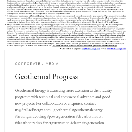
CORPORATE
MEDIA
Geothermal Progress
Geothermal Energy is attracting more attention as the industry
progresses with technical and commercial advances and good
new projects: For collaboration or enquiries, contact
us@StellaeEnergy.com . geothermal #geothermalenergy
#heatingandcooling #powergeneration #decarbonisation
#decarbonization #energytransition #electricitygeneration