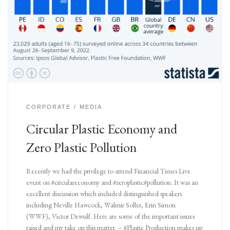
CORPORATE
MEDIA
Circular Plastic Economy and
Zero Plastic Pollution
Recently we had the privilege to attend Financial Times Live
event on #circulareconomy and #zeroplastic#pollution. It was an
excellent discussion which included distinguished speakers
including Neville Hawcock, Walmir Soller, Erin Simon
(WWF), Victor Dewulf. Here are some of the important issues
raised and my take on this matter. – #Plastic Production makes up