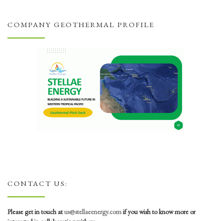
COMPANY GEOTHERMAL PROFILE
CONTACT US:
Please get in touch at
us@stellaeenergy.com
if you wish to know more or