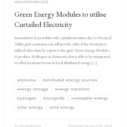
UNCATEGORIZED
Green Energy Modules to utilise
Curtailed Electricity
Intermittent Renewables with curtailment issues due to Electrical
Utility grid constraints can still provide value if the electricity is
utilised other than by export to the grid. Green Energy Modules
to produce Hydrogen or Ammonia that is able to be transported
to other locations for use in local distributed energy […]
ammonia
distributed energy sources
energy storage
energy transition
hydrogen
microgrids
renewable energy
solar energy
wind energy
by
StellaeEnergy
Published
January 20, 2023