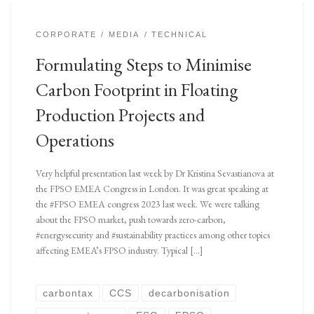
CORPORATE
MEDIA
TECHNICAL
Formulating Steps to Minimise
Carbon Footprint in Floating
Production Projects and
Operations
Very helpful presentation last week by Dr Kristina Sevastianova at
the FPSO EMEA Congress in London. It was great speaking at
the #FPSO EMEA congress 2023 last week. We were talking
about the FPSO market, push towards zero-carbon,
#energysecurity and #sustainability practices among other topics
affecting EMEA’s FPSO industry. Typical […]
carbontax
CCS
decarbonisation