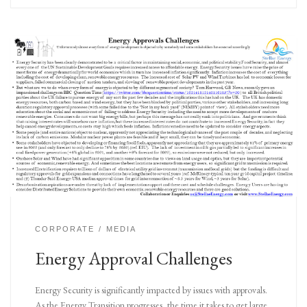
CORPORATE
MEDIA
Energy Approval Challenges
Energy Security is significantly impacted by issues with approvals.
As the Energy Transition progresses, the time it takes to get large