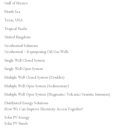
Gulf of Mexico
North Sea
Texas, USA
Tropical Pacific
United Kingdom
Geothermal Solutions
Geothermal – Repurposing Oil/Gas Wells
Single Well Closed System
Single Well Open System
Multiple Well Closed System (Doublet)
Multiple Well Open System (Sedimentary)
Multiple Well Open System (Magmatic/ Volcanic/Granitic Intrusion)
Distributed Energy Solutions
How We Can Improve Electricity Access Together?
Solar PV Energy
Solar PV Panels