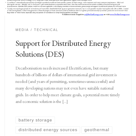
MEDIA
TECHNICAL
Support for Distributed Energy
Solutions (DES)
Decarbonisation needs increased Electrification, but many
hundreds of billions of dollars of international grid investment is
needed (and years of permitting, sometimes unsuccessful) and
many developing nations may not even have suitable national
grids. In order to help meet climate goals, a potential more timely
and economic solution is the […]
battery storage
distributed energy sources
geothermal