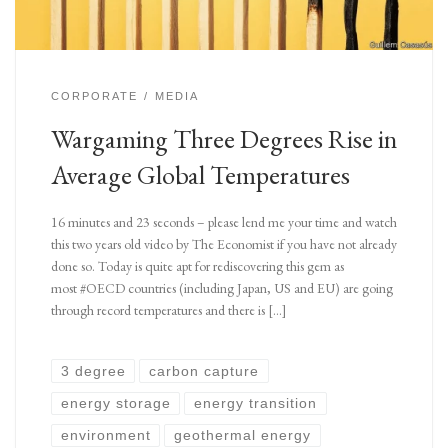
CORPORATE
MEDIA
Wargaming Three Degrees Rise in
Average Global Temperatures
16 minutes and 23 seconds – please lend me your time and watch
this two years old video by The Economist if you have not already
done so. Today is quite apt for rediscovering this gem as
most #OECD countries (including Japan, US and EU) are going
through record temperatures and there is […]
3 degree
carbon capture
energy storage
energy transition
environment
geothermal energy