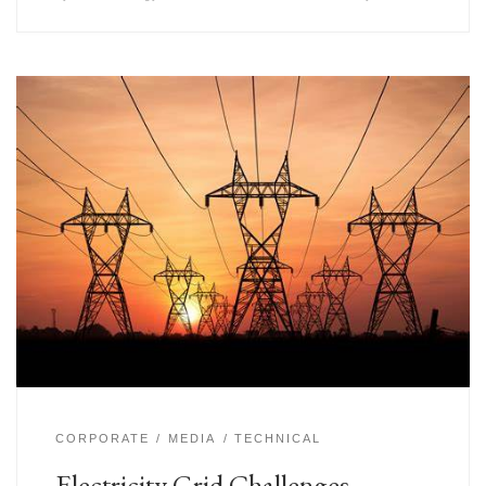
CORPORATE
MEDIA
TECHNICAL
Electricity Grid Challenges