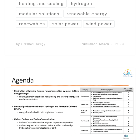
heating and cooling
hydrogen
modular solutions
renewable energy
renewables
solar power
wind power
by
StellaeEnergy
Published
March 2, 2023