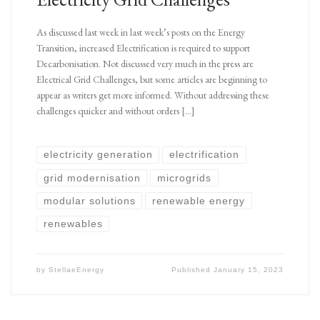
As discussed last week in last week’s posts on the Energy
Transition, increased Electrification is required to support
Decarbonisation. Not discussed very much in the press are
Electrical Grid Challenges, but some articles are beginning to
appear as writers get more informed. Without addressing these
challenges quicker and without orders […]
electricity generation
electrification
grid modernisation
microgrids
modular solutions
renewable energy
renewables
by
StellaeEnergy
Published
January 15, 2023