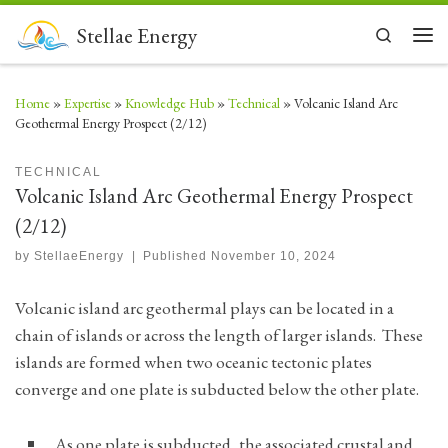
Skip to content
Stellae Energy
Search
Men
Home
»
Expertise
»
Knowledge Hub
»
Technical
»
Volcanic Island Arc
Geothermal Energy Prospect (2/12)
TECHNICAL
Volcanic Island Arc Geothermal Energy Prospect
(2/12)
by
StellaeEnergy
|
Published
November 10, 2024
Volcanic island arc geothermal plays can be located in a
chain of islands or across the length of larger islands. These
islands are formed when two oceanic tectonic plates
converge and one plate is subducted below the other plate.
As one plate is subducted, the associated crustal and