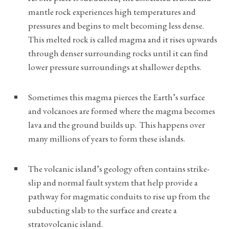
mantle rock experiences high temperatures and
pressures and begins to melt becoming less dense.
This melted rock is called magma and it rises upwards
through denser surrounding rocks until it can find
lower pressure surroundings at shallower depths.
Sometimes this magma pierces the Earth’s surface
and volcanoes are formed where the magma becomes
lava and the ground builds up. This happens over
many millions of years to form these islands.
The volcanic island’s geology often contains strike-
slip and normal fault system that help provide a
pathway for magmatic conduits to rise up from the
subducting slab to the surface and create a
stratovolcanic island.