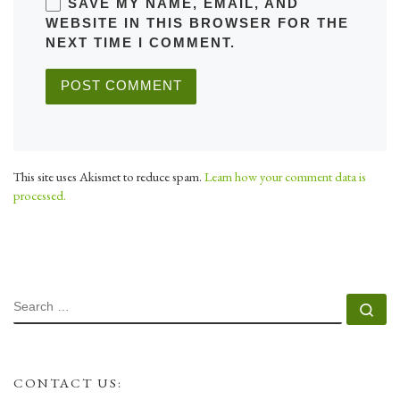
SAVE MY NAME, EMAIL, AND
WEBSITE IN THIS BROWSER FOR THE
NEXT TIME I COMMENT.
This site uses Akismet to reduce spam.
Learn how your comment data is
processed.
SEARCH
Se
CONTACT US: