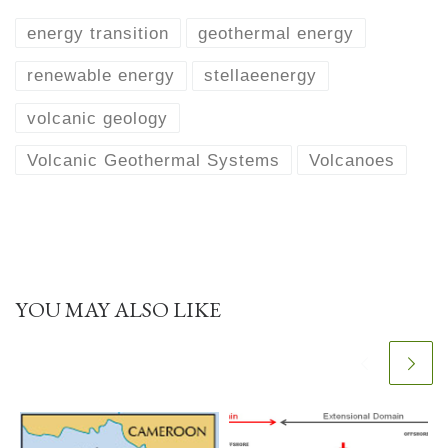
energy transition
geothermal energy
renewable energy
stellaeenergy
volcanic geology
Volcanic Geothermal Systems
Volcanoes
YOU MAY ALSO LIKE