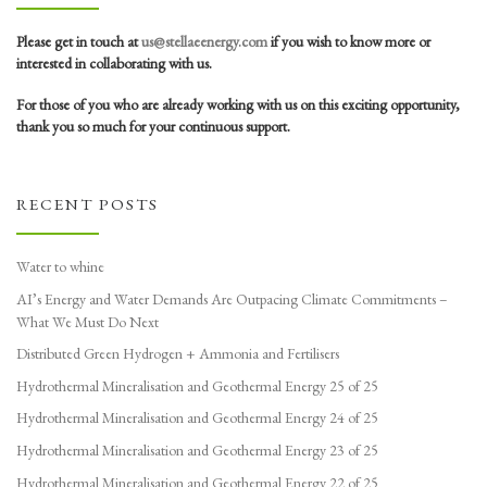
Please get in touch at
us@stellaeenergy.com
if you wish to know more or
interested in collaborating with us.
For those of you who are already working with us on this exciting opportunity,
thank you so much for your continuous support.
RECENT POSTS
Water to whine
AI’s Energy and Water Demands Are Outpacing Climate Commitments –
What We Must Do Next
Distributed Green Hydrogen + Ammonia and Fertilisers
Hydrothermal Mineralisation and Geothermal Energy 25 of 25
Hydrothermal Mineralisation and Geothermal Energy 24 of 25
Hydrothermal Mineralisation and Geothermal Energy 23 of 25
Hydrothermal Mineralisation and Geothermal Energy 22 of 25