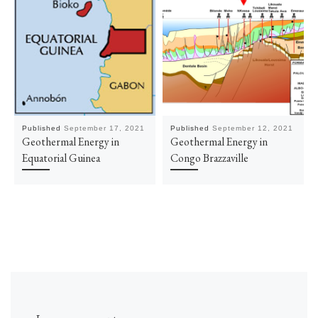
Published
September 17, 2021
Published
September 12, 2021
Geothermal Energy in
Geothermal Energy in
Equatorial Guinea
Congo Brazzaville