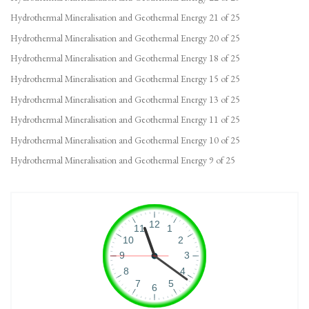
Hydrothermal Mineralisation and Geothermal Energy 21 of 25
Hydrothermal Mineralisation and Geothermal Energy 20 of 25
Hydrothermal Mineralisation and Geothermal Energy 18 of 25
Hydrothermal Mineralisation and Geothermal Energy 15 of 25
Hydrothermal Mineralisation and Geothermal Energy 13 of 25
Hydrothermal Mineralisation and Geothermal Energy 11 of 25
Hydrothermal Mineralisation and Geothermal Energy 10 of 25
Hydrothermal Mineralisation and Geothermal Energy 9 of 25