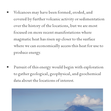
Volcanoes may have been formed, eroded, and
covered by further volcanic activity or sedimentation
over the history of the locations, but we are most
focused on more recent manifestations where
magmatic heat has risen up closer to the surface
where we can economically access this heat for use to
produce energy.
Pursuit of this energy would begin with exploration
to gather geological, geophysical, and geochemical
data about the locations of interest.