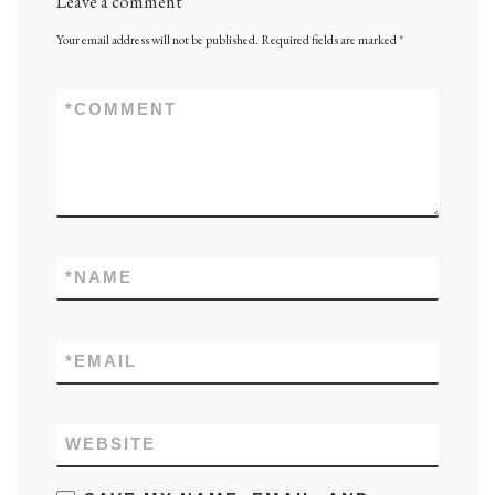
Leave a comment
Your email address will not be published.
Required fields are marked
*
*
COMMENT
*
NAME
*
EMAIL
WEBSITE