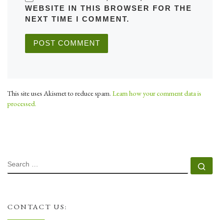
WEBSITE IN THIS BROWSER FOR THE
NEXT TIME I COMMENT.
This site uses Akismet to reduce spam.
Learn how your comment data is
processed.
SEARCH
Se
CONTACT US: