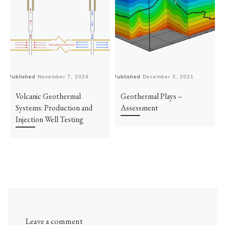
Published
November 7, 2024
Published
December 3, 2021
Pu
Volcanic Geothermal
Geothermal Plays –
Systems: Production and
Assessment
Injection Well Testing
Leave a comment