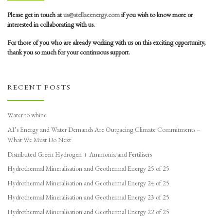
Please get in touch at
us@stellaeenergy.com
if you wish to know more or
interested in collaborating with us.
For those of you who are already working with us on this exciting opportunity,
thank you so much for your continuous support.
RECENT POSTS
Water to whine
AI’s Energy and Water Demands Are Outpacing Climate Commitments –
What We Must Do Next
Distributed Green Hydrogen + Ammonia and Fertilisers
Hydrothermal Mineralisation and Geothermal Energy 25 of 25
Hydrothermal Mineralisation and Geothermal Energy 24 of 25
Hydrothermal Mineralisation and Geothermal Energy 23 of 25
Hydrothermal Mineralisation and Geothermal Energy 22 of 25