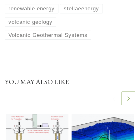
renewable energy
stellaeenergy
volcanic geology
Volcanic Geothermal Systems
YOU MAY ALSO LIKE