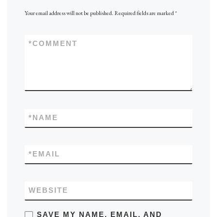
Your email address will not be published.
Required fields are marked
*
*
COMMENT
*
NAME
*
EMAIL
WEBSITE
SAVE MY NAME, EMAIL, AND