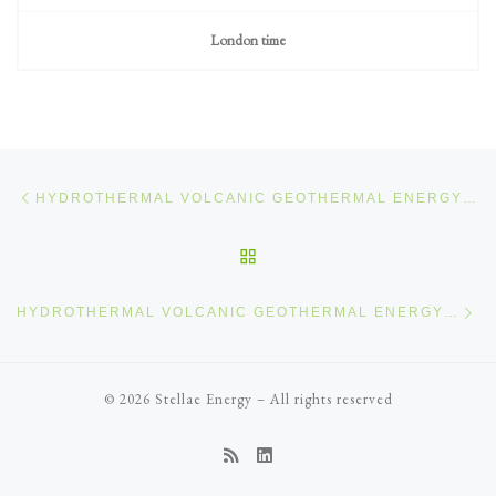
London time
Post navigation
Previous post
HYDROTHERMAL VOLCANIC GEOTHERMAL ENERGY (8/12)
BACK TO POST LIST
Ne
HYDROTHERMAL VOLCANIC GEOTHERMAL ENERGY (10/12)
© 2026
Stellae Energy
–
All rights reserved