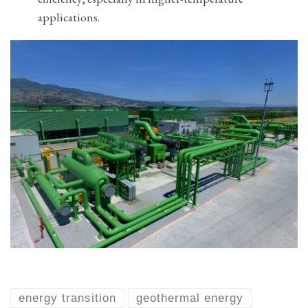
applications.
energy transition
geothermal energy