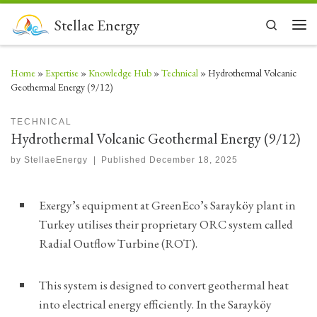
Skip to content
Stellae Energy
Search
Men
Home
»
Expertise
»
Knowledge Hub
»
Technical
»
Hydrothermal Volcanic
Geothermal Energy (9/12)
TECHNICAL
Hydrothermal Volcanic Geothermal Energy (9/12)
by
StellaeEnergy
|
Published
December 18, 2025
Exergy’s equipment at GreenEco’s Sarayköy plant in
Turkey utilises their proprietary ORC system called
Radial Outflow Turbine (ROT).
This system is designed to convert geothermal heat
into electrical energy efficiently. In the Sarayköy