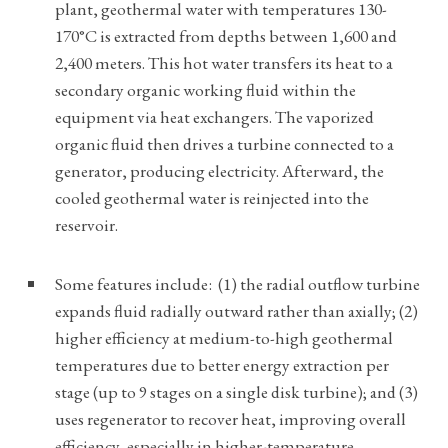
plant, geothermal water with temperatures 130-
170°C is extracted from depths between 1,600 and
2,400 meters. This hot water transfers its heat to a
secondary organic working fluid within the
equipment via heat exchangers. The vaporized
organic fluid then drives a turbine connected to a
generator, producing electricity. Afterward, the
cooled geothermal water is reinjected into the
reservoir.
Some features include: (1) the radial outflow turbine
expands fluid radially outward rather than axially; (2)
higher efficiency at medium-to-high geothermal
temperatures due to better energy extraction per
stage (up to 9 stages on a single disk turbine); and (3)
uses regenerator to recover heat, improving overall
efficiency, especially in higher-temperature