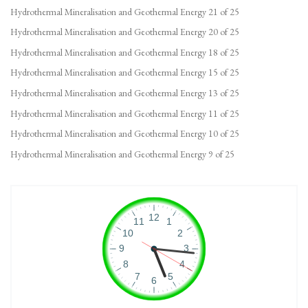
Hydrothermal Mineralisation and Geothermal Energy 21 of 25
Hydrothermal Mineralisation and Geothermal Energy 20 of 25
Hydrothermal Mineralisation and Geothermal Energy 18 of 25
Hydrothermal Mineralisation and Geothermal Energy 15 of 25
Hydrothermal Mineralisation and Geothermal Energy 13 of 25
Hydrothermal Mineralisation and Geothermal Energy 11 of 25
Hydrothermal Mineralisation and Geothermal Energy 10 of 25
Hydrothermal Mineralisation and Geothermal Energy 9 of 25