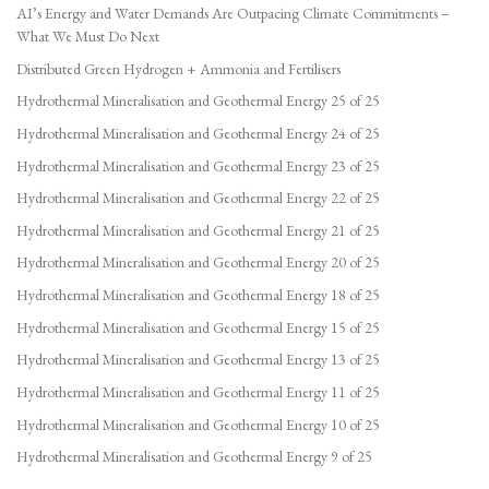
AI’s Energy and Water Demands Are Outpacing Climate Commitments –
What We Must Do Next
Distributed Green Hydrogen + Ammonia and Fertilisers
Hydrothermal Mineralisation and Geothermal Energy 25 of 25
Hydrothermal Mineralisation and Geothermal Energy 24 of 25
Hydrothermal Mineralisation and Geothermal Energy 23 of 25
Hydrothermal Mineralisation and Geothermal Energy 22 of 25
Hydrothermal Mineralisation and Geothermal Energy 21 of 25
Hydrothermal Mineralisation and Geothermal Energy 20 of 25
Hydrothermal Mineralisation and Geothermal Energy 18 of 25
Hydrothermal Mineralisation and Geothermal Energy 15 of 25
Hydrothermal Mineralisation and Geothermal Energy 13 of 25
Hydrothermal Mineralisation and Geothermal Energy 11 of 25
Hydrothermal Mineralisation and Geothermal Energy 10 of 25
Hydrothermal Mineralisation and Geothermal Energy 9 of 25