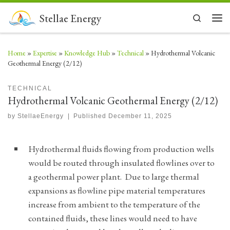
Skip to content
Stellae Energy
Search
Men
Home
»
Expertise
»
Knowledge Hub
»
Technical
»
Hydrothermal Volcanic
Geothermal Energy (2/12)
TECHNICAL
Hydrothermal Volcanic Geothermal Energy (2/12)
by
StellaeEnergy
|
Published
December 11, 2025
Hydrothermal fluids flowing from production wells
would be routed through insulated flowlines over to
a geothermal power plant. Due to large thermal
expansions as flowline pipe material temperatures
increase from ambient to the temperature of the
contained fluids, these lines would need to have