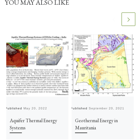
YOU MAY ALSO LIKE
Published
May 20, 2022
Published
September 20, 2021
Pu
Aquifer Thermal Energy
Geothermal Energy in
Systems
Mauritania