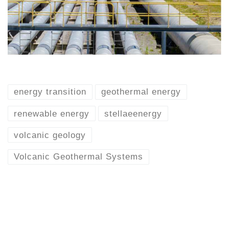
energy transition
geothermal energy
renewable energy
stellaeenergy
volcanic geology
Volcanic Geothermal Systems