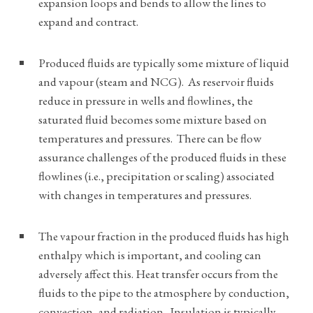
expansion loops and bends to allow the lines to
expand and contract.
Produced fluids are typically some mixture of liquid
and vapour (steam and NCG). As reservoir fluids
reduce in pressure in wells and flowlines, the
saturated fluid becomes some mixture based on
temperatures and pressures. There can be flow
assurance challenges of the produced fluids in these
flowlines (i.e., precipitation or scaling) associated
with changes in temperatures and pressures.
The vapour fraction in the produced fluids has high
enthalpy which is important, and cooling can
adversely affect this. Heat transfer occurs from the
fluids to the pipe to the atmosphere by conduction,
convection, and radiation. Insulation is typically