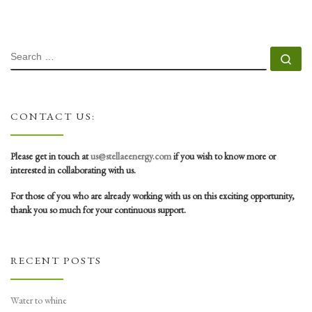
SEARCH
Se
CONTACT US:
Please get in touch at
us@stellaeenergy.com
if you wish to know more or
interested in collaborating with us.
For those of you who are already working with us on this exciting opportunity,
thank you so much for your continuous support.
RECENT POSTS
Water to whine