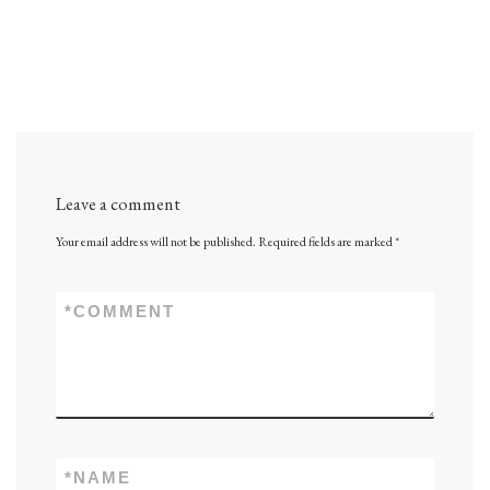
Leave a comment
Your email address will not be published.
Required fields are marked
*
*
COMMENT
*
NAME