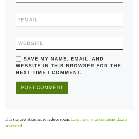
*
EMAIL
WEBSITE
SAVE MY NAME, EMAIL, AND
WEBSITE IN THIS BROWSER FOR THE
NEXT TIME I COMMENT.
This site uses Akismet to reduce spam.
Learn how your comment data is
processed.