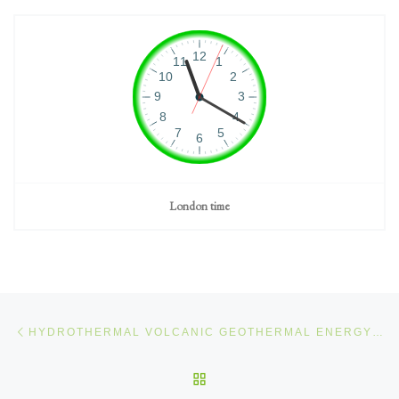
London time
Post navigation
Previous post
HYDROTHERMAL VOLCANIC GEOTHERMAL ENERGY (1/12)
BACK TO POST LIST