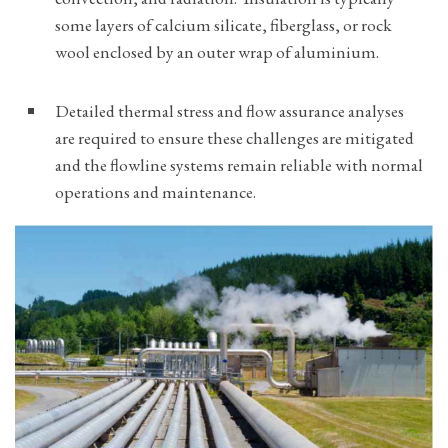
some layers of calcium silicate, fiberglass, or rock
wool enclosed by an outer wrap of aluminium.
Detailed thermal stress and flow assurance analyses
are required to ensure these challenges are mitigated
and the flowline systems remain reliable with normal
operations and maintenance.