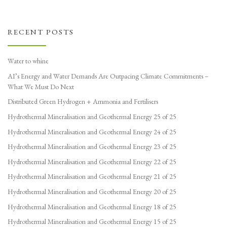
RECENT POSTS
Water to whine
AI’s Energy and Water Demands Are Outpacing Climate Commitments –
What We Must Do Next
Distributed Green Hydrogen + Ammonia and Fertilisers
Hydrothermal Mineralisation and Geothermal Energy 25 of 25
Hydrothermal Mineralisation and Geothermal Energy 24 of 25
Hydrothermal Mineralisation and Geothermal Energy 23 of 25
Hydrothermal Mineralisation and Geothermal Energy 22 of 25
Hydrothermal Mineralisation and Geothermal Energy 21 of 25
Hydrothermal Mineralisation and Geothermal Energy 20 of 25
Hydrothermal Mineralisation and Geothermal Energy 18 of 25
Hydrothermal Mineralisation and Geothermal Energy 15 of 25