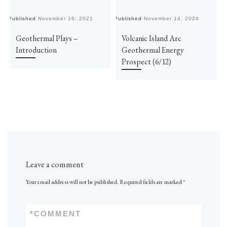
Published
November 16, 2021
Published
November 14, 2024
Pu
Geothermal Plays –
Volcanic Island Arc
Introduction
Geothermal Energy
Prospect (6/12)
Leave a comment
Your email address will not be published.
Required fields are marked
*
*
COMMENT