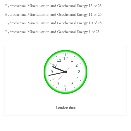
Hydrothermal Mineralisation and Geothermal Energy 13 of 25
Hydrothermal Mineralisation and Geothermal Energy 11 of 25
Hydrothermal Mineralisation and Geothermal Energy 10 of 25
Hydrothermal Mineralisation and Geothermal Energy 9 of 25
London time