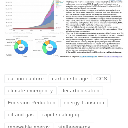
carbon capture
carbon storage
CCS
climate emergency
decarbonisation
Emission Reduction
energy transition
oil and gas
rapid scaling up
renewable energy
stellaeenergy