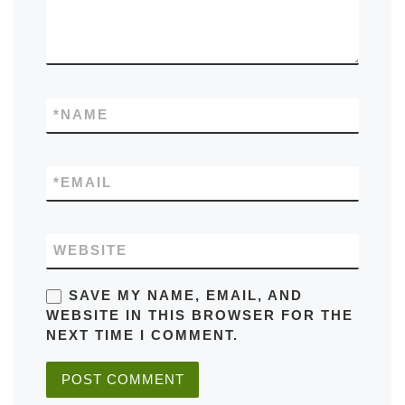
*
NAME
*
EMAIL
WEBSITE
SAVE MY NAME, EMAIL, AND
WEBSITE IN THIS BROWSER FOR THE
NEXT TIME I COMMENT.