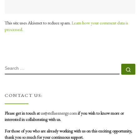
This site uses Akismet to reduce spam.
Learn how your comment data is
processed.
SEARCH
Se
CONTACT US:
Please get in touch at
us@stellaeenergy.com
if you wish to know more or
interested in collaborating with us.
For those of you who are already working with us on this exciting opportunity,
thank you so much for your continuous support.