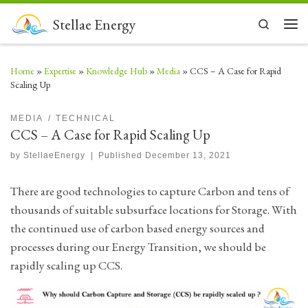
Skip to content
Stellae Energy
Search
Men
Home
»
Expertise
»
Knowledge Hub
»
Media
»
CCS – A Case for Rapid
Scaling Up
MEDIA
TECHNICAL
CCS – A Case for Rapid Scaling Up
by
StellaeEnergy
|
Published
December 13, 2021
There are good technologies to capture Carbon and tens of
thousands of suitable subsurface locations for Storage. With
the continued use of carbon based energy sources and
processes during our Energy Transition, we should be
rapidly scaling up CCS.