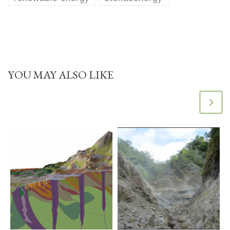
YOU MAY ALSO LIKE