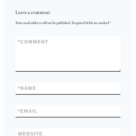
Leave a comment
Your email address will not be published.
Required fields are marked
*
*
COMMENT
*
NAME
*
EMAIL
WEBSITE