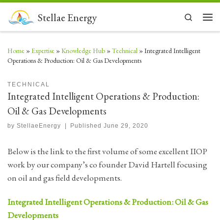
Skip to content
Stellae Energy
Search
Men
Home
»
Expertise
»
Knowledge Hub
»
Technical
»
Integrated Intelligent
Operations & Production: Oil & Gas Developments
TECHNICAL
Integrated Intelligent Operations & Production:
Oil & Gas Developments
by
StellaeEnergy
|
Published
June 29, 2020
Below is the link to the first volume of some excellent IIOP
work by our company’s co founder David Hartell focusing
on oil and gas field developments.
Integrated Intelligent Operations & Production: Oil & Gas
Developments