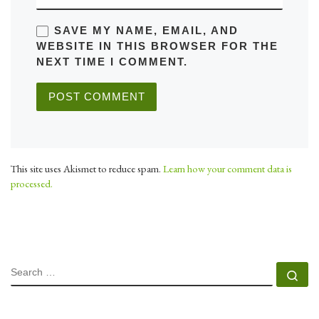
SAVE MY NAME, EMAIL, AND
WEBSITE IN THIS BROWSER FOR THE
NEXT TIME I COMMENT.
This site uses Akismet to reduce spam.
Learn how your comment data is
processed.
SEARCH
Se