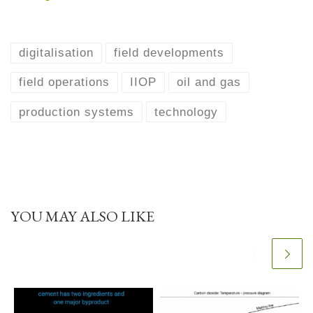
digitalisation
field developments
field operations
IIOP
oil and gas
production systems
technology
YOU MAY ALSO LIKE