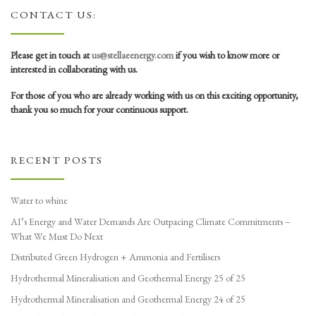
CONTACT US:
Please get in touch at
us@stellaeenergy.com
if you wish to know more or
interested in collaborating with us.
For those of you who are already working with us on this exciting opportunity,
thank you so much for your continuous support.
RECENT POSTS
Water to whine
AI’s Energy and Water Demands Are Outpacing Climate Commitments –
What We Must Do Next
Distributed Green Hydrogen + Ammonia and Fertilisers
Hydrothermal Mineralisation and Geothermal Energy 25 of 25
Hydrothermal Mineralisation and Geothermal Energy 24 of 25