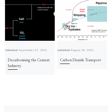
Published
September 27, 2021
Published
August 26, 2021
Pu
Decarbonising the Cement
Carbon Dioxide Transport
Industry