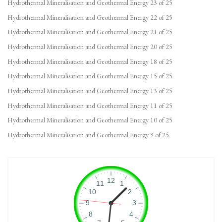
Hydrothermal Mineralisation and Geothermal Energy 23 of 25
Hydrothermal Mineralisation and Geothermal Energy 22 of 25
Hydrothermal Mineralisation and Geothermal Energy 21 of 25
Hydrothermal Mineralisation and Geothermal Energy 20 of 25
Hydrothermal Mineralisation and Geothermal Energy 18 of 25
Hydrothermal Mineralisation and Geothermal Energy 15 of 25
Hydrothermal Mineralisation and Geothermal Energy 13 of 25
Hydrothermal Mineralisation and Geothermal Energy 11 of 25
Hydrothermal Mineralisation and Geothermal Energy 10 of 25
Hydrothermal Mineralisation and Geothermal Energy 9 of 25